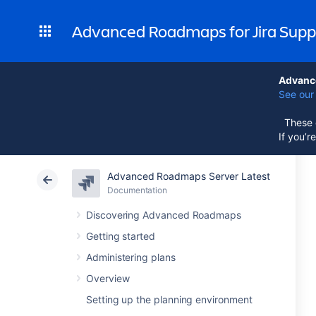
Advanced Roadmaps for Jira Supp
Advance
See our 
These d
If you’r
Advanced Roadmaps Server Latest
Documentation
Discovering Advanced Roadmaps
Getting started
Administering plans
Overview
Setting up the planning environment