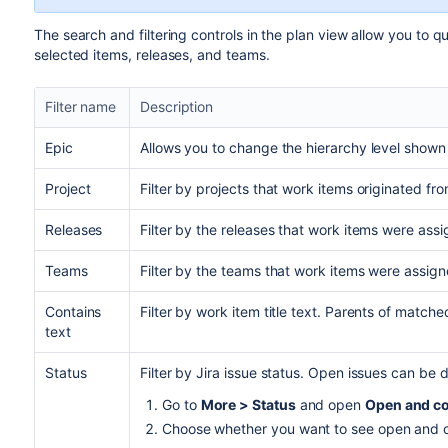
The search and filtering controls in the plan view allow you to q
selected items, releases, and teams.
Filter name
Description
Epic
Allows you to change the hierarchy level shown 
Project
Filter by projects that work items originated fro
Releases
Filter by the releases that work items were assi
Teams
Filter by the teams that work items were assign
Contains
Filter by work item title text. Parents of matche
text
Status
Filter by
Jira
issue status. Open issues can be d
Go to
More > Status
and open
Open and co
Choose whether you want to see open and c