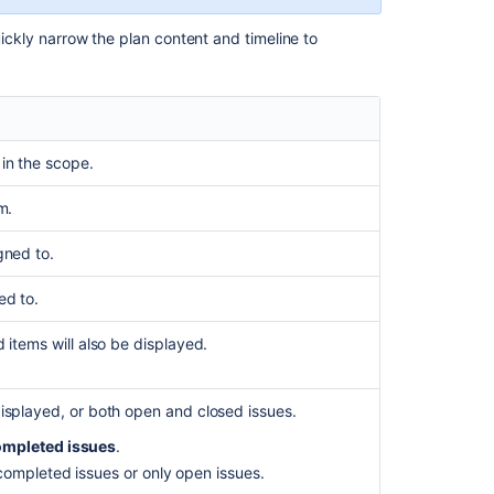
report
uickly narrow the plan content and timeline to
Schedule
report
Customizing
your
plans
in the scope.
Scheduling
and
m.
timeline
gned to.
Configuring
the
ed to.
scope
view
d items will also be displayed.
Filtering
issues
isplayed, or both open and closed issues.
Using
mpleted issues
.
the
ompleted issues or only open issues.
timeline