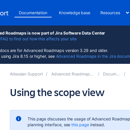
ort
Documentation
Knowledge base
Resources
d Roadmaps is now part of Jira Software Data Center
FAQ to find out how this affects your site
ocs are for Advanced Roadmaps version 3.29 and older.
e using Jira 8.15 or higher, see
Advanced Roadmaps in the Jira docum
Atlassian Support
Advanced Roadmaps for Jira 3.29
Documentation
Using the scope view
This page discusses the usage of
Advanced Roadmap
planning interface, see
this page
instead.