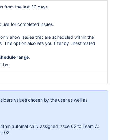
Target
ues from the last 30 days.
schedule
report
to use for completed issues.
Creating
and
o only show issues that are scheduled within the
deleting
. This option also lets you filter by unestimated
plans
chedule range
.
Creating
r by.
your
plans
onsiders values chosen by the user as well as
orithm automatically assigned issue 02 to Team A;
ue 02.