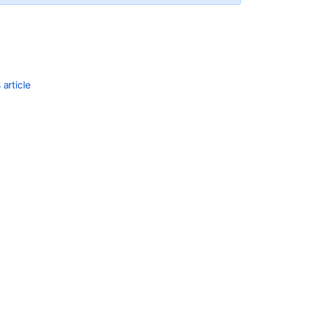
Ask the
communi
article