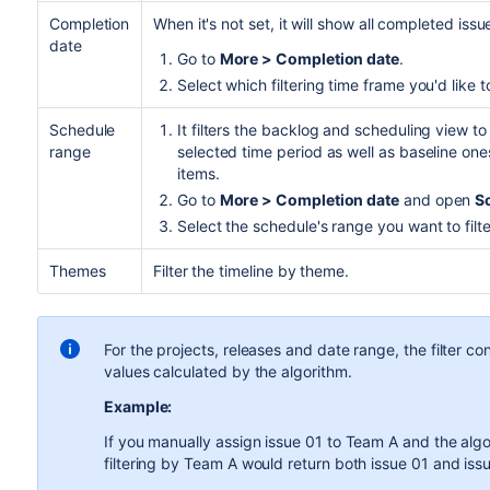
Completion
When it's not set, it will show all completed iss
date
Go to
More > Completion date
.
Select which filtering time frame you'd like 
Schedule
It filters the backlog and scheduling view t
range
selected time period as well as baseline ones
items.
Go to
More > Completion date
and open
S
Select the schedule's range you want to filte
Themes
Filter the timeline by theme.
For the projects, releases and date range, the filter c
values calculated by the algorithm.
Example:
If you manually assign issue 01 to Team A and the alg
filtering by Team A would return both issue 01 and iss