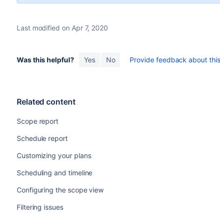
Last modified on Apr 7, 2020
Was this helpful?
Yes
No
Provide feedback about this 
Related content
Scope report
Schedule report
Customizing your plans
Scheduling and timeline
Configuring the scope view
Filtering issues