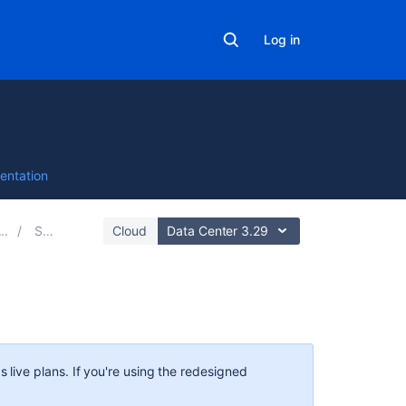
Log in
entation
Scope
Cloud
Data Center 3.29
Related
content
s
live plans. If you're using the redesigned
Scope