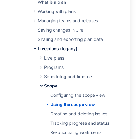
What is a plan
Working with plans
Managing teams and releases
Saving changes in Jira
Sharing and exporting plan data
Live plans (legacy)
Live plans
Programs
Scheduling and timeline
Scope
Configuring the scope view
Using the scope view
Creating and deleting issues
Tracking progress and status
Re-prioritizing work items