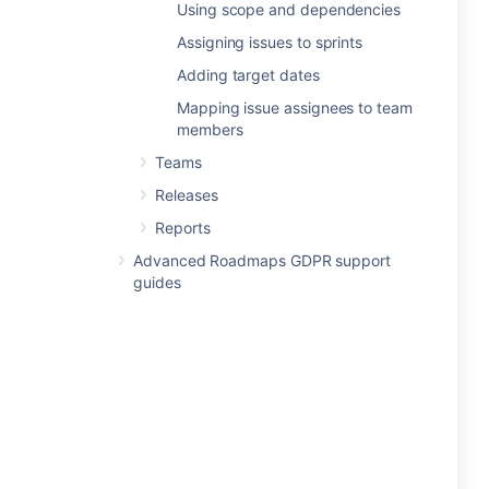
Using scope and dependencies
Assigning issues to sprints
Adding target dates
Mapping issue assignees to team
members
Teams
Releases
Reports
Advanced Roadmaps GDPR support
guides