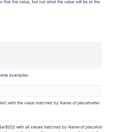
ind the value, but not what the value will be at the
Adding
a
Placeholder
on
a
Livesearch
Macro
doesn't
show
the
text
on
 some examples:
search
field
Providing
an
der} with the value matched by
Name of placeholder
image
as
a
macro
er${0}} with all values matched by
Name of placeholder.
This is use
placeholder