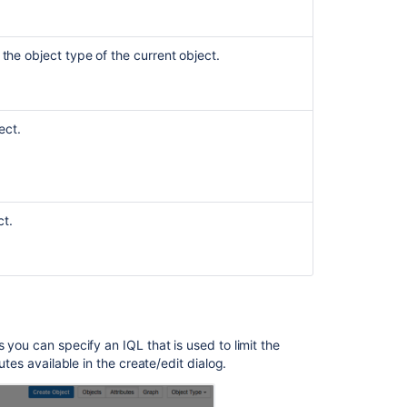
User
macro
place-
 the object type of the current object.
holder
fails
to
load
ect.
due
to
image
not
being
ct.
publicly
accessible
Seeing
'unable
to
render
 you can specify an IQL that is used to limit the
embedded
butes available in the create/edit dialog.
object'
Error
for