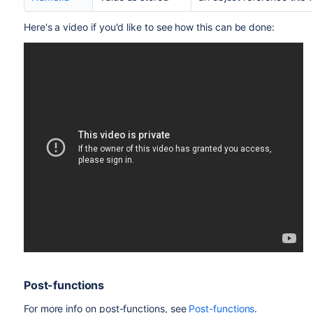
Here's a video if you'd like to see how this can be done:
Post-functions
For more info on post-functions, see
Post-functions
.