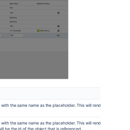
Images
from
Certain
Pages
Allow
the
use
of
other
standard
custom
fields
as
placeholders
in
the
filter
e with the same name as the placeholder. This will render the attribut
issue
scope
AQL
 with the same name as the placeholder. This will render the attribute in
ill be the id of the object that is referenced.