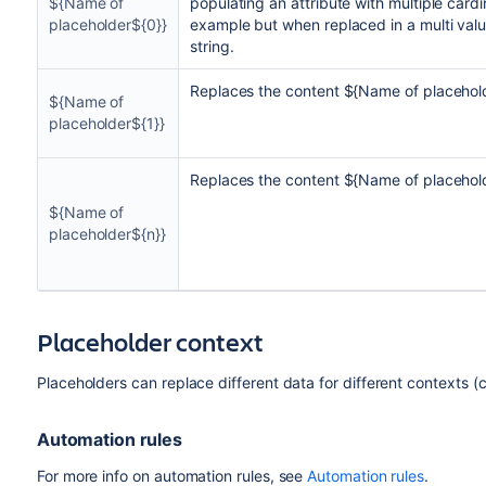
${Name of
populating an attribute with multiple cardin
placeholder${0}}
example but when replaced in a multi valu
string.
Replaces the content ${Name of placehold
${Name of
placeholder${1}}
Replaces the content ${Name of placehold
${Name of
placeholder${n}}
Placeholder context
Placeholders can replace different data for different contexts (c
Automation rules
For more info on automation rules, see
Automation rules
.