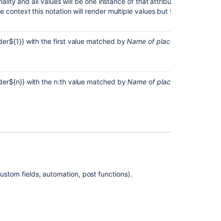
ality and all values will be one instance of that attribute. When replac
in
e context this notation will render multiple values but the above wil
the
editor
Downloadable
er${1}} with the first value matched by
Name of placeholder.
This is
Assets
limit
report
[placeholder]
er${n}} with the n:th value matched by
Name of placeholder.
This is
Teams
Add
support
for
using
a
placeholder
for
ustom fields, automation, post functions).
custom
field
of
request