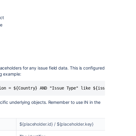
ect
ue
aceholders for any issue field data. This is configured
ng example:
ion = ${Country} AND "Issue Type" like ${issuetype.name}
ecific underlying objects. Remember to use IN in the
${placeholder.id} / ${placeholder.key}