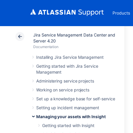
Products
Jira Service Management Data Center and
Server 4.20
Documentation
Installing Jira Service Management
Getting started with Jira Service
Management
Administering service projects
Working on service projects
Set up a knowledge base for self-service
Setting up incident management
Managing your assets with Insight
Getting started with Insight