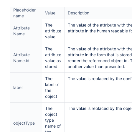
Placeholder
Value
Description
name
The
The value of the attribute with th
Attribute
attribute
attribute in the human readable f
Name
value
The
The value of the attribute with th
Attribute
attribute
attribute in the form that is stored.
Name.id
value as
render the referenced object id. T
stored
another value than presented.
The
The value is replaced by the confi
label of
label
the
object
The
The value is replaced by the obj
object
type
objectType
name of
the