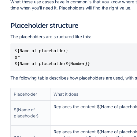
What these use cases have in common is that you know where to f
time when you'll need it. Placeholders will find the right value.
Placeholder structure
The placeholders are structured like this:
${Name of placeholder}

or

${Name of placeholder${Number}}
The following table describes how placeholders are used, with
Placeholder
What it does
Replaces the content ${Name of placehol
${Name of
placeholder}
Replaces the content ${Name of placehold