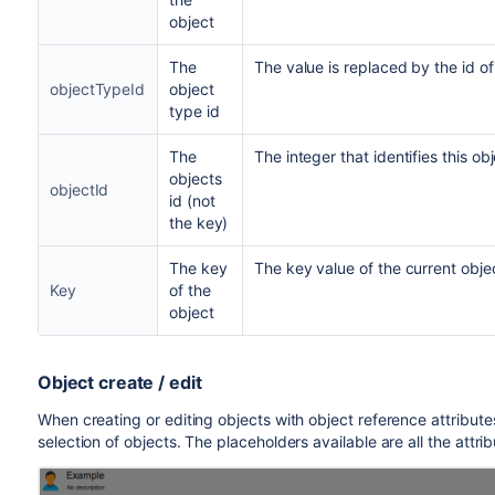
object
The
The value is replaced by the id of
objectTypeId
object
type id
The
The integer that identifies this obj
objects
objectId
id (not
the key)
The key
The key value of the current obje
Key
of the
object
Object create / edit
When creating or editing objects with object reference attributes
selection of objects. The placeholders available are all the attri