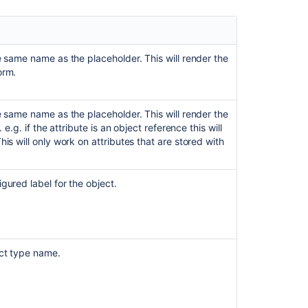
type
in
Assets
custom
field's
e same name as the placeholder. This will render the
filter
orm.
issue
scope
on
e same name as the placeholder. This will render the
customer
 e.g. if the attribute is an object reference this will
portal
his will only work on attributes that are stored with
Customising
the
gured label for the object.
display
of
macro
parameters
in
ect type name.
the
editor
placeholder