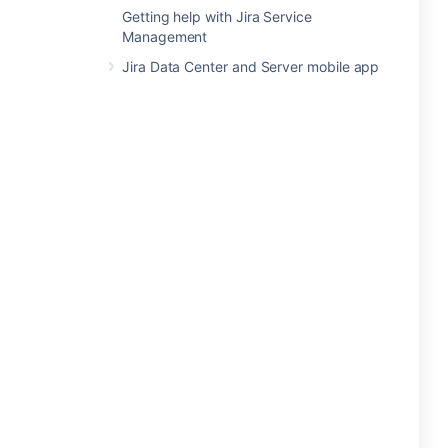
Getting help with Jira Service
Management
Jira Data Center and Server mobile app