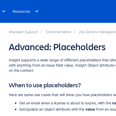
Resources
Atlassian Support
Documentation
Jira Service Management Data
Advanced: Placeholders
Insight supports a wide range of different placeholders that all
with anything from an Issue field value, Insight Object attribute
on the context.
When to use placeholders?
Here are some use cases that will show you how placeholders w
Get an email when a license is about to expire, with the
n
Set/update an object attribute with the
value
from an issue