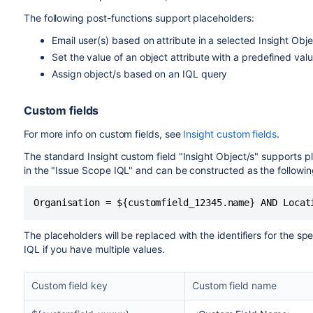
The following post-functions support placeholders:
Email user(s) based on attribute in a selected Insight Obj
Set the value of an object attribute with a predefined val
Assign object/s based on an IQL query
Custom fields
For more info on custom fields, see
Insight custom fields
.
The standard Insight custom field "Insight Object/s" supports pl
in the "Issue Scope IQL" and can be constructed as the followi
Organisation = ${customfield_12345.name} AND Locat
The placeholders will be replaced with the identifiers for the sp
IQL if you have multiple values.
Custom field key
Custom field name