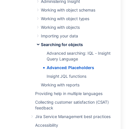
Administering Insight
Working with object schemas
Working with object types
Working with objects
Importing your data
Searching for objects
Advanced searching: IQL - Insight
Query Language
Advanced: Placeholders
Insight JQL functions
Working with reports
Providing help in multiple languages
Collecting customer satisfaction (CSAT)
feedback
Jira Service Management best practices
Accessibility