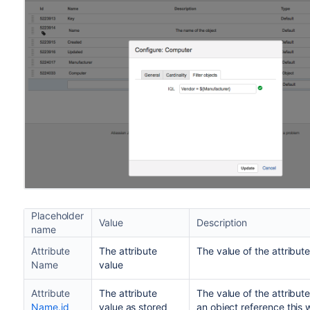
Placeholder
Value
Description
name
Attribute
The attribute
The value of the attribut
Name
value
Attribute
The attribute
The value of the attribute
Name.id
value as stored
an object reference this w