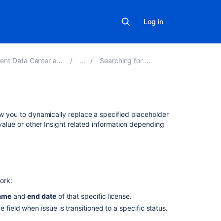
Log in
 Center and Server 4.20
Searching for objects
Related
ow you to dynamically replace a specified placeholder
content
 value or other Insight related information depending
Using
placeholders
in
AQL
ork:
to
dynamically
ame
and
end date
of that specific license.
replace
 field when issue is transitioned to a specific status.
information