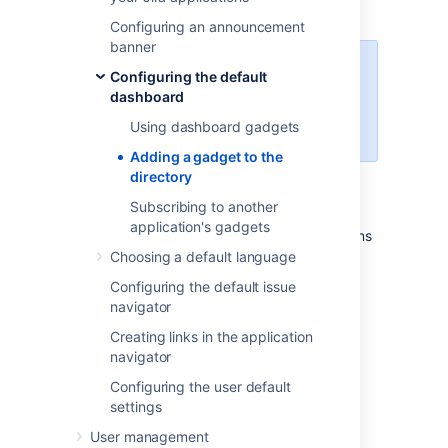
to their dashboard.
Configuring an announcement
banner
For all of the following procedures,
Configuring the default
you must be logged in as a user
dashboard
with the
Jira system
Using dashboard gadgets
administrator
global permissions
.
Adding a gadget to the
directory
Unable to render {include}
The included
page could not be found.
Subscribing to another
application's gadgets
Instead, you will need to follow the instructions
for adding a plugin, as described in
Choosing a default language
Managing apps
.
Configuring the default issue
navigator
Once you have installed your plugin, the
gadget will automatically appear in the
Creating links in the application
directory.
navigator
Configuring the user default
Related topics
settings
The big list of Atlassian gadgets
User management