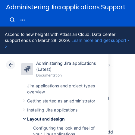
Administering Jira applications Support
Ascend to new heights with Atlassian Cloud. Data Center
support ends on March 28, 2029.
Learn more and get support -
>
Administering Jira applications
Atlassian Support
Administering Jira applications 11.3
Documentation
Configuring the default dashboard
(Latest)
Documentation
Cloud
Data Center 11.3
Jira applications and project types
overview
Adding a gadget to
Getting started as an administrator
the directory
Installing Jira applications
Layout and design
The Jira gadget directory displays all the
Configuring the look and feel of
gadgets that are available for Jira users to add
your Jira applications