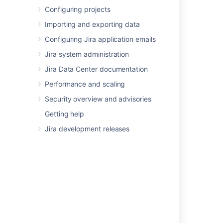
Configuring projects
Last modified on Oct 3, 2019
Importing and exporting data
Configuring Jira application emails
Was this helpful?
Yes
No
Jira system administration
Jira Data Center documentation
Performance and scaling
Related content
Security overview and advisories
Using dashboard gadgets
Getting help
Jira development releases
Managing apps
Setting your Jira application home directory
Migrating from other issue trackers
Configuring the look and feel of your Jira
applications
Using the issue collector