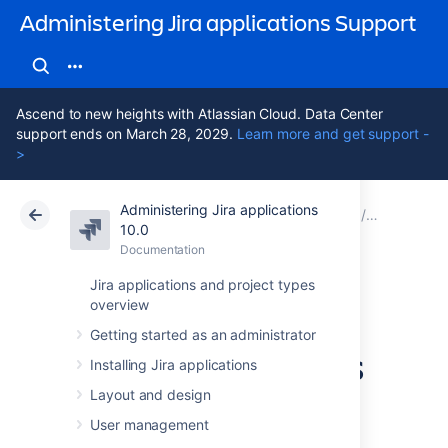
Administering Jira applications Support
Ascend to new heights with Atlassian Cloud. Data Center
support ends on March 28, 2029.
Learn more and get support -
>
Administering Jira applications
Atlassian Support
Administering Jira applications 10.0
Documentation
Defining i
10.0
Documentation
Cloud
Data Center 10.0
Jira applications and project types
overview
Associating issue
Getting started as an administrator
types with projects
Installing Jira applications
Layout and design
What is an "issue type
User management