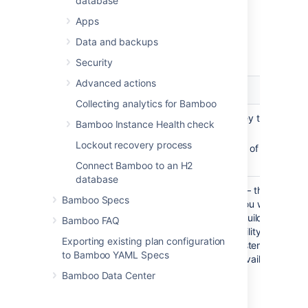
database
On the
Ephemeral agent template
Apps
details
page, select
Add a capability
.
In the
Add a capability
dialog
, select a
Data and backups
capability type and configure it:
Security
Advanced actions
Capability
Configuration
type
Collecting analytics for Bamboo
Custom
Key
— a unique key that identifi
Bamboo Instance Health check
capability
Lockout recovery process
Value
— the value of the associ
with the key
Connect Bamboo to an H2
database
Executable
Executable type
— the type of 
Bamboo Specs
executable that you want to ma
available to your build plans.
A
n
Bamboo FAQ
executable capability requires a
Exporting existing plan configuration
and the full file system path to 
to Bamboo YAML Specs
executable. The available optio
include:
Bamboo Data Center
Ant
Command