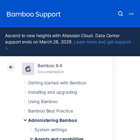
Bamboo Support
Ascend to new heights with Atlassian Cloud. Data Center
support ends on March 28, 2029.
Learn more and get support -
>
Bamboo 9.4
Atlassian Support
Bamboo 9.4
Documentation
Ephemeral 
Documentation
Data Center 9.4
Getting started with Bamboo
Installing and upgrading
Configuring an
Using Bamboo
ephemeral agent
Bamboo Best Practice
Administering Bamboo
template’s
System settings
Agents and capabilities