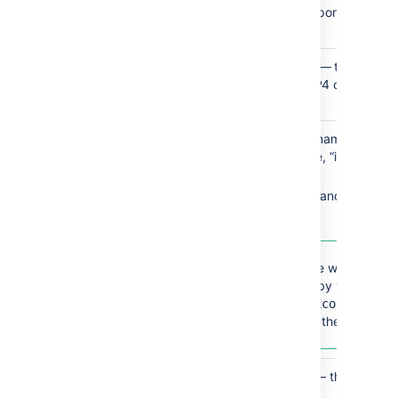
path to the corresponding Jav
directory
Perforce
Perforce executable
— the full fil
path to the Perforce P4 client appli
executable
Xcode SDK
SDK name
— the name of the 
SDK (foor example, “iOS 16.4” o
“macOS 13.3”)
SDK label
— the canonical name
Xcode SDK.
To determine which SDKs 
recognized by your versio
Xcode, run
xcodebuild 
in the terminal.
showsdks
Git
Executable type
— the availabl
are: