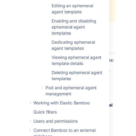
changes. This will ensure that
Editing an ephemeral
your builds are up-to-date and
agent template
running smoothly.
Enabling and disabling
ephemeral agent
templates
Before you begin
Dedicating ephemeral
Create an ephemeral agent template
.
agent templates
Viewing ephemeral agent
To configure an ephemeral agent’s capabilities:
template details
In the upper-right corner of the screen,
Deleting ephemeral agent
select
templates
Administration
Pod and ephemeral agent
>
Overview
.
management
From the menu on the
Bamboo
Working with Elastic Bamboo
administration
page, under
Ephemeral
agents
, select
Templates
.
Quick filters
On the
Manage ephemeral agent
Users and permissions
templates
page, select an ephemeral
Connect Bamboo to an external
agent template.