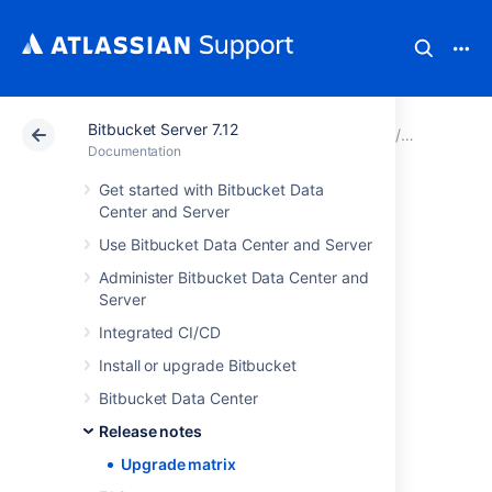
Bitbucket Server 7.12
Atlassian Support
Documentation
Bitbucket Server
Release n
Documentation
Get started with Bitbucket Data
Upgrade matrix
Center and Server
Use Bitbucket Data Center and Server
Administer Bitbucket Data Center and
Server
Integrated CI/CD
Install or upgrade Bitbucket
Bitbucket Data Center
Release notes
Upgrade matrix