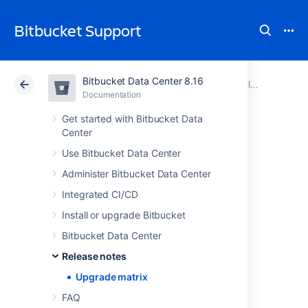
Bitbucket Support
Bitbucket Data Center 8.16
Atlassian Support
Bitbucket 8.16
Documentation
Release notes
Documentation
Cloud
Data Center 8.16
Get started with Bitbucket Data
Center
Upgrade matrix
Use Bitbucket Data Center
Administer Bitbucket Data Center
Integrated CI/CD
Install or upgrade Bitbucket
Bitbucket Data Center
Release notes
Upgrade matrix
FAQ