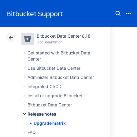
Bitbucket Support
Bitbucket Data Center 8.18
Atlassian Support
Bitbucket 8.18
Documentation
Release notes
Documentation
Cloud
Data Center 8.18
Get started with Bitbucket Data
Center
Upgrade matrix
Use Bitbucket Data Center
Administer Bitbucket Data Center
Integrated CI/CD
Install or upgrade Bitbucket
Bitbucket Data Center
Release notes
Upgrade matrix
FAQ