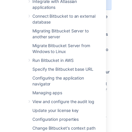
Center
license.
Integrate with Atlassian
applications
Connect Bitbucket to an external
As your repository data grows it may become
database
too large to hold in a single storage location.
When this happens, you'll need to add
Migrating Bitbucket Server to
additional storage space
. There are two ways
another server
to do this:
Migrate Bitbucket Server from
Increase the storage space allocated to
Windows to Linux
your shared home directory
Run Bitbucket in AWS
Add additional data stores
Specify the Bitbucket base URL
Increasing the storage space allocated to your
shared home directory is the most
Configuring the application
straightforward option, and we recommend it
navigator
for most customers. If this is not an option for
Managing apps
you (for example, because of a company
policy limiting the size of disks or partitions),
View and configure the audit log
you should add a data store.
Update your license key
Before adding a data store, read through the
Configuration properties
considerations below.
Change Bitbucket's context path