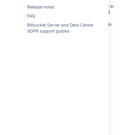
For example, new forks of repositories stored in
Release notes
the shared home directory will still be created
FAQ
in this directory. This is because
Bitbucket
stores forks in the same location as their origin
Bitbucket Server and Data Center
repository to save disk space.
New
GDPR support guides
attachments and new LFS objects for
repository hierarchies stored on the shared
home will also continue to be added to the
shared home. Lastly
, the shared home will
continue to hold data that is not related to a
single repository, such as user avatars.
Last modified on Mar 7, 2023
Was this helpful?
Yes
No
Related content