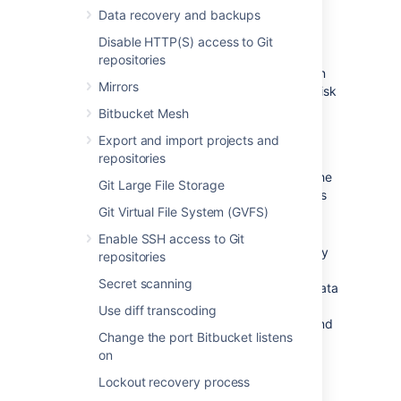
Data store considerations
Data recovery and backups
Disable HTTP(S) access to Git
The ability to add data stores is aimed at
repositories
organizations with limitations on disk partition
Mirrors
size. It's not intended as a way to increase disk
performance. In addition:
Bitbucket Mesh
Data stores
cannot
be moved or
Export and import projects and
removed, once added.
repositories
Any nodes that don't have access to the
Git Large File Storage
data store won't join the cluster until it's
Git Virtual File System (GVFS)
mounted and the node is restarted.
Repository data cannot be moved
Enable SSH access to Git
between data stores. Once a repository
repositories
has been created in the shared home
Secret scanning
directory or on a data store,
all of its data
will stay there, including the data in its
Use diff transcoding
forks, any pull request attachments, and
Change the port Bitbucket listens
Git LFS data
.
on
Lockout recovery process
Adding a data store using