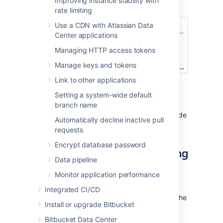
Improving instance stability with
select
Check path
.
rate limiting
Use a CDN with Atlassian Data
Center applications
Managing HTTP access tokens
Manage keys and tokens
Link to other applications
Select
Add data store.
Setting a system-wide default
If you get an error use the IP
branch name
address included below the
message to find the affected node
Automatically decline inactive pull
and fix the problem.
requests
Encrypt database password
Shared home use after adding
Data pipeline
a data store
Monitor application performance
After one or more data stores have been
Integrated CI/CD
added to
Bitbucket
, the system will not use the
Install or upgrade Bitbucket
shared home directory to store new
repositories, except in a few situations.
Bitbucket Data Center