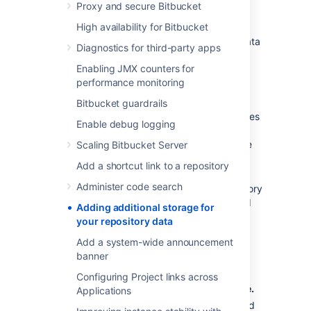
Proxy and secure Bitbucket
Storage Management
High availability for Bitbucket
You don't need to stop
Bitbucket
to add a data
Diagnostics for third-party apps
store.
Enabling JMX counters for
To add a new data store:
performance monitoring
Create a new shared filesystem
.
Bitbucket guardrails
Mount the shared filesystem on all nodes
Enable debug logging
making sure that:
the filesystem is writeable by the
Scaling Bitbucket Server
user running the
Bitbucket
Add a shortcut link to a repository
process.
Administer code search
the data store is not a subdirectory
or parent directory of the shared
Adding additional storage for
home or another data store.
your repository data
the data store is mounted on all
Add a system-wide announcement
nodes in the same location using
banner
NFS.
Configuring Project links across
Go to
>
Storage
>
Add a data store
.
Applications
Enter the data store directory path, and