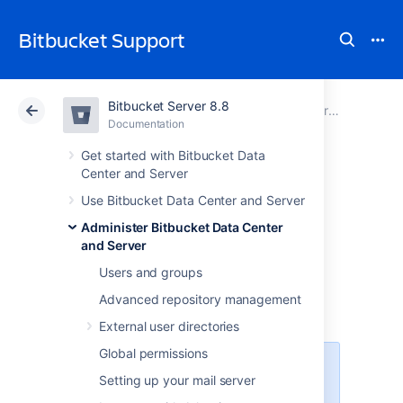
Bitbucket Support
Bitbucket Server 8.8
Atlassian Support
Bitbucket 8.8
Documentation
Administer Bitbucket Data Center and Server
Documentation
Cloud
Data Center 8.8
Get started with Bitbucket Data
Center and Server
Adding additional
Use Bitbucket Data Center and Server
Administer Bitbucket Data Center
storage for your
and Server
repository data
Users and groups
Advanced repository management
External user directories
Global permissions
This feature is available with an
Setting up your mail server
active
Bitbucket Data