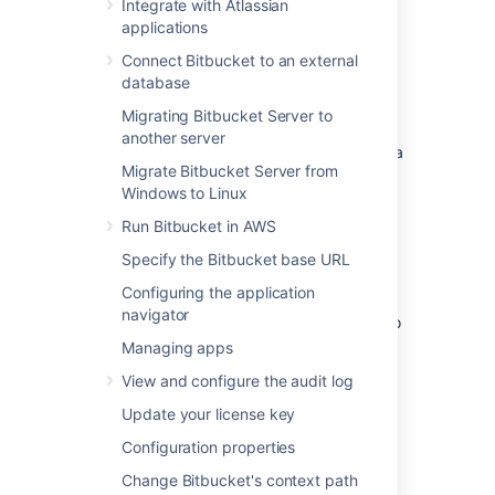
Delivery Network (CDN). Common CDNs
Integrate with Atlassian
include AWS CloudFront, Cloudflare, Akamai,
applications
and others.
Connect Bitbucket to an external
CDN support is available in
Data
database
Center
editions of:
Migrating Bitbucket Server to
Jira Software 8.3
another server
Jira Service Management (formerly Jira
Migrate Bitbucket Server from
Service Desk) 4.3
Windows to Linux
Confluence 7.0
Run Bitbucket in AWS
Bitbucket 6.8.
Specify the Bitbucket base URL
Get started with CDN
Configuring the application
navigator
Here's a quick summary of what's involved to
enable your CDN in Bitbucket Data Center:
Managing apps
Use
our template
to spin up an AWS
View and configure the audit log
CloudFront distribution, or create an
Update your license key
account with the CDN vendor of your
choice.
Configuration properties
Update your load balancer and
Change Bitbucket's context path
firewall to allow the CDN to reach your