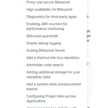
Proxy and secure Bitbucket
How it works
High availability for Bitbucket
Static assets (such as JavaScript, , and fonts)
Diagnostics for third-party apps
are cached on edge servers provided by a
Enabling JMX counters for
vendor that are geographically closer to the
performance monitoring
user. This means when someone views a page,
some of the assets needed to display the page
Bitbucket guardrails
are delivered by a server in their region, rather
Enable debug logging
than from your server, known as the origin
server. This can speed up page load times.
Scaling Bitbucket Server
Add a shortcut link to a repository
Administer code search
Adding additional storage for your
repository data
Add a system-wide announcement
banner
Configuring Project links across
Applications
For example, if your server (known as the
origin) is in Germany, a can improve page load