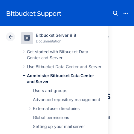
Bitbucket Support
Bitbucket Server 8.8
Atlassian Support
Bitbucket 8.8
Documentation
Administer Bitbucket Data Center and Server
Documentation
Cloud
Data Center 8.8
Get started with Bitbucket Data
Center and Server
Use a CDN with
Use Bitbucket Data Center and Server
Administer Bitbucket Data Center
Atlassian Data
and Server
Center applications
Users and groups
Advanced repository management
External user directories
If your users are distributed across the world
and experience poor performance when using
Global permissions
Data Center products, you may be able to
Setting up your mail server
improve their experience by using a Content