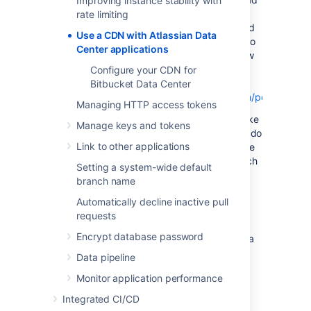
Improving instance stability with
time by as much as 50% for users located in
rate limiting
Rio de Janeiro, as static assets can be served
Use a CDN with Atlassian Data
from an edge server in Brazil. If you're new to
Center applications
CDNs and would like to learn more about how
they work, CloudFlare provides a great
Configure your CDN for
introduction,
Bitbucket Data Center
see
https://www.cloudflare.com/learning/cdn/performance
Managing HTTP access tokens
It's important to note that using a will not make
Manage keys and tokens
your application inherently faster, what it will do
Link to other applications
is reduce the load on your cluster, and reduce
the latency experienced by some users, which
Setting a system-wide default
should result in faster page load times for
branch name
users.
Automatically decline inactive pull
Tests on our internal dogfooding instances
requests
located in Gdańsk, Poland have shown the
Encrypt database password
response time for the View Issue action in Jira
Data Center is ~50% faster for people
Data pipeline
accessing from US East, when is enabled.
Monitor application performance
Integrated CI/CD