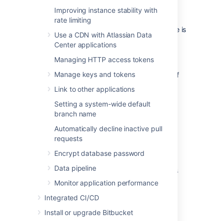
repository.
Improving instance stability with
If a forked repository has not had anything
rate limiting
added to it, it may display as 0 value. If there is
Use a CDN with Atlassian Data
no value shown, the size of the repository
Center applications
couldn't be calculated.
Managing HTTP access tokens
For more details about missing or 0 B
Manage keys and tokens
repository size (as well as a delayed listing of
repositories and no date shown),
see our
Link to other applications
Missing information in advanced repository
Setting a system-wide default
management pages article
.
branch name
Related repositories
Automatically decline inactive pull
requests
Advanced repository management provides
Encrypt database password
the ability to review all repositories that are
Data pipeline
related to one selected from the Repositories
page.
Monitor application performance
To view all related repositories:
Integrated CI/CD
On the Repositories page, select
•••
>
Install or upgrade Bitbucket