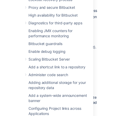
changes to settings for default
Proxy and secure Bitbucket
branch, forking, and public access
High availability for Bitbucket
Size -
lets you find repositories based on
their size
Diagnostics for third-party apps
Search
- find repositories by name,
Enabling JMX counters for
description, project, or user.
performance monitoring
To view all repositories in Bitbucket, go to
Bitbucket guardrails
Administration
>
Repositories
(under Git).
Enable debug logging
Select all or multiple repositories from the list
and you’ll then have options to perform bulk
Scaling Bitbucket Server
delete or move actions on them.
Add a shortcut link to a repository
Administer code search
Repository size
Adding additional storage for your
The repositories in your instance may also
repository data
display an approximate size. For repositories
Add a system-wide announcement
without forks, the size is calculated by the size
banner
of their objects. For forks, the size is calculated
by the size of their objects unique to the fork
Configuring Project links across
that is not shared with the upstream
Applications