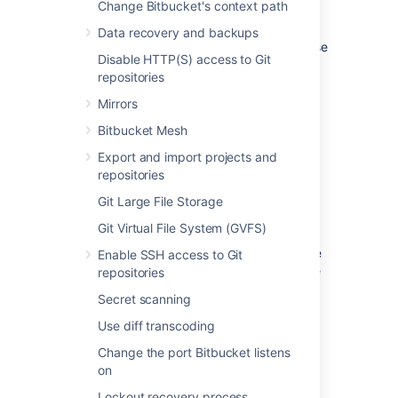
Filtering options include:
Change Bitbucket's context path
Repository type
-
helps you f
ilter on
Data recovery and backups
repositories by their type, such as those
Disable HTTP(S) access to Git
that are:
repositories
in projects
Mirrors
public
personal
Bitbucket Mesh
Status
–
lets you filter on a repository’s
Export and import projects and
status, which includes:
repositories
archived
Git Large File Storage
active
Git Virtual File System (GVFS)
all
Last changed
- lets you specify a date
Enable SSH access to Git
range to find repositories based on the
repositories
latest changes
made to them such as:
Secret scanning
create
Use diff transcoding
push
Change the port Bitbucket listens
ref-change
on
move
changes to name or description
Lockout recovery process