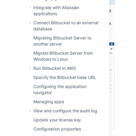
Integrate with Atlassian
In Bitbucket Data Center, you can manage all
applications
of the repositories in your instance from the
Connect Bitbucket to an external
Repositories
page
in the
Administration area
.
database
You can also create a new repository from
here.
Migrating Bitbucket Server to
another server
Migrate Bitbucket Server from
Windows to Linux
Run Bitbucket in AWS
Specify the Bitbucket base URL
Configuring the application
navigator
Managing apps
View and configure the audit log
Update your license key
Configuration properties