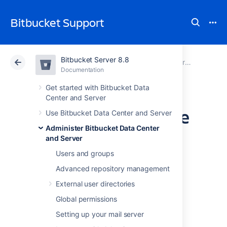
Bitbucket Support
Bitbucket Server 8.8
Atlassian Support
Bitbucket 8.8
Documentation
Administer Bitbucket Data Center and Server
Documentation
Cloud
Data Center 8.8
Get started with Bitbucket Data
Center and Server
Update your license
Use Bitbucket Data Center and Server
Administer Bitbucket Data Center
key
and Server
Users and groups
When you upgrade or renew your
Advanced repository management
Bitbucket Data Center and Server
license,
External user directories
you'll receive a new license key. To update
your license key:
Global permissions
Setting up your mail server
Go to
>
Licensing
.