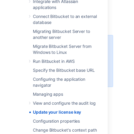
Integrate with Atlassian
Select
Edit license.
applications
Enter your new license.
Connect Bitbucket to an external
Select
Save.
database
Migrating Bitbucket Server to
another server
You can access your license key
Migrate Bitbucket Server from
at
http://my.atlassian.com
Windows to Linux
For more information about
Run Bitbucket in AWS
licensing or to find out more about
Specify the Bitbucket base URL
starter licenses, see our
licensing
FAQ
.
Configuring the application
navigator
Managing apps
Last modified on Mar 7, 2023
View and configure the audit log
Update your license key
Configuration properties
Was this helpful?
Yes
No
Change Bitbucket's context path