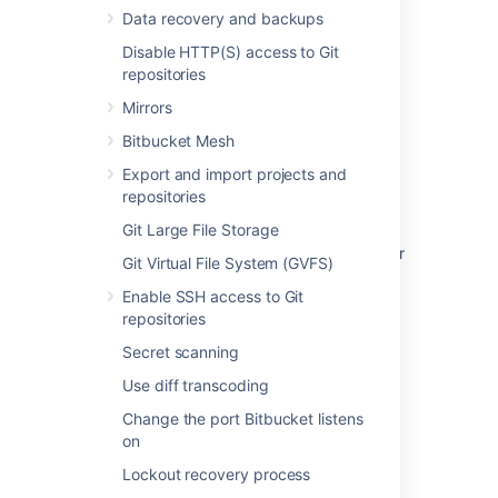
Data recovery and backups
Related content
Disable HTTP(S) access to Git
repositories
How to find the license key in the Bitbucket
Mirrors
Server database
Bitbucket Mesh
What is the Bitbucket Server ID?
Export and import projects and
How do I generate/extend a Bitbucket Data
repositories
Center trial or evaluation license
Git Large File Storage
What happens when a Bitbucket Data Center
Git Virtual File System (GVFS)
license expires
Enable SSH access to Git
Upgrade from Bitbucket Server to Bitbucket
repositories
Data Center
Secret scanning
Bitbucket Server upgrade guide
Use diff transcoding
Upgrade Bitbucket from an archive file
Change the port Bitbucket listens
on
Get a Bitbucket Data Center trial license
Lockout recovery process
SSH user keys for personal use