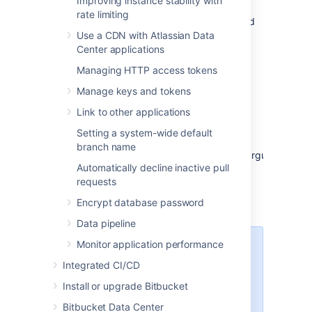
Improving instance stability with
Log in using the 'recovery_admin'
rate limiting
username and the temporary password
Use a CDN with Atlassian Data
specified in Step 1.
Center applications
Repair your configuration. We strongly
recommend that you do not perform
Managing HTTP access tokens
other actions while
Bitbucket
is in
Manage keys and tokens
recovery mode.
Confirm your ability to log in with your
Link to other applications
usual admin profile.
Setting a system-wide default
Shut down
Bitbucket
, remove
branch name
the
argument
atlassian.recovery.password
Automatically decline inactive pull
from
, and restart
_start-webapp.sh
requests
Bitbucket
as usual.
Encrypt database password
Data pipeline
Monitor application performance
Steps for Windows:
We've
ended support
for Bitbucket
Integrated CI/CD
Server hosting on Windows from
Install or upgrade Bitbucket
8.0. For lockout recovery process
in Windows, see our
Bitbucket Data Center