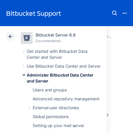
Bitbucket Support
Bitbucket Server 8.8
Atlassian Support
Bitbucket 8.8
Documentation
Administer Bitbucket Data Center and Server
Documentation
Cloud
Data Center 8.8
Get started with Bitbucket Data
Center and Server
Lockout recovery
Use Bitbucket Data Center and Server
Administer Bitbucket Data Center
process
and Server
Users and groups
This page describes how to recover
Advanced repository management
administrator access for
External user directories
Bitbucket Data Center and Server
5.X+, and
later. For releases prior to that, please refer to
Global permissions
the documentation specific to that version.
Setting up your mail server
As an administrator, you may find yourself