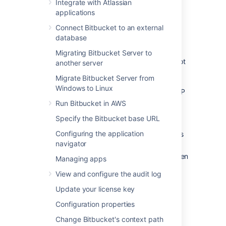
Integrate with Atlassian
locked out of
Bitbucket
and unable to log in.
applications
This situation can arise when all users are
managed externally from
Bitbucket
, and it
Connect Bitbucket to an external
becomes unable to access those user
database
directories for some reason, including:
Migrating Bitbucket Server to
The external user directory server is not
another server
accessible (because the network is
Migrate Bitbucket Server from
down, or the directory is down, or the
Windows to Linux
directory has been moved to another IP
address).
Run Bitbucket in AWS
Users are managed within a Jira
Specify the Bitbucket base URL
application and the
Application Link
Configuring the application
from
Bitbucket
to a Jira application has
navigator
been
accidentally deleted.
The admin password has been forgotten
Managing apps
or lost.
View and configure the audit log
The admin account is shaded by a
remote account in an LDAP or Jira
Update your license key
application that is connected to
Configuration properties
Bitbucket
but which is unavailable.
Change Bitbucket's context path