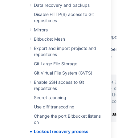
Steps for Linux:
Data recovery and backups
Disable HTTP(S) access to Git
Edit the
<Bitbucket installation
repositories
>
directory
\bin\_start-
Mirrors
file
and add the "
webapp.sh
-
Datlassian.recovery.password=temporarypass
Bitbucket Mesh
value to the
Export and import projects and
property.
JVM_SUPPORT_RECOMMENDED_ARGS
repositories
The property value must be non-blank,
and should look like this when you've
Git Large File Storage
done that:
Git Virtual File System (GVFS)
Enable SSH access to Git
# Occasionally Atlassian Support may rec
repositories
# You can use this variable to do that. 
# arguments. Note however, if this envir
Secret scanning
# user running this script, uncommenting
Use diff transcoding
#
JVM_SUPPORT_RECOMMENDED_ARGS
=
-Datlassian
Change the port Bitbucket listens
on
Lockout recovery process
Here we are using