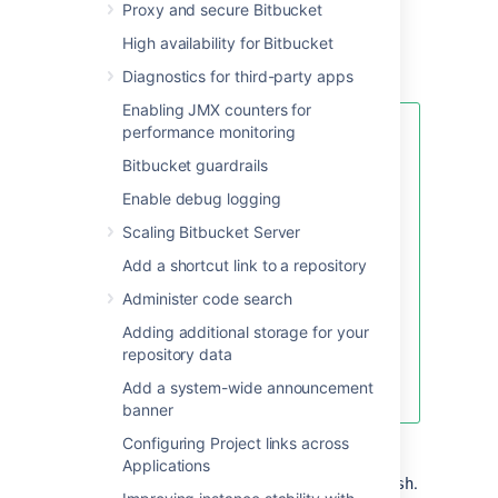
Proxy and secure Bitbucket
"
", but you should
temporarypassword
use your own value.
High availability for Bitbucket
Diagnostics for third-party apps
Enabling JMX counters for
performance monitoring
If your password includes
special characters like
!
Bitbucket guardrails
(exclamation mark), @ (at
Enable debug logging
sign), # (pound sign), $
(dollar sign), % (percent
Scaling Bitbucket Server
sign), ^ (caret), &
Add a shortcut link to a repository
(ampersand), or * (asterisk)
,
enclose the JVM argument
Administer code search
within quotation marks. For
Adding additional storage for your
example:
repository data
Add a system-wide announcement
JVM_SUPPORT_RECOMMENDED_ARGS="-Da
banner
Start
Bitbucket
manually
by
Configuring Project links across
running
<Bitbucket installation
Applications
.
directory>\bin\start-bitbucket.sh