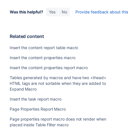
Was this helpful?
Yes
No
Provide feedback about this 
Related content
Insert the content report table macro
Insert the content properties macro
Insert the content properties report macro
Tables generated by macros and have two <thead>
HTML tags are not sortable when they are added to
Expand Macro
Insert the task report macro
Page Properties Report Macro
Page properties report macro does not render when
placed inside Table Filter macro