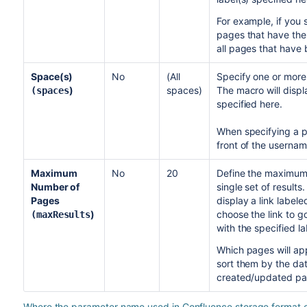
For example, if you sp
pages that have the l
all pages that have 
Space(s)
No
(All
Specify one or mor
)
spaces)
The macro will displ
(spaces
specified here.
When specifying a pe
front of the userna
Maximum
No
20
Define the maximum 
Number of
single set of results
Pages
display a link label
)
choose the link to g
(maxResults
with the specified la
Which pages will app
sort them by the da
created/updated page
Where the parameter name used in Confluence storage format or 