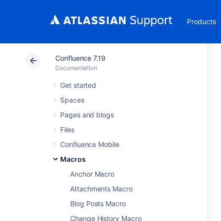
Products
Confluence 7.19
Documentation
Get started
Spaces
Pages and blogs
Files
Confluence Mobile
Macros
Anchor Macro
Attachments Macro
Blog Posts Macro
Change History Macro