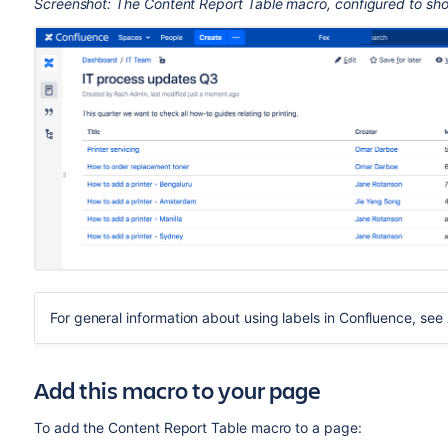
Screenshot: The Content Report Table macro, configured to show
For general information about using labels in Confluence, see
Add this macro to your page
To add the Content Report Table macro to a page: