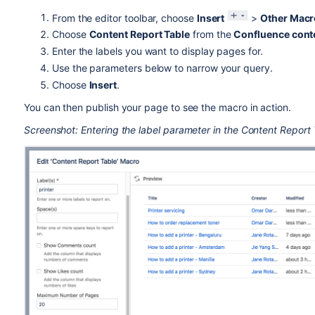
From the editor toolbar, choose
Insert
>
Other Macr
Choose
Content Report Table
from the
Confluence cont
Enter the labels you want to display pages for.
Use the parameters below to narrow your query.
Choose
Insert
.
You can then publish your page to see the macro in action.
Screenshot: Entering the label parameter in the Content Report