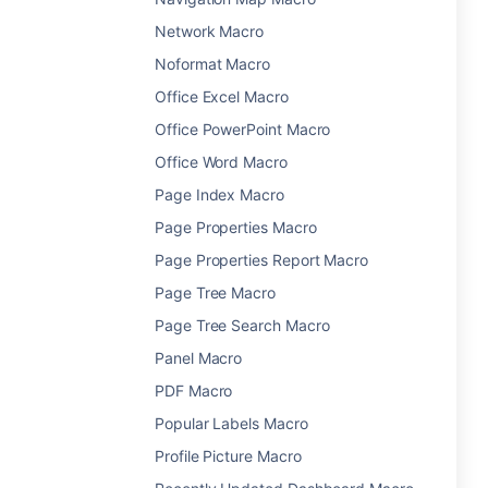
Network Macro
Noformat Macro
Office Excel Macro
Office PowerPoint Macro
Office Word Macro
Page Index Macro
Page Properties Macro
Page Properties Report Macro
Page Tree Macro
Page Tree Search Macro
Panel Macro
PDF Macro
Popular Labels Macro
Profile Picture Macro