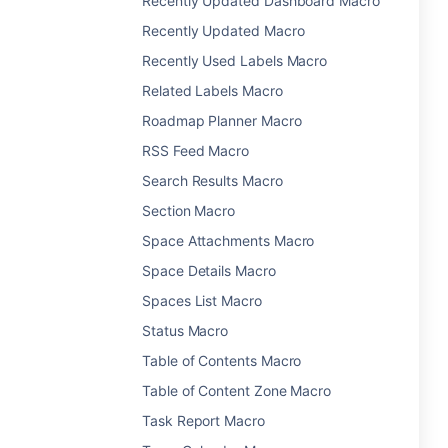
Recently Updated Dashboard Macro
Recently Updated Macro
Recently Used Labels Macro
Related Labels Macro
Roadmap Planner Macro
RSS Feed Macro
Search Results Macro
Section Macro
Space Attachments Macro
Space Details Macro
Spaces List Macro
Status Macro
Table of Contents Macro
Table of Content Zone Macro
Task Report Macro