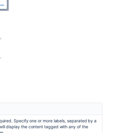
are
not
sortable
when
they
are
added
.
to
Expand
Macro
.
Insert
the
task
report
macro
Page
Properties
Report
Macro
quired. Specify one or more labels, separated by a
ll display the content tagged with any of the
Page
re.
properties