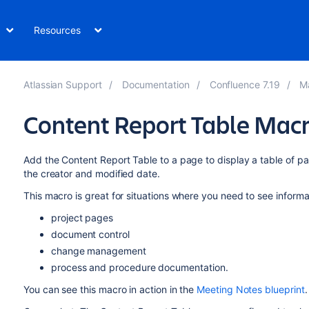
Resources
Atlassian Support
Documentation
Confluence 7.19
M
Content Report Table Mac
Add the Content Report Table to a page to display a table of pa
the creator and modified date.
This macro is great for situations where you need to see informa
project pages
document control
change management
process and procedure documentation.
You can see this macro in action in the
Meeting Notes blueprint