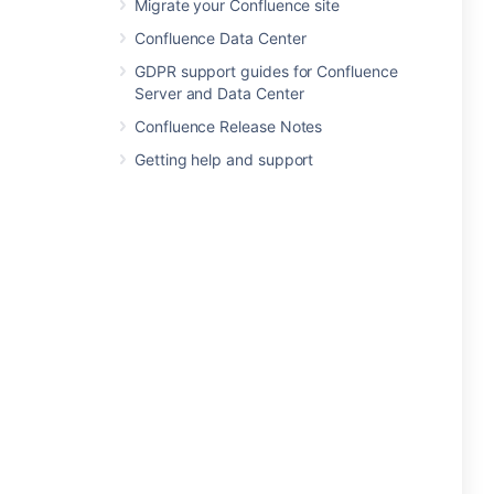
Migrate your Confluence site
Confluence Data Center
GDPR support guides for Confluence
Server and Data Center
Confluence Release Notes
Getting help and support