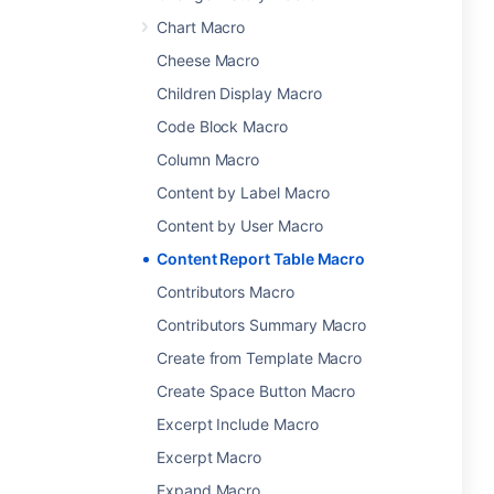
Chart Macro
Cheese Macro
Children Display Macro
Code Block Macro
Column Macro
Content by Label Macro
Content by User Macro
Content Report Table Macro
Contributors Macro
Contributors Summary Macro
Create from Template Macro
Create Space Button Macro
Excerpt Include Macro
Excerpt Macro
Expand Macro