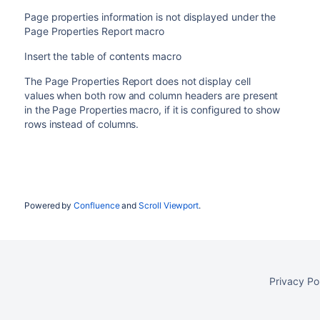
Page properties information is not displayed under the
Page Properties Report macro
Insert the table of contents macro
The Page Properties Report does not display cell
values when both row and column headers are present
in the Page Properties macro, if it is configured to show
rows instead of columns.
Powered by
Confluence
and
Scroll Viewport
.
Privacy Po