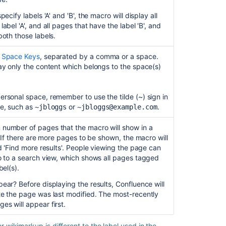
report
ecify labels 'A' and 'B', the macro will display all
macro
abel 'A', and all pages that have the label 'B', and
does
both those labels.
not
render
e
Space Keys
, separated by a comma or a space.
when
ay only the content which belongs to the space(s)
placed
inside
Table
rsonal space, remember to use the tilde (~) sign in
Filter
me, such as
or
.
~jbloggs
~jbloggs@example.com
macro
number of pages that the macro will show in a
Page
. If there are more pages to be shown, the macro will
properties
ed 'Find more results'. People viewing the page can
information
o to a search view, which shows all pages tagged
is
bel(s).
not
displayed
ear? Before displaying the results, Confluence will
under
te the page was last modified. The most-recently
the
s will appear first.
Page
Properties
wikimarkup is different to the label used in the