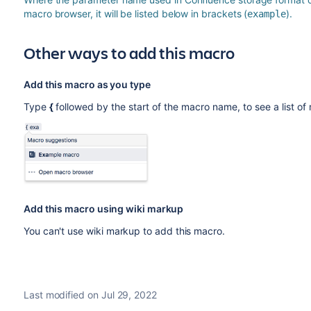
macro browser, it will be listed below in brackets (
).
example
Other ways to add this macro
Add this macro as you type
Type
{
followed by the start of the macro name, to see a list o
Add this macro using wiki markup
You can't use wiki markup to add this macro.
Last modified on Jul 29, 2022