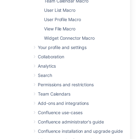
Team Calendar Macro
User List Macro
User Profile Macro
View File Macro
Widget Connector Macro
Your profile and settings
Collaboration
Analytics
Search
Permissions and restrictions
Team Calendars
Add-ons and integrations
Confluence use-cases
Confluence administrator's guide
Confluence installation and upgrade guide