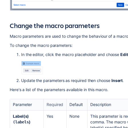
Change the macro parameters
Macro parameters are used to change the behaviour of a macro
To change the macro parameters:
In the editor, click the macro placeholder and choose
Edit
Update the parameters as required then choose
Insert
.
Here's a list of the parameters available in this macro.
Parameter
Required
Default
Description
Label(s)
Yes
None
This parameter is re
)
comma. The macro wi
(labels
label(s) specified he