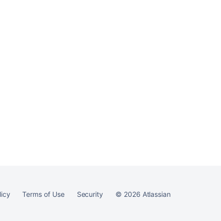
Ask the
communi
licy
Terms of Use
Security
©
2026
Atlassian