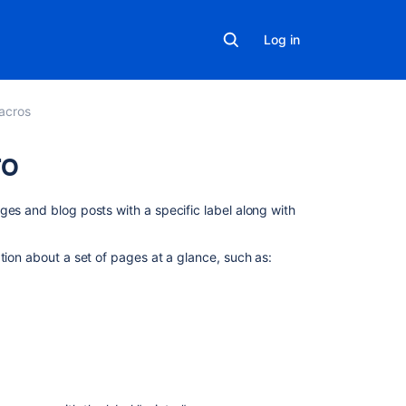
Log in
acros
ro
On
ges and blog posts with a specific label along with
this
page
tion about a set of pages at a glance, such as:
Add
this
macro
to
your
page
.
Change