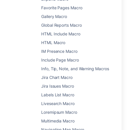
Favorite Pages Macro
Gallery Macro
Global Reports Macro
HTML Include Macro
HTML Macro
IM Presence Macro
Include Page Macro
Info, Tip, Note, and Warning Macros
Jira Chart Macro
Jira Issues Macro
Labels List Macro
Livesearch Macro
Loremipsum Macro
Multimedia Macro
Navigation Map Macro