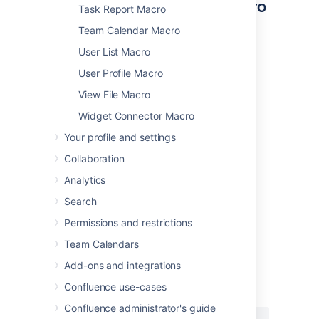
Other ways to add this macro
Task Report Macro
Team Calendar Macro
Add this macro as you type
User List Macro
Type
{
followed by the start of the macro
User Profile Macro
name, to see a list of macros.
View File Macro
Widget Connector Macro
Your profile and settings
Collaboration
Analytics
Add this macro using wiki markup
Search
This is useful when you want to add a macro
outside the editor, for example as custom
Permissions and restrictions
content in the sidebar, header or footer of a
Team Calendars
space.
Add-ons and integrations
Macro name:
pagetreesearch
Confluence use-cases
Macro body:
None.
Confluence administrator's guide