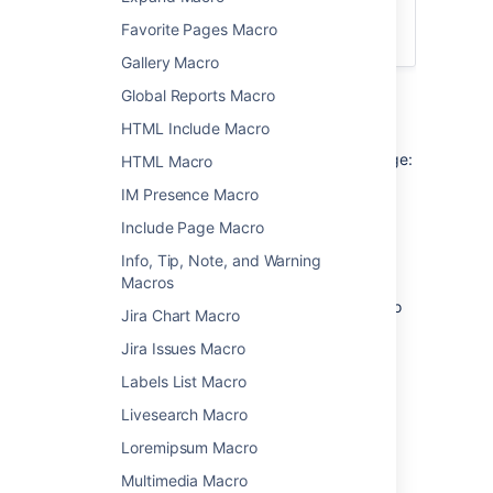
integrated search field in the
Favorite Pages Macro
Page Tree Macro
.
Gallery Macro
Global Reports Macro
Add this macro to your page
HTML Include Macro
To add the Page Tree Search macro to a page:
HTML Macro
IM Presence Macro
From the editor toolbar, choose
Insert
Include Page Macro
>
Other Macros
.
Choose
Page Tree Search
from
Info, Tip, Note, and Warning
the
Confluence content
category.
Macros
Choose the number of page versions to
Jira Chart Macro
display.
Jira Issues Macro
Choose
Insert
.
Labels List Macro
You can then publish your page to see the
macro in action.
Livesearch Macro
Loremipsum Macro
Change the macro
Multimedia Macro