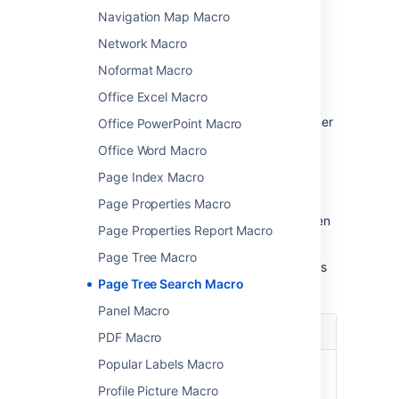
parameters
Navigation Map Macro
Network Macro
Macro parameters are used to change the
behaviour of a macro.
Noformat Macro
To change the macro parameters:
Office Excel Macro
In the editor, click the macro placeholder
Office PowerPoint Macro
and choose
Edit
.
Office Word Macro
Page Index Macro
Page Properties Macro
Update the parameters as required then
Page Properties Report Macro
choose
Insert
.
Page Tree Macro
Here's a list of the parameters available in this
Page Tree Search Macro
macro.
Panel Macro
Parameter
Default
Description
PDF Macro
Popular Labels Macro
Name of
none
The name of the
Root
root page whose
Profile Picture Macro