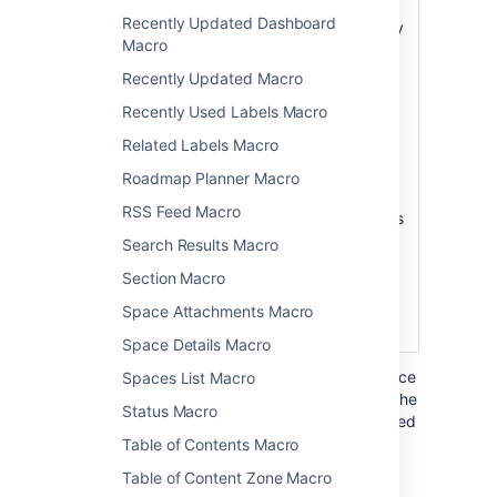
Page
hierarchy of pages
Recently Updated Dashboard
)
will be searched by
(root
Macro
this macro. If this
not specified, the
Recently Updated Macro
root page is the
Recently Used Labels Macro
current page.
Related Labels Macro
Note:
Unlike the
Page Tree macro,
Roadmap Planner Macro
the Page Tree
RSS Feed Macro
Search macro does
not accept the
Search Results Macro
special values that
Section Macro
start with an @
sign, such as
Space Attachments Macro
@home or @self.
Space Details Macro
Where the parameter name used in Confluence
Spaces List Macro
storage format or wikimarkup is different to the
Status Macro
label used in the macro browser, it will be listed
below in brackets (
).
Table of Contents Macro
example
Table of Content Zone Macro