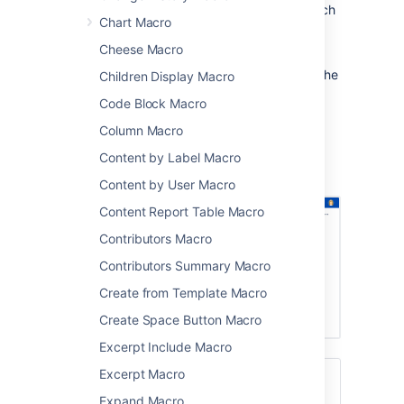
a specific part of a page hierarchy, such
Chart Macro
as one project in a space that contains
multiple projects.
Cheese Macro
After someone enters a keyword and clicks the
Children Display Macro
Search button on this macro, the results are
Code Block Macro
presented on Confluence's advanced search
screen.
Column Macro
Screenshot: Page Tree Search macro on a
Content by Label Macro
Confluence page.
Content by User Macro
Content Report Table Macro
Contributors Macro
Contributors Summary Macro
Create from Template Macro
Create Space Button Macro
Excerpt Include Macro
Excerpt Macro
For a better search experience, check out
the
Livesearch Macro
, or enable the
Expand Macro