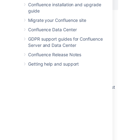
{pagetreesearch:root=My page name}
Confluence installation and upgrade
guide
Migrate your Confluence site
Last modified on Jul 29, 2022
Confluence Data Center
GDPR support guides for Confluence
Server and Data Center
Was this helpful?
Yes
No
Confluence Release Notes
Getting help and support
Related content
Page tree search macro not working for guest
users
How to expand content tree
Page tree macro throwing an error when
specified a non root page
Insert the page tree search macro