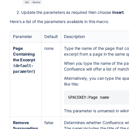
Update the parameters as required then choose
Insert
.
Here's a list of the parameters available in this macro.
Parameter
Default
Description
Page
none
Type the name of the page that co
Containing
excerpt from a page in the same s
the Excerpt
When you type the name of the pag
(default-
Confluence will offer a list of mat
)
parameter
Alternatively, you can type the sp
like this:
SPACEKEY:Page name
This parameter is unnamed in wiki
Remove
false
Determines whether Confluence wil
Surrounding
The panel includes the title of the