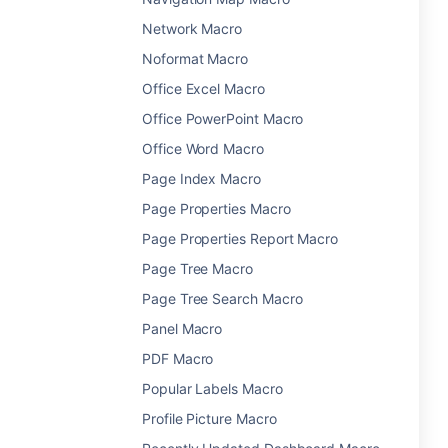
Network Macro
Noformat Macro
Office Excel Macro
Office PowerPoint Macro
Office Word Macro
Page Index Macro
Page Properties Macro
Page Properties Report Macro
Page Tree Macro
Page Tree Search Macro
Panel Macro
PDF Macro
Popular Labels Macro
Profile Picture Macro