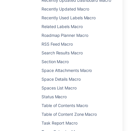
Recently Updated Dashboard Macro
Recently Updated Macro
Recently Used Labels Macro
Related Labels Macro
Roadmap Planner Macro
RSS Feed Macro
Search Results Macro
Section Macro
Space Attachments Macro
Space Details Macro
Spaces List Macro
Status Macro
Table of Contents Macro
Table of Content Zone Macro
Task Report Macro