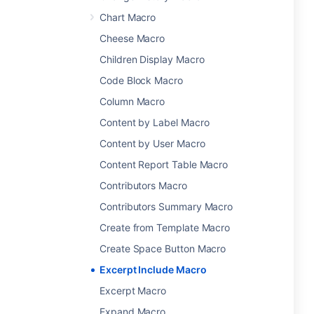
Chart Macro
Cheese Macro
Children Display Macro
Code Block Macro
Column Macro
Content by Label Macro
Content by User Macro
Content Report Table Macro
Contributors Macro
Contributors Summary Macro
Create from Template Macro
Create Space Button Macro
Excerpt Include Macro
Excerpt Macro
Expand Macro