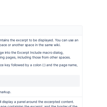
when
using
the
Excerpt
include
macro
in
the
New
ntains the excerpt to be displayed. You can use an
Editor
pace or another space in the same wiki.
e into the Excerpt Include macro dialog,
Insert
ching pages, including those from other spaces.
the
excerpt
ace key followed by a colon (:) and the page name,
macro
Add
excerpts
to
a
markup.
page
or
l display a panel around the excerpted content.
live
 page containing the excerpt, and the border of the