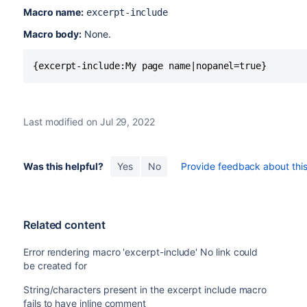
Macro name:
excerpt-include
Macro body:
None.
{excerpt-include:My page name|nopanel=true}
Last modified on Jul 29, 2022
Was this helpful?
Yes
No
Provide feedback about this 
Related content
Error rendering macro 'excerpt-include' No link could
be created for
String/characters present in the excerpt include macro
fails to have inline comment