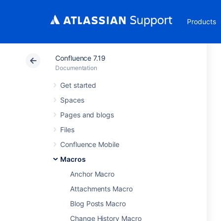
Products
Confluence 7.19
Documentation
Get started
Spaces
Pages and blogs
Files
Confluence Mobile
Macros
Anchor Macro
Attachments Macro
Blog Posts Macro
Change History Macro