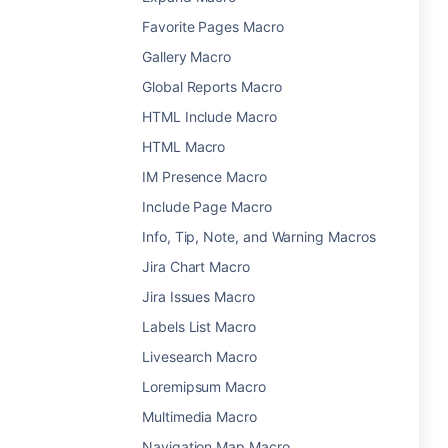
Favorite Pages Macro
Gallery Macro
Global Reports Macro
HTML Include Macro
HTML Macro
IM Presence Macro
Include Page Macro
Info, Tip, Note, and Warning Macros
Jira Chart Macro
Jira Issues Macro
Labels List Macro
Livesearch Macro
Loremipsum Macro
Multimedia Macro
Navigation Map Macro