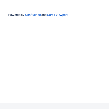
Powered by
Confluence
and
Scroll Viewport
.