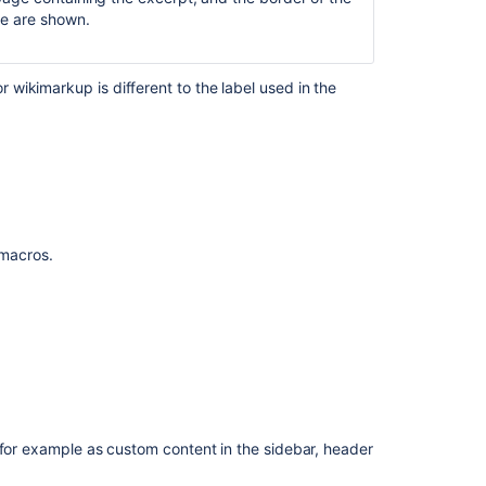
doc
tle are shown.
with
the
insert
wikimarkup is different to the label used in the
excerpt
macro
Images
inserted
to
Excerpt
macro
f macros.
breaks
while
using
within
include
page
macro
Table
 for example as custom content in the sidebar, header
of
Contents