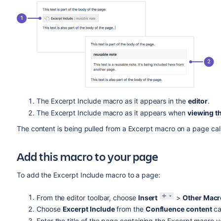
The Excerpt Include macro as it appears in the
editor
.
The Excerpt Include macro as it appears when
viewing t
The content is being pulled from a Excerpt macro on a page call
Add this macro to your page
To add the Excerpt Include macro to a page:
From the editor toolbar, choose
Insert
>
Other Macr
Choose
Excerpt Include
from the
Confluence content
ca
Enter the title of the page containing the Excerpt macro 