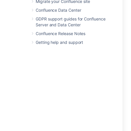
Migrate your Confluence site
Confluence Data Center
GDPR support guides for Confluence
Server and Data Center
Confluence Release Notes
Getting help and support