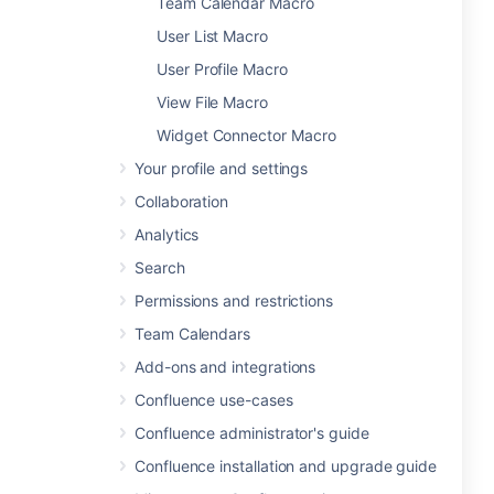
Team Calendar Macro
User List Macro
User Profile Macro
View File Macro
Widget Connector Macro
Your profile and settings
Collaboration
Analytics
Search
Permissions and restrictions
Team Calendars
Add-ons and integrations
Confluence use-cases
Confluence administrator's guide
Confluence installation and upgrade guide