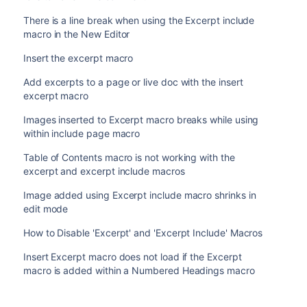
There is a line break when using the Excerpt include
macro in the New Editor
Insert the excerpt macro
Add excerpts to a page or live doc with the insert
excerpt macro
Images inserted to Excerpt macro breaks while using
within include page macro
Table of Contents macro is not working with the
excerpt and excerpt include macros
Image added using Excerpt include macro shrinks in
edit mode
How to Disable 'Excerpt' and 'Excerpt Include' Macros
Insert Excerpt macro does not load if the Excerpt
macro is added within a Numbered Headings macro