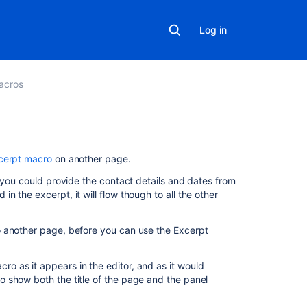
Log in
acros
On
cerpt macro
on another page.
this
e you could provide the contact details and dates from
page
 the excerpt, it will flow though to all the other
Add
this
 another page, before you can use the Excerpt
macro
to
 as it appears in the editor, and as it would
your
 show both the title of the page and the panel
page
Change