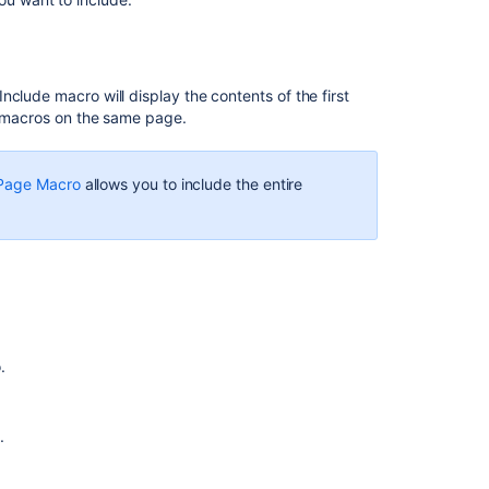
could
be
created
for
clude macro will display the contents of the first
String/characte
pt macros on the same page.
present
in
the
 Page Macro
allows you to include the entire
excerpt
include
macro
fails
to
have
inline
comment
.
There
is
a
.
line
break