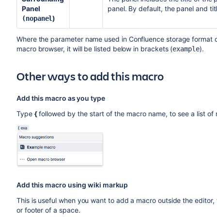
Panel
panel. By default, the panel and ti
)
(nopanel
Where the parameter name used in Confluence storage format or 
macro browser, it will be listed below in brackets (
).
example
Other ways to add this macro
Add this macro as you type
Type
{
followed by the start of the macro name, to see a list o
Add this macro using wiki markup
This is useful when you want to add a macro outside the editor,
or footer of a space.