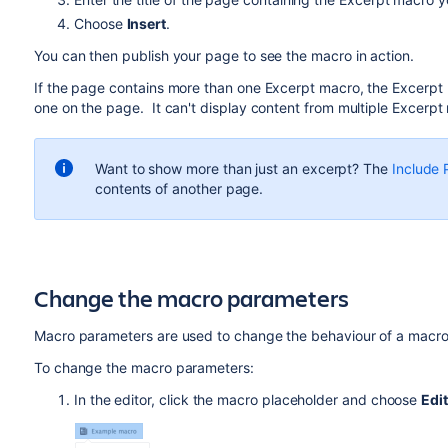
Choose
Insert
.
You can then publish your page to see the macro in action.
If the page contains more than one Excerpt macro, the Excerpt In
one on the page. It can't display content from multiple Excer
Want to show more than just an excerpt? The
Include
contents of another page.
Change the macro parameters
Macro parameters are used to change the behaviour of a macro
To change the macro parameters:
In the editor, click the macro placeholder and choose
Edit