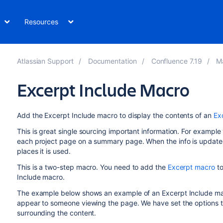
Resources
Atlassian Support
Documentation
Confluence 7.19
M
Excerpt Include Macro
Add the Excerpt Include macro to display the contents of an
Ex
This is great single sourcing important information. For exampl
each project page on a summary page. When the info is updated in
places it is used.
This is a two-step macro. You need to add the
Excerpt macro
to
Include macro.
The example below shows an example of an Excerpt Include macro
appear to someone viewing the page. We have set the options to
surrounding the content.