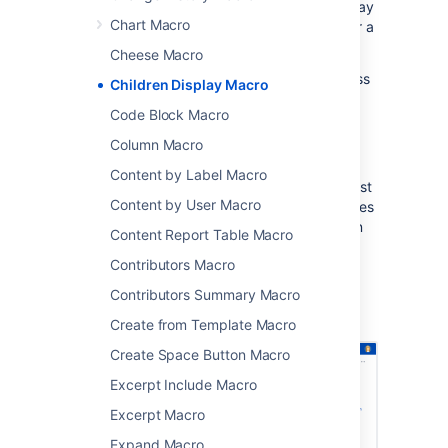
the page hierarchy. You can choose to display
Chart Macro
pages that are a child of the current page, or a
child of any other page in a space.
Cheese Macro
This macro is great for providing quick access
Children Display Macro
to:
Code Block Macro
pages related to a project
Column Macro
procedures and how-to pages.
Content by Label Macro
Because it relies on the page hierarchy, the list
Content by User Macro
of pages is automatically updated when pages
are added, deleted, or moved. You can even
Content Report Table Macro
show an excerpt from the page for extra
Contributors Macro
context.
Contributors Summary Macro
Screenshot: The Children Display macro,
showing a list of pages about printers.
Create from Template Macro
Create Space Button Macro
Excerpt Include Macro
Excerpt Macro
Expand Macro