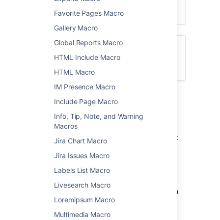
Favorite Pages Macro
Gallery Macro
Global Reports Macro
Want to create a table of contents from
HTML Include Macro
headings on your page? See
Table of Contents Macro
HTML Macro
IM Presence Macro
Add the Children Display
Include Page Macro
macro to your page
Info, Tip, Note, and Warning
Macros
To add the Children Display macro to a page:
Jira Chart Macro
From the editor toolbar, choose
Insert
Jira Issues Macro
>
Other Macros
.
Labels List Macro
Choose
Children Display
from
Livesearch Macro
the
Confluence content
or
Navigation
Loremipsum Macro
category.
Use the parameters below to specify
Multimedia Macro