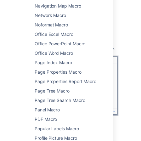
which pages to display, and how you
Navigation Map Macro
want them to look.
Network Macro
Choose
Insert
.
Noformat Macro
You can then publish your page to see the
macro in action.
Office Excel Macro
Screenshot:
Specifying the parent page and
Office PowerPoint Macro
display options in the Children Display macro.
Office Word Macro
Page Index Macro
Page Properties Macro
Page Properties Report Macro
Page Tree Macro
Page Tree Search Macro
Panel Macro
PDF Macro
Popular Labels Macro
Change the macro
Profile Picture Macro