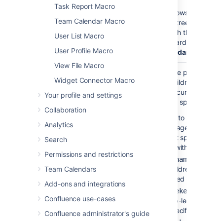
Task Report Macro
If
shows the
true
Team Calendar Macro
complete tree of pages
underneath the parent
User List Macro
page, regardless of
De
User Profile Macro
of Descendants
View File Macro
Parent Page
current
Specify the page to
Widget Connector Macro
)
display children for, fro
(page
either the current space
Your profile and settings
a different space. Enter
Collaboration
— to list the top
'/'
Analytics
level pages of the
current space, i.e.
Search
those without parent
Permissions and restrictions
— to lis
'pagename'
Team Calendars
the children of the
specified page.
Add-ons and integrations
— to li
'spacekey:'
Confluence use-cases
the top-level pages 
the specified space.
Confluence administrator's guide