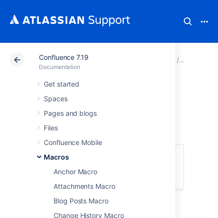
Confluence 7.19
Atlassian Support
Documentation
Confluence 7.19
Macros
Documentation
Get started
Children Display
Spaces
Macro
Pages and blogs
Files
Confluence Mobile
This macro is available in
Macros
Confluence
Server and Data Center
. Learn about the
Anchor Macro
macros available in
Confluence Cloud
.
Attachments Macro
Blog Posts Macro
Add the Children Display macro to a page to
display a list of pages from a specific part of
Change History Macro