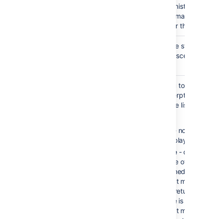
Your administrator may
enforce a maximum
number for this paramet
Heading
none
Choose the style used t
Style
display descendants.
)
(style
Excerpt
none
Allows you to include a
Display
short excerpt under ea
)
page in the list. Choose
(excerpt
between:
None
- no excerpt wi
be displayed
Simple
- displays th
first line of text
contained in an
Excerpt macro on a
of the returned page
If there is not an
Excerpt macro on th