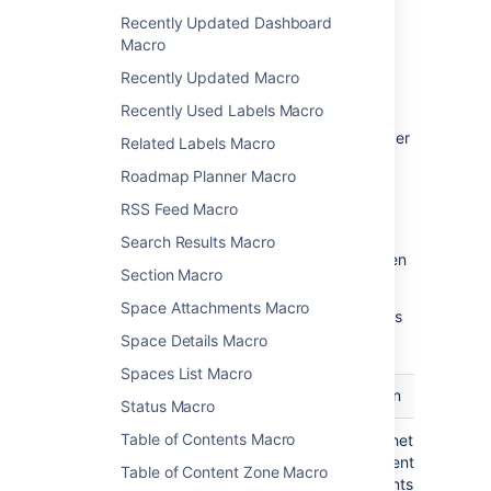
parameters
Recently Updated Dashboard
Macro
Macro parameters are used to change the
behaviour of a macro.
Recently Updated Macro
To change the macro parameters:
Recently Used Labels Macro
In the editor, click the macro placeholder
Related Labels Macro
and choose
Edit
.
Roadmap Planner Macro
RSS Feed Macro
Search Results Macro
Update the parameters as required then
Section Macro
choose
Insert
.
Space Attachments Macro
Here's a list of the parameters available in this
macro.
Space Details Macro
Spaces List Macro
Parameter
Default
Description
Status Macro
Table of Contents Macro
Show
false
Choose whether to disp
Descendants
all the parent page's
Table of Content Zone Macro
)
descendants.
(all