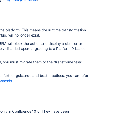
 the platform. This means the runtime transformation
up, will no longer exist.
UPM will block the action and display a clear error
cibly disabled upon upgrading to a Platform 9-based
, you must migrate them to the "transformerless"
or further guidance and best practices, you can refer
ponents
.
nly in Confluence 10.0. They have been