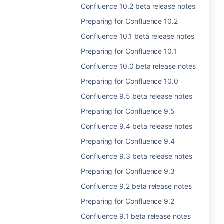
Confluence 10.2 beta release notes
Preparing for Confluence 10.2
Confluence 10.1 beta release notes
Preparing for Confluence 10.1
Confluence 10.0 beta release notes
Preparing for Confluence 10.0
Confluence 9.5 beta release notes
Preparing for Confluence 9.5
Confluence 9.4 beta release notes
Preparing for Confluence 9.4
Confluence 9.3 beta release notes
Preparing for Confluence 9.3
Confluence 9.2 beta release notes
Preparing for Confluence 9.2
Confluence 9.1 beta release notes