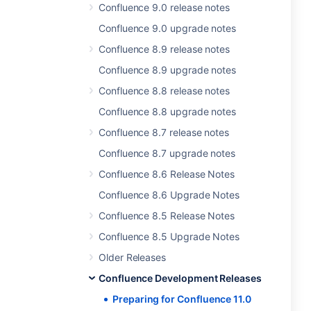
Confluence 9.0 release notes
Confluence 9.0 upgrade notes
Confluence 8.9 release notes
Confluence 8.9 upgrade notes
Confluence 8.8 release notes
Confluence 8.8 upgrade notes
Confluence 8.7 release notes
Confluence 8.7 upgrade notes
Confluence 8.6 Release Notes
Confluence 8.6 Upgrade Notes
Confluence 8.5 Release Notes
Confluence 8.5 Upgrade Notes
Older Releases
Confluence Development Releases
Preparing for Confluence 11.0