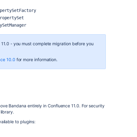
pertySetFactory
ropertySet
ySetManager
e 11.0 - you must complete migration before you
nce 10.0
for more information.
ove Bandana entirely in Confluence 11.0. For security
library.
ilable to plugins: