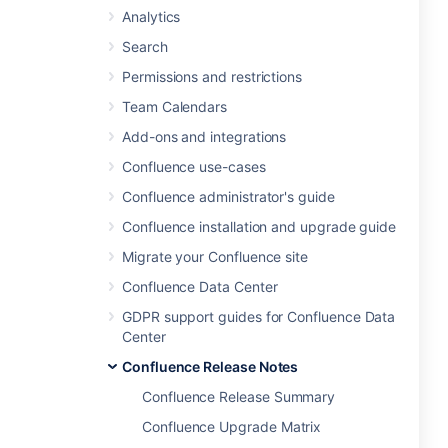
Analytics
Search
Permissions and restrictions
Team Calendars
Add-ons and integrations
Confluence use-cases
Confluence administrator's guide
Confluence installation and upgrade guide
Migrate your Confluence site
Confluence Data Center
GDPR support guides for Confluence Data
Center
Confluence Release Notes
Confluence Release Summary
Confluence Upgrade Matrix