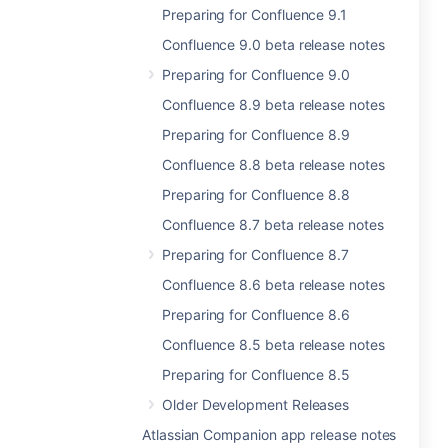
Preparing for Confluence 9.1
Confluence 9.0 beta release notes
Preparing for Confluence 9.0
Confluence 8.9 beta release notes
Preparing for Confluence 8.9
Confluence 8.8 beta release notes
Preparing for Confluence 8.8
Confluence 8.7 beta release notes
Preparing for Confluence 8.7
Confluence 8.6 beta release notes
Preparing for Confluence 8.6
Confluence 8.5 beta release notes
Preparing for Confluence 8.5
Older Development Releases
Atlassian Companion app release notes