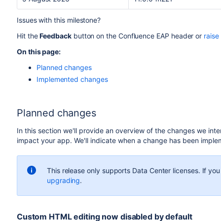
Issues with this milestone?
Hit the
Feedback
button on the Confluence EAP header or
raise
On this page:
Planned changes
Implemented changes
Planned changes
In this section we'll provide an overview of the changes we int
impact your app. We'll indicate when a change has been imple
This release only supports Data Center licenses. If yo
upgrading
.
Custom HTML editing now disabled by default