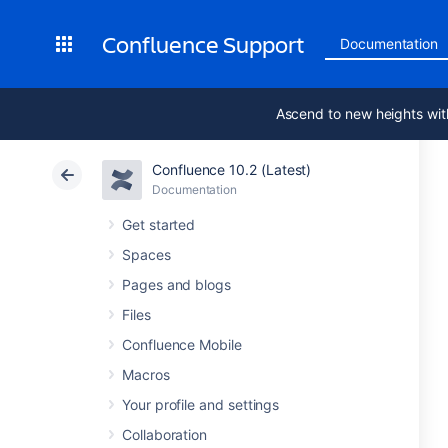
Confluence Support
Documentation
Ascend to new heights wit
Confluence 10.2 (Latest)
Documentation
Get started
Spaces
Pages and blogs
Files
Confluence Mobile
Macros
Your profile and settings
Collaboration