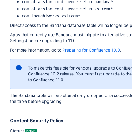
com.atlassian.confluence.setup.bandana*
com.atlassian.confluence.setup.xstream*
com.thoughtworks.xstream*
Direct access to the Bandana database table will no longer be p
Apps that currently use Bandana must migrate to alternative st
Settings) before upgrading to 11.0.
For more information, go to
Preparing for Confluence 10.0
.
To make this feasible for vendors, upgrade to Confluen
Confluence 10.2 release. You must first upgrade to th
to Confluence 11.0.
The Bandana table will be automatically dropped on a successfu
the table before upgrading.
Content Security Policy
:
Status
DONE