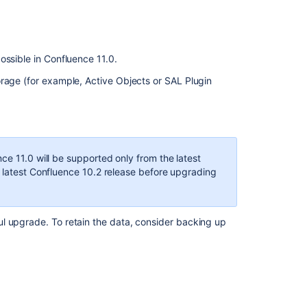
ossible in Confluence 11.0.
orage (for example, Active Objects or SAL Plugin
ce 11.0 will be supported only from the latest
e latest Confluence 10.2 release before upgrading
l upgrade. To retain the data, consider backing up