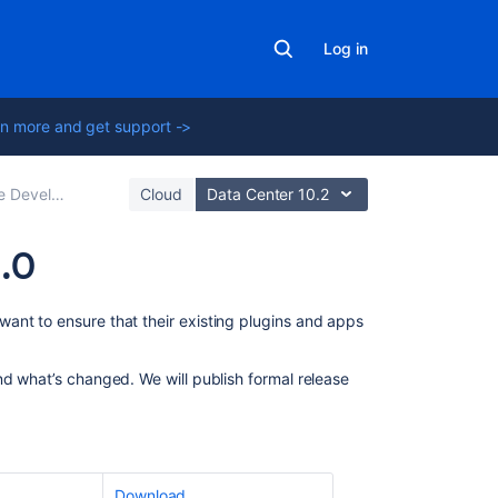
Log in
n more and get support ->
ment Releases
Cloud
Data Center 10.2
1.0
Related
ant to ensure that their existing plugins and apps
content
nd what’s changed. We will publish formal release
Confluence
10.0
release
notes
Configuring
Download