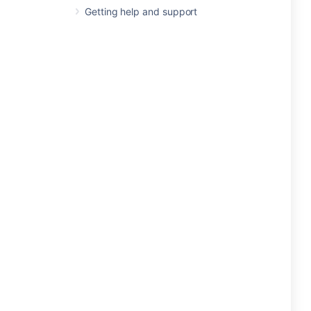
Getting help and support