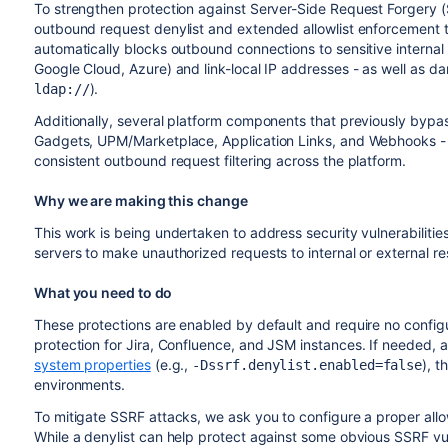
To strengthen protection against Server-Side Request Forgery 
outbound request denylist and extended allowlist enforcement t
automatically blocks outbound connections to sensitive interna
Google Cloud, Azure) and link-local IP addresses - as well as 
).
ldap://
Additionally, several platform components that previously bypas
Gadgets,
UPM
/Marketplace, Application Links, and Webhooks - 
consistent outbound request filtering across the platform.
Why we are making this change
This work is being undertaken to address security vulnerabilitie
servers to make unauthorized requests to internal or external r
What you need to do
These protections are enabled by default and require no confi
protection for Jira, Confluence, and
JSM
instances. If needed, a
system properties
(e.g.,
), 
-Dssrf.denylist.enabled=false
environments.
To mitigate SSRF attacks, we ask you to configure a proper allo
While a denylist can help protect against some obvious SSRF vuln