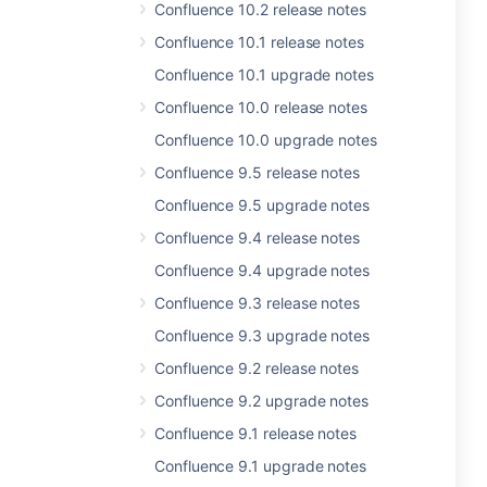
Confluence 10.2 release notes
Confluence 10.1 release notes
Confluence 10.1 upgrade notes
Confluence 10.0 release notes
Confluence 10.0 upgrade notes
Confluence 9.5 release notes
Confluence 9.5 upgrade notes
Confluence 9.4 release notes
Confluence 9.4 upgrade notes
Confluence 9.3 release notes
Confluence 9.3 upgrade notes
Confluence 9.2 release notes
Confluence 9.2 upgrade notes
Confluence 9.1 release notes
Confluence 9.1 upgrade notes