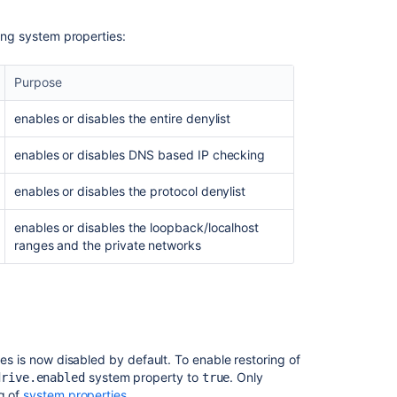
wing system properties:
Purpose
enables or disables the entire denylist
enables or disables DNS based IP checking
enables or disables the protocol denylist
enables or disables the loopback/localhost
ranges and the private networks
ves is now disabled by default. To enable restoring of
system property to
. Only
drive.enabled
true
ng of
system properties
.