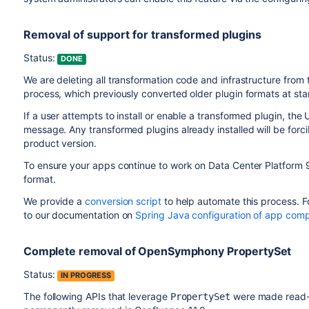
Removal of support for transformed plugins
Status:
DONE
We are deleting all transformation code and infrastructure from
process, which previously converted older plugin formats at start
If a user attempts to install or enable a transformed plugin, the 
message. Any transformed plugins already installed will be for
product version.
To ensure your apps continue to work on Data Center Platform 9
format.
We provide a
conversion script
to help automate this process. F
to our documentation on
Spring Java configuration of app com
Complete removal of OpenSymphony PropertySet
Status:
IN PROGRESS
The following APIs that leverage
were made read-o
PropertySet