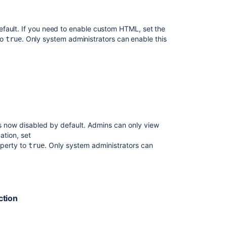
Release
Notes
2.2.6a
fault. If you need to enable custom HTML, set the
to
. Only system administrators can enable this
true
Issues
resolved
in
10.2.2
Confluence
8.5
beta
release
s now disabled by default. Admins can only view
notes
ation, set
perty to
. Only system administrators can
true
Issues
resolved
in
9.2.13
ction