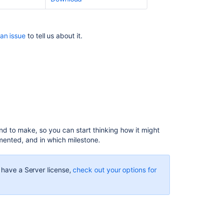
the
Allowlist
Confluence
 an issue
to tell us about it.
10.2
release
notes
Preparing
for
Confluence
9.2
Confluence
end to make, so you can start thinking how it might
9.2
mented, and in which milestone.
release
notes
u have a Server license,
check out your options for
Confluence
9.4
release
notes