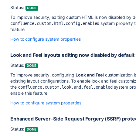
Status:
DONE
To improve security, editing custom HTML is now disabled by de
system property 
confluence.custom.html.config.enabled
feature.
How to configure system properties
Look and Feel layouts editing now disabled by default
Status:
DONE
To improve security, configuring
Look and Feel
customization i
existing layout configurations. To enable look and feel customiz
the
system pro
confluence.custom.look.and.feel.enabled
enable this feature.
How to configure system properties
Enhanced Server-Side Request Forgery (SSRF) prote
Status:
DONE