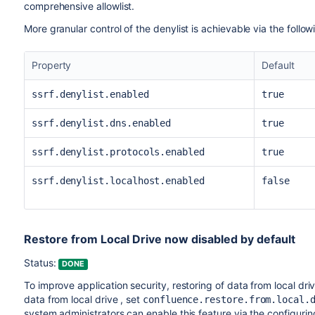
comprehensive allowlist.
More granular control of the denylist is achievable via the follo
Property
Default
ssrf.denylist.enabled
true
ssrf.denylist.dns.enabled
true
ssrf.denylist.protocols.enabled
true
ssrf.denylist.localhost.enabled
false
Restore from Local Drive now disabled by default
Status:
DONE
To improve application security, restoring of data from local dri
data from local drive , set
confluence.restore.from.local.
system administrators can enable this feature via the configuri