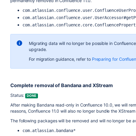
permanently removed in Confluence 11.0.
com.atlassian.confluence.user.ConfluenceUserPro
com.atlassian.confluence.user.UserAccessor#getP
com.atlassian.confluence.core.ConfluencePropert
Migrating data will no longer be possible in Confluenc
upgrade.
For migration guidance, refer to
Preparing for Conflue
Complete removal of Bandana and XStream
Status:
DONE
After making Bandana read-only in Confluence 10.0, we will rem
reasons, Confluence 11.0 will also no longer bundle the XStream 
The following packages will be removed and will no longer be ava
com.atlassian.bandana*