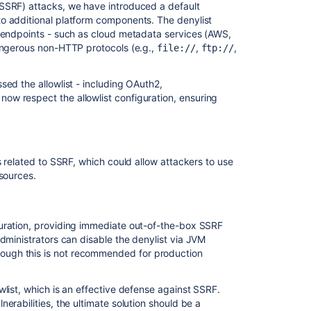
(SSRF) attacks, we have introduced a default
o additional platform components. The denylist
l endpoints - such as cloud metadata services (AWS,
dangerous non-HTTP protocols (e.g.,
,
,
file://
ftp://
sed the allowlist - including OAuth2,
now respect the allowlist configuration, ensuring
Ask the
communi
s related to SSRF, which could allow attackers to use
esources.
guration, providing immediate out-of-the-box SSRF
dministrators can disable the denylist via JVM
though this is not recommended for production
wlist, which is an effective defense against SSRF.
erabilities, the ultimate solution should be a