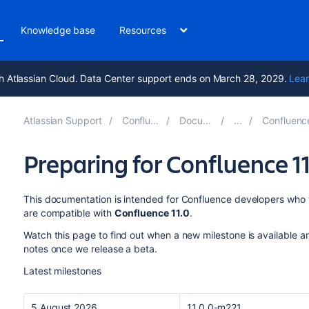
Knowledge base
Resources
h Atlassian Cloud. Data Center support ends on March 28, 2029.
Lear
Atlassian Support
Confluence 10.2
Documentation
Confluence Develop
Preparing for Confluence 1
This documentation is intended for Confluence developers who w
are compatible with
Confluence 11.0
.
Watch this page to find out when a new milestone is available a
notes once we release a beta.
Latest milestones
5 August 2026
11.0.0-m221