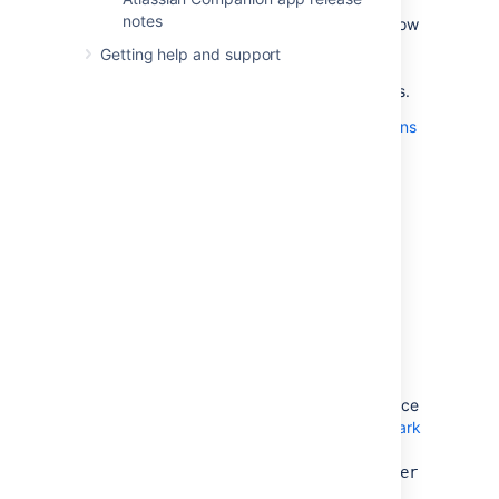
notes
Access to Trusted Application endpoints is now
limited to system administrators. We
Getting help and support
recommend using OAuth for application links
since the deprecation of Trusted Applications.
Explore our more detailed upgrade instructions
for updating application links to use OAuth
.
Dark theme for Confluence
Status:
DONE
We are planning to ship dark theme in
Confluence 9.0. Work is currently underway,
though you can check out the
latest details
about dark theme
.
Make sure you've read the developer guidance
on
preparing your Data Center app for the dark
theme
. You can also start testing your apps
with the new theme using the
theme.switcher
dark feature
.