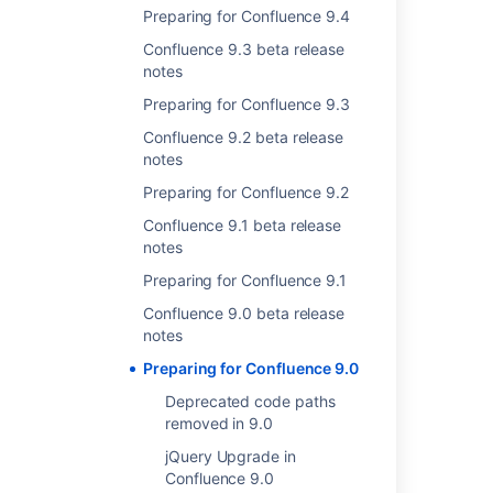
released Confluence 8.9.4.
Preparing for Confluence 9.4
Confluence 9.3 beta release
Bug in application link between
notes
Confluence 9 and other Data Center
Preparing for Confluence 9.3
products
Confluence 9.2 beta release
notes
Status
:
DONE
Preparing for Confluence 9.2
Creating new application links between
incompatible versions
of Confluence 9.0 and
Confluence 9.1 beta release
other Data Center products
will not work
as
notes
expected.
Preparing for Confluence 9.1
For more details, check out a
workaround for
Confluence 9.0 beta release
the issue with application links
.
notes
Preparing for Confluence 9.0
Removal of JAACS setup via setup
wizard in Confluence 9.0
Deprecated code paths
removed in 9.0
Status
:
DONE
jQuery Upgrade in
To reduce technical debt and simplify the
Confluence 9.0