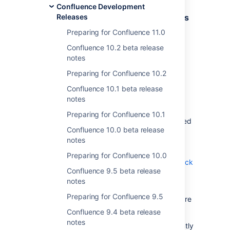
Confluence Development
Removal of custom language syntaxes
Releases
from Code Block macro
Preparing for Confluence 11.0
Status
:
Confluence 10.2 beta release
DONE
notes
We've removed the
Add New Language
Preparing for Confluence 10.2
feature from the Code Block macro and all
associated back-end APIs. This change
Confluence 10.1 beta release
improves the security and stability of our
notes
platform.
Preparing for Confluence 10.1
If custom languages have already been added
Confluence 10.0 beta release
to your system, we recommend that you
notes
manually uninstall them because they will no
longer work.
Preparing for Confluence 10.0
Explore more information about the Code Block
Confluence 9.5 beta release
macro
notes
.
Preparing for Confluence 9.5
If your system has no custom languages, there
is nothing you need to do.
Confluence 9.4 beta release
notes
Note that this change was made in the recently