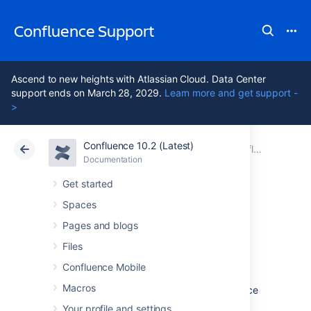
Confluence Support
Ascend to new heights with Atlassian Cloud. Data Center
support ends on March 28, 2029.
Learn more and get support -
>
Confluence 10.2 (Latest)
Atlassian Support
Confluence 10.2
Documentation
Confluence Development Releases
Documentation
Cloud
Data Center 10.2
Get started
Spaces
Preparing for
Pages and blogs
Confluence 9.0
Files
Confluence Mobile
Macros
This documentation is intended for Confluence
developers who want to ensure that their
Your profile and settings