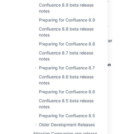
installation flow, we've removed the option to
Confluence 8.9 beta release
set up Jira as a Crowd Server (JAACS) from
notes
the setup wizard in Confluence 9.0. This
change simplifies the setup process and
Preparing for Confluence 8.9
prioritizes features most valued by our users.
Confluence 8.8 beta release
Administrators looking to integrate user
notes
management between Confluence Data Center
Preparing for Confluence 8.8
and Jira Software Data Center can now
configure JAACS post-setup through
Confluence 8.7 beta release
Administration
>
General
notes
Configuration
>
User directories
>
Atlassian
Preparing for Confluence 8.7
Jira
.
Confluence 8.6 beta release
Find out more details on how to connect
notes
Confluence to Jira applications for user
Preparing for Confluence 8.6
management
.
Confluence 8.5 beta release
notes
Trusted Application endpoint access
Preparing for Confluence 8.5
restricted
Older Development Releases
Status:
DONE
Atlassian Companion app release