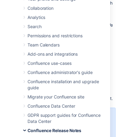
existing plugins and apps are compatible with
Collaboration
Confluence 9.0
.
Analytics
Watch this page to find out when a new
milestone is available and what’s changed. We
Search
will publish formal release notes once we
Permissions and restrictions
release a beta.
Team Calendars
Latest milestones
Add-ons and integrations
22 July
Confluence use-cases
9.0.0-rc2
Download
2024
Confluence administrator's guide
Confluence installation and upgrade
Issues with this milestone?
guide
Hit the
Feedback
button on the Confluence
Migrate your Confluence site
EAP header or
raise an issue
to tell us about it.
Confluence Data Center
GDPR support guides for Confluence
We’ve completed approximately
Data Center
95% of the breaking changes
targeting Confluence 9.0 including
Confluence Release Notes
the full adoption of Platform 7,