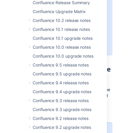
Confluence Release Summary
RESTv2, minimal compatibility with
Java 17, and many more changes.
Confluence Upgrade Matrix
We encourage marketplace
Confluence 10.2 release notes
vendors to begin testing on this
EAP
and
providing feedback as
Confluence 10.1 release notes
soon as possible
while we continue
Confluence 10.1 upgrade notes
to progress towards the 9.0
GA
date.
Confluence 10.0 release notes
Confluence 10.0 upgrade notes
Confluence 9.5 release notes
Planned changes: experience
Confluence 9.5 upgrade notes
improvements
Confluence 9.4 release notes
In this section we'll provide an overview of the
Confluence 9.4 upgrade notes
changes we intend to make, so you can start
Confluence 9.3 release notes
thinking how it might impact your app. We'll
indicate when a change has been
Confluence 9.3 upgrade notes
implemented, and in which milestone.
Confluence 9.2 release notes
Confluence 9.2 upgrade notes
This release only supports Data