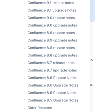
Confluence 9.1 release notes
Center licenses. If you have a
Server license,
check out your
Confluence 9.1 upgrade notes
options for upgrading
.
Confluence 9.0 release notes
Confluence 9.0 upgrade notes
Opt-in OpenSearch engine to be
Confluence 8.9 release notes
available in Confluence 9.0
Confluence 8.9 upgrade notes
Status
:
DONE
Confluence 8.8 release notes
Our work on introducing OpenSearch as an
Confluence 8.8 upgrade notes
opt-in search engine is ahead of schedule, and
Confluence 8.7 release notes
we plan to include it in our release of
Confluence 9.0. This will provide more
Confluence 8.7 upgrade notes
advanced indexing options, leading to less
Confluence 8.6 Release Notes
processing requirements and faster search
results. Note that OpenSearch can be used as
Confluence 8.6 Upgrade Notes
an alternative to Lucene, but Confluence 9.0
Confluence 8.5 Release Notes
will still use Lucene by default.
Confluence 8.5 Upgrade Notes
To get started, visit the
OpenSearch upgrade guide
.
Older Releases