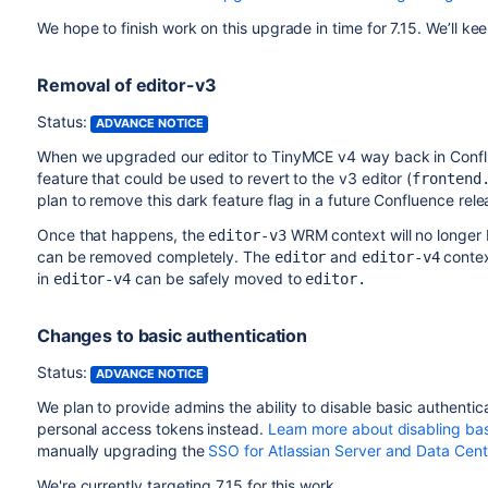
We hope to finish work on this upgrade in time for 7.15. We’ll ke
Removal of editor-v3
Status:
ADVANCE NOTICE
When we upgraded our editor to TinyMCE v4 way back in Confl
feature that could be used to revert to the v3 editor (
frontend
plan to remove this dark feature flag in a future Confluence relea
Once that happens, the
WRM context will no longer 
editor-v3
can be removed completely. The
and
contex
editor
editor-v4
in
can be safely moved to
editor-v4
editor.
Changes to basic authentication
Status:
ADVANCE NOTICE
We plan to provide admins the ability to disable basic authenti
personal access tokens instead.
Learn more about disabling bas
manually upgrading the
SSO for Atlassian Server and Data Cent
We're currently targeting 7.15 for this work.