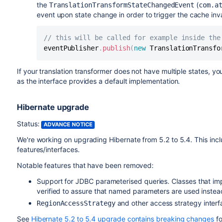
the
(
TranslationTransformStateChangedEvent
com.a
event upon state change in order to trigger the cache inva
// this will be called for example inside the
eventPublisher
.
publish
(
new
TranslationTransfo
If your translation transformer does not have multiple states, yo
as the interface provides a default implementation.
Hibernate upgrade
Status:
ADVANCE NOTICE
We're working on upgrading Hibernate from 5.2 to 5.4. This in
features/interfaces.
Notable features that have been removed:
Support for JDBC parameterised queries. Classes that i
verified to assure that named parameters are used instea
and other access strategy inter
RegionAccessStrategy
See
Hibernate 5.2 to 5.4 upgrade contains breaking changes
fo