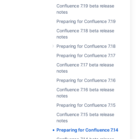
Confluence 7.19 beta release
notes
Preparing for Confluence 7.19
Confluence 7.18 beta release
notes
Preparing for Confluence 7.18
Preparing for Confluence 7.17
Confluence 7.17 beta release
notes
Preparing for Confluence 7.16
Confluence 7.16 beta release
notes
Preparing for Confluence 7.15
Confluence 7.15 beta release
notes
Preparing for Confluence 7.14