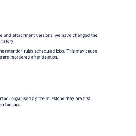
 page and attachment versions, we have changed the
history.
he retention rules scheduled jobs. This may cause
s are reordered after deletion.
nted, organised by the milestone they are first
en testing.