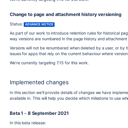
Change to page and attachment history versioning
Status:
ADVANCE NOTICE
As part of our work to introduce retention rules for historical
way versions are numbered in the page history and attachment 
Versions will not be renumbered when deleted by a user, or by t
issues for apps that rely on the current behaviour where version
We're currently targeting 7.15 for this work.
Implemented changes
In this section we'll provide details of changes we have impleme
available in. This will help you decide which milestone to use wh
Beta 1 - 8 September 2021
In this beta release: