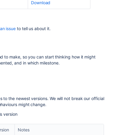
Download
XStream
upgrade
Translation
 an issue
to tell us about it.
Transformer
Cache
Invalidation
Hibernate
nd to make, so you can start thinking how it might
upgrade
ented, and in which milestone.
Removal
of
editor-
v3
 to the newest versions. We will not break our official
Changes
behaviours might change.
to
basic
is version
authentication
Change
rsion
Notes
to