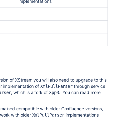
content
implementations
Prepare
for
the
Confluence
Essentials
certification
Confluence
Modernize
Earn
the
ion of XStream you will also need to upgrade to this
Confluence
er implementation of
through service
XmlPullParser
Essentials
, which is a fork of
. You can read more
arser
Xpp3
certification
Preparing
emained compatible with older Confluence versions,
for
 work with older
implementations
XmlPullParser
Confluence
releases
Prepare