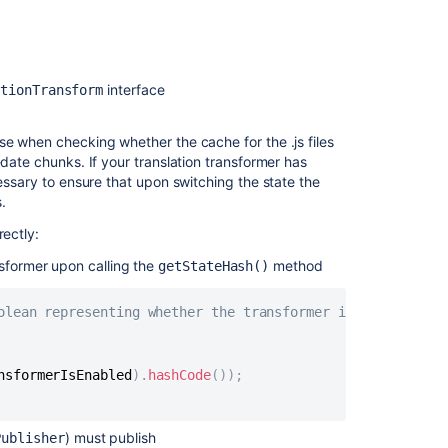
for
the
Confluence
Administration
interface
ationTransform
for
Cloud
certification
se when checking whether the cache for the .js files
-date chunks. If your translation transformer has
Preparing
cessary to ensure that upon switching the state the
for
.
Confluence
5.1
rectly:
Get
sformer upon calling the
method
getStateHash()
the
most
olean representing whether the transformer is enabled or
out
of
Confluence
nsformerIsEnabled
)
.
hashCode
(
)
)
;
Questions
for
Confluence
) must publish
Publisher