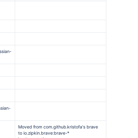
page
and
attachment
history
versioning
Beta
1
ssian-
-
8
September
2021
EAP
1
–
30
August
ssian-
2021
Moved from com.github.kristofa's brave
Related
to io.zipkin.brave:brave-*