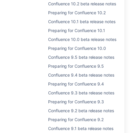
Confluence 10.2 beta release notes
Preparing for Confluence 10.2
Confluence 10.1 beta release notes
Preparing for Confluence 10.1
Confluence 10.0 beta release notes
Preparing for Confluence 10.0
Confluence 9.5 beta release notes
Preparing for Confluence 9.5
Confluence 9.4 beta release notes
Preparing for Confluence 9.4
Confluence 9.3 beta release notes
Preparing for Confluence 9.3
Confluence 9.2 beta release notes
Preparing for Confluence 9.2
Confluence 9.1 beta release notes