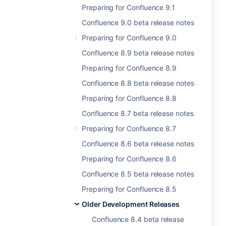
Preparing for Confluence 9.1
Confluence 9.0 beta release notes
Preparing for Confluence 9.0
Confluence 8.9 beta release notes
Preparing for Confluence 8.9
Confluence 8.8 beta release notes
Preparing for Confluence 8.8
Confluence 8.7 beta release notes
Preparing for Confluence 8.7
Confluence 8.6 beta release notes
Preparing for Confluence 8.6
Confluence 8.5 beta release notes
Preparing for Confluence 8.5
Older Development Releases
Confluence 8.4 beta release