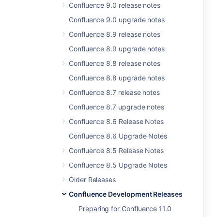
Confluence 9.0 release notes
Confluence 9.0 upgrade notes
Confluence 8.9 release notes
Confluence 8.9 upgrade notes
Confluence 8.8 release notes
Confluence 8.8 upgrade notes
Confluence 8.7 release notes
Confluence 8.7 upgrade notes
Confluence 8.6 Release Notes
Confluence 8.6 Upgrade Notes
Confluence 8.5 Release Notes
Confluence 8.5 Upgrade Notes
Older Releases
Confluence Development Releases
Preparing for Confluence 11.0