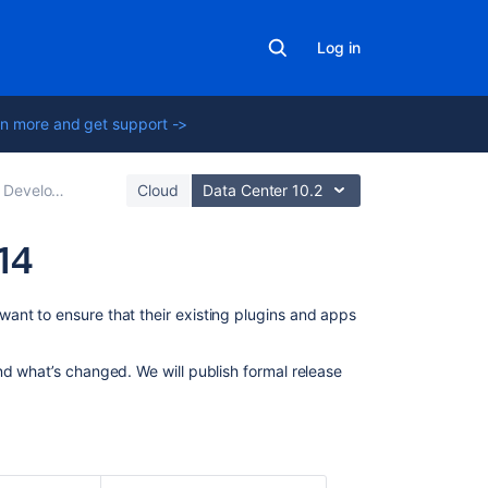
Log in
n more and get support ->
opment Releases
Cloud
Data Center 10.2
14
On
ant to ensure that their existing plugins and apps
this
page
nd what’s changed. We will publish formal release
Planned
changes
Security
uplift