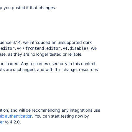
ep you posted if that changes.
Ask the
communi
uence 6.14, we introduced an unsupported dark
/
. We
.editor.v4
frontend.editor.v4.disable)
se, as they are no longer tested or reliable.
be loaded. Any resources used only in this context
ts are unchanged, and with this change, resources
cation, and will be recommending any integrations use
ic authentication
. You can start testing now by
er
to 4.2.0.