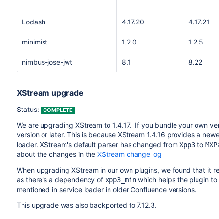
Lodash
4.17.20
4.17.21
minimist
1.2.0
1.2.5
nimbus-jose-jwt
8.1
8.22
XStream upgrade
Status:
COMPLETE
We are upgrading XStream to 1.4.17. If you bundle your own vers
version or later. This is because XStream 1.4.16 provides a new
loader. XStream's default parser has changed from
to
Xpp3
MXP
about the changes in the
XStream change log
When upgrading XStream in our own plugins, we found that it r
as there's a dependency of
which helps the plugin to
xpp3_min
mentioned in service loader in older Confluence versions.
This upgrade was also backported to 7.12.3.