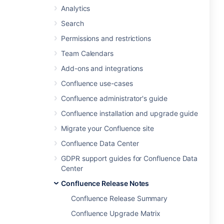
Analytics
Search
Permissions and restrictions
Team Calendars
Add-ons and integrations
Confluence use-cases
Confluence administrator's guide
Confluence installation and upgrade guide
Migrate your Confluence site
Confluence Data Center
GDPR support guides for Confluence Data
Center
Confluence Release Notes
Confluence Release Summary
Confluence Upgrade Matrix