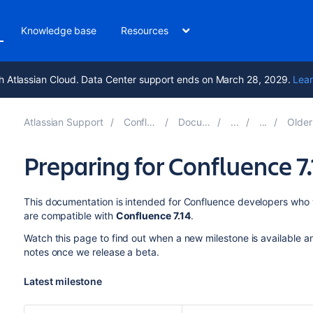
Knowledge base
Resources
h Atlassian Cloud. Data Center support ends on March 28, 2029.
Lear
Atlassian Support
Confluence 10.2
Documentation
Older Devel
Preparing for Confluence 7.
This documentation is intended for Confluence developers who w
are compatible with
Confluence 7.14
.
Watch this page to find out when a new milestone is available a
notes once we release a beta.
Latest milestone