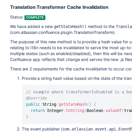
Translation Transformer Cache Invalidation
Status:
COMPLETE
We have added a new
method to the
getStateHash()
Transl
(com.atlassian.confluence.plugin.TranslationTransform).
The purpose of this new method is to provide a hash value for u
relating to i18n needs to be invalidated to serve the most up-to
multiple states (such as enabled/disabled), then this will be ne
Confluence app reflects that change and serves the new .js files
There are 2 requirements for the cache invalidation to occur cor
Provide a string hash value based on the state of the tran
// example where transformerIsEnabled is a bo
@Override
public
 String 
getStateHash
(
)
{
return
 Integer
.
toString
(
Boolean
.
valueOf
(
tra
}
The event publisher (
com.atlassian.event.api.Event