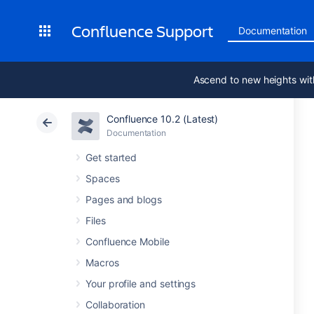
Confluence Support
Documentation
Ascend to new heights wit
Confluence 10.2 (Latest)
Documentation
Get started
Spaces
Pages and blogs
Files
Confluence Mobile
Macros
Your profile and settings
Collaboration