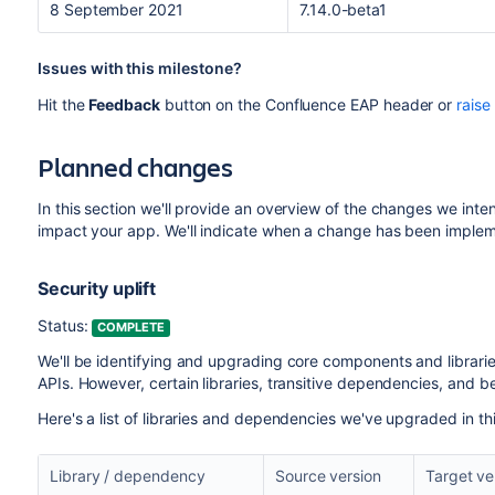
8 September 2021
7.14.0-beta1
Issues with this milestone?
Hit the
Feedback
button on the Confluence EAP header or
raise
Planned changes
In this section we'll provide an overview of the changes we inte
impact your app. We'll indicate when a change has been implem
Security uplift
Status:
COMPLETE
We'll be identifying and upgrading core components and libraries
APIs. However, certain libraries, transitive dependencies, and 
Here's a list of libraries and dependencies we've upgraded in th
Library / dependency
Source version
Target ve