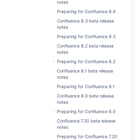
notes
Preparing for Confluence 8.4
Confluence 8.3 beta release
notes
Preparing for Confluence 8.3
Confluence 8.2 beta release
notes
Preparing for Confluence 8.2
Confluence 8.1 beta release
notes
Preparing for Confluence 8.1
Confluence 8.0 beta release
notes
Preparing for Confluence 8.0
Confluence 7.20 beta release
notes
Preparing for Confluence 7.20