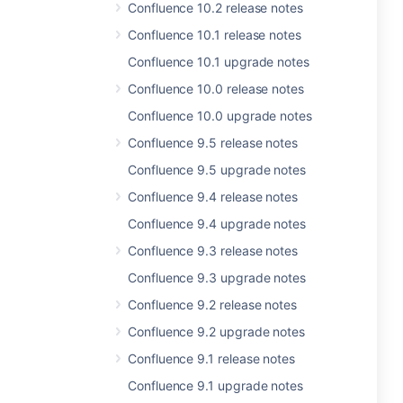
Confluence 10.2 release notes
Confluence 10.1 release notes
Confluence 10.1 upgrade notes
Confluence 10.0 release notes
Confluence 10.0 upgrade notes
Confluence 9.5 release notes
Confluence 9.5 upgrade notes
Confluence 9.4 release notes
Confluence 9.4 upgrade notes
Confluence 9.3 release notes
Confluence 9.3 upgrade notes
Confluence 9.2 release notes
Confluence 9.2 upgrade notes
Confluence 9.1 release notes
Confluence 9.1 upgrade notes