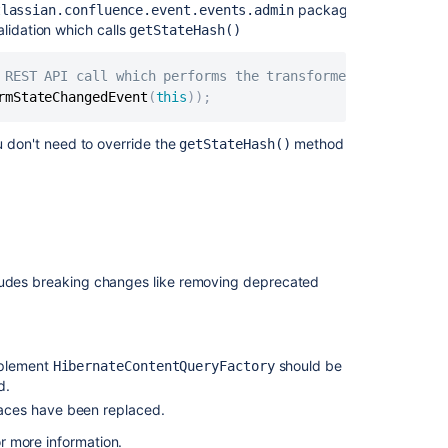
documentation
package)
tlassian.confluence.event.events.admin
lidation which calls
getStateHash()
Preparing
for
 REST API call which performs the transformer state chan
Confluence
rmStateChangedEvent
(
this
)
)
;
5.0
Tutorials
u don't need to override the
method
getStateHash()
and
guides
cludes breaking changes like removing deprecated
mplement
should be
HibernateContentQueryFactory
d.
faces have been replaced.
r more information.