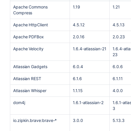
Apache Commons
1.19
1.21
Compress
Apache HttpClient
4.5.12
4.5.13
Apache PDFBox
2.0.16
2.0.23
Apache Velocity
1.6.4-atlassian-21
1.6.4-atla
23
Atlassian Gadgets
6.0.4
6.0.6
Atlassian REST
6.1.6
6.1.11
Atlassian Whisper
1.1.15
4.0.0
dom4j
1.6.1-atlassian-2
1.6.1-atla
3
io.zipkin.brave:brave-*
3.0.0
5.13.3