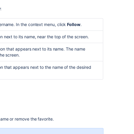
Related
content
:
Using
ername. In the context menu, click
Follow
.
the
Fisheye
 next to its name, near the top of the screen.
screens
Starting
 icon that appears next to its name. The name
to
the screen.
use
Fisheye
on that appears next to the name of the desired
Renaming
a
repository
FishEye
3.0
release
notes
 name or remove the favorite.
Managing
your