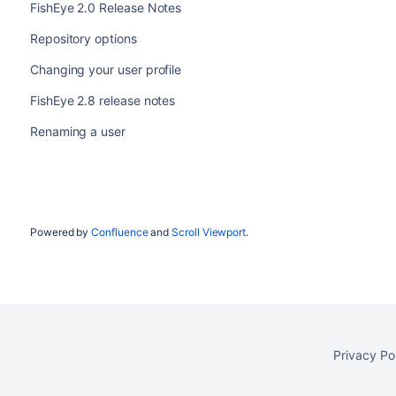
FishEye 2.0 Release Notes
Repository options
Changing your user profile
FishEye 2.8 release notes
Renaming a user
Powered by
Confluence
and
Scroll Viewport
.
Privacy Po