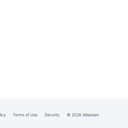
Ask the
communi
licy
Terms of Use
Security
©
2026
Atlassian