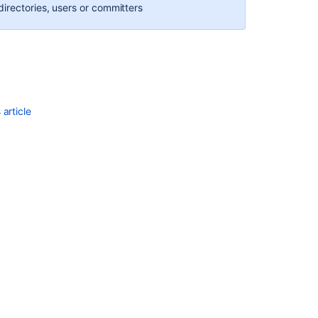
irectories, users or committers
repositories
FishEye
2.0
Release
Notes
Repository
article
options
Changing
your
user
profile
FishEye
2.8
release
notes
Renaming
a
user