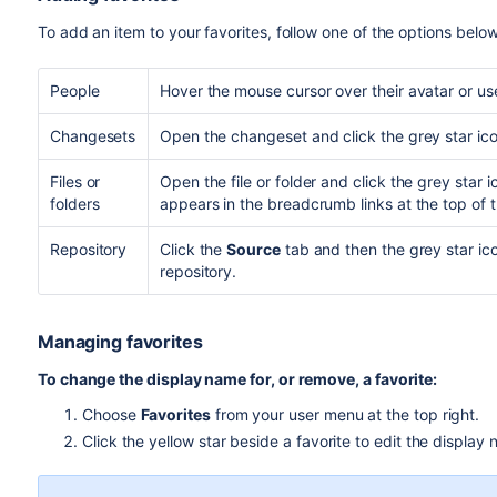
To add an item to your favorites, follow one of the options below
People
Hover the mouse cursor over their avatar or us
Changesets
Open the changeset and click the grey star icon
Files or
Open the file or folder and click the grey star
folders
appears in the breadcrumb links at the top of 
Repository
Click the
Source
tab and then the grey star ic
repository.
Managing favorites
To change the display name for, or remove, a favorite:
Choose
Favorites
from your user menu at the top right.
Click the yellow star beside a favorite to edit the display