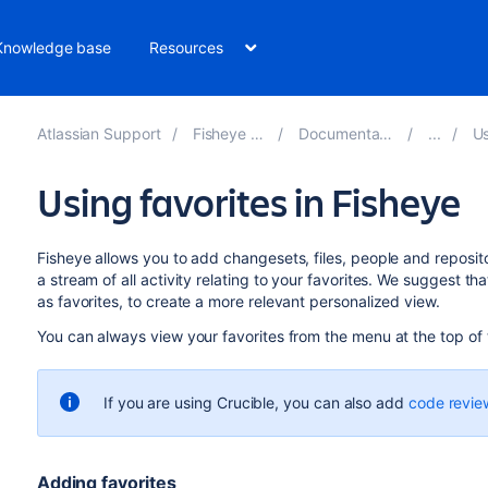
Knowledge base
Resources
Atlassian Support
Fisheye 4.9
Documentation
Us
Using favorites in Fisheye
Fisheye allows you to add changesets, files, people and reposito
a stream of all activity relating to your favorites. We suggest th
as favorites, to create a more relevant personalized view.
You can always view your favorites from the menu at the top of
If you are using Crucible, you can also add
code revie
Adding favorites