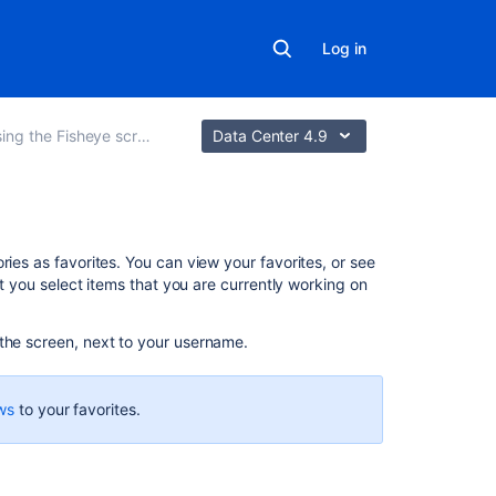
Log in
ing the Fisheye screens
Data Center 4.9
On
ries as favorites. You can view your favorites, or see
this
at you select items that you are currently working on
page
 the screen, next to your username.
Adding
favorites
ws
to your favorites.
Managing
favorites