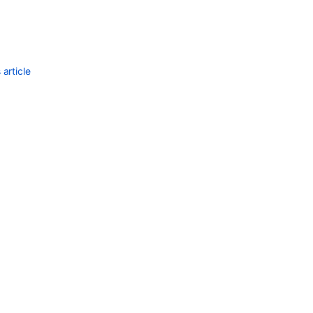
article
Ask the
communi