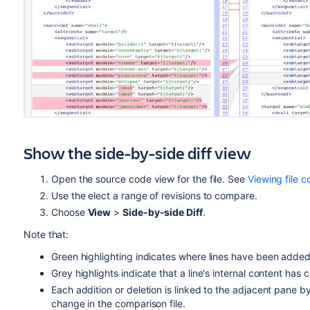
Show the side-by-side diff view
Open the source code view for the file. See
Viewing file c
Use the elect a range of revisions to compare.
Choose
View
>
Side-by-side Diff
.
Note that:
Green highlighting indicates where lines have been add
Grey highlights indicate that a line's internal content has
Each addition or deletion is linked to the adjacent pane by
change in the comparison file.