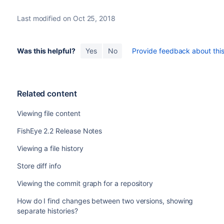
Last modified on Oct 25, 2018
Was this helpful?
Yes
No
Provide feedback about this 
Related content
Viewing file content
FishEye 2.2 Release Notes
Viewing a file history
Store diff info
Viewing the commit graph for a repository
How do I find changes between two versions, showing
separate histories?