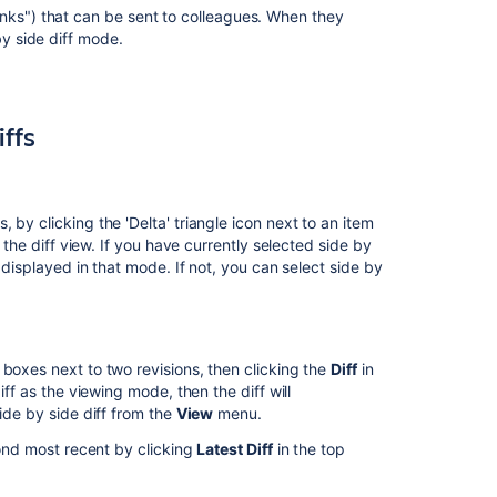
nks") that can be sent to colleagues. When they
two
 by side diff mode.
versions,
showing
separate
histories?
iffs
Configuring
repository
details
by clicking the 'Delta' triangle icon next to an item
Fisheye
n the diff view. If you have currently selected side by
reports
 displayed in that mode. If not, you can select side by
FishEye
1.3
Release
Notes
 boxes next to two revisions, then clicking the
Diff
in
iff as the viewing mode, then the diff will
FishEye
ide by side diff from the
View
menu.
2.3
Release
cond most recent by clicking
Latest Diff
in the top
Notes