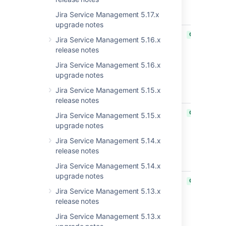
Spring
Jira Service Management 5.17.x
framework
upgrade notes
JRASERVER-74647
Upgrade
CLOSED
Jira Service Management 5.16.x
moment
release notes
library to
2.29.2+ as
Jira Service Management 5.16.x
required for
upgrade notes
CVE-2022-
Jira Service Management 5.15.x
24785
release notes
JRASERVER-67422
Wiki markup
CLOSED
Jira Service Management 5.15.x
is not
upgrade notes
rendered in
Jira Service Management 5.14.x
the
release notes
Introduction
gadget
Jira Service Management 5.14.x
upgrade notes
JRASERVER-33123
Required
CLOSED
field
Jira Service Management 5.13.x
validation
release notes
works only
Jira Service Management 5.13.x
on the first