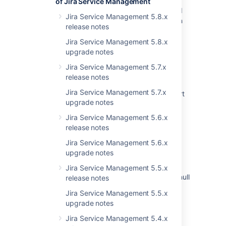
of Jira Service Management
Resolved Issues are showing up in Advanced
Jira Service Management 5.8.x
Roadmaps Plans even with Exclusion Rules in
release notes
Jira
Jira Service Management 5.8.x
Issues Become Resolved Silently
upgrade notes
Jira Cloud - Created vs. Resolved chart
Jira Service Management 5.7.x
showing incorrect count of resolved issues
release notes
Jira Service Management 5.7.x
Jira Data Center - Created vs. Resolved chart
upgrade notes
showing incorrect count of resolved issues
Jira Service Management 5.6.x
Some resolved Jira issues are missing from
release notes
Advanced Roadmaps programs
Jira Service Management 5.6.x
Created vs Resolved gadget failing to load
upgrade notes
after upgrade
Jira Service Management 5.5.x
Instance health tab is showing no data with null
release notes
pointer exception in logs
Jira Service Management 5.5.x
upgrade notes
Performance degradation after upgrading to
Crowd 1.6.1 (or later)
Jira Service Management 5.4.x