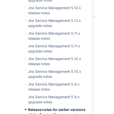
upgrade notes
Cascading
drop-down
Jira Service Management 5.12.x
list
release notes
Jira Service Management 5.12.x
6 issues
upgrade notes
Jira Service Management 5.11.x
release notes
Last modified on May 2, 2023
Jira Service Management 5.11.x
upgrade notes
Jira Service Management 5.10.x
Was this helpful?
Yes
No
release notes
Jira Service Management 5.10.x
upgrade notes
Related content
Jira Service Management 5.9.x
release notes
New issues are being created with the
resolved date set
Jira Service Management 5.9.x
upgrade notes
Resolved issues appearing in Open issues
Release notes for earlier versions
filters