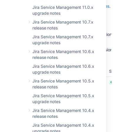
release in the
Jira Service Management 4.20.x release notes
.
Jira Service Management 11.0.x
upgrade notes
Get the latest version
Jira Service Management 10.7.x
Released on 8 May 2023
release notes
With the 1.1.8 update of Insight Jamf integration, APIInfo
Jira Service Management 10.7.x
object’s field has a new name structure.
upgrade notes
Before: { Product name } - { Jamf Server version }
Jira Service Management 10.6.x
release notes
Now: Jamf - { Jamf Server version }
Jira Service Management 10.6.x
T
Key
Summary
Status
upgrade notes
Jira Service Management 10.5.x
JSDSERVER-13877
Clicking on
CLOSED
release notes
Share with
Customer
Jira Service Management 10.5.x
button
upgrade notes
without any
Jira Service Management 10.4.x
comment on
release notes
dialog box,
make a
Jira Service Management 10.4.x
comment
upgrade notes