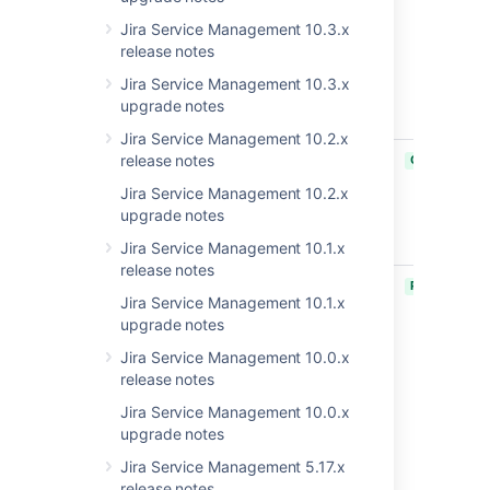
and click on
Jira Service Management 10.3.x
Comment
release notes
Internally
makes a
Jira Service Management 10.3.x
public
upgrade notes
comment
Jira Service Management 10.2.x
JSDSERVER-12567
Account
release notes
CLOSED
activation
Jira Service Management 10.2.x
link does
upgrade notes
not work for
customers
Jira Service Management 10.1.x
release notes
JRASERVER-74776
Jira
PUBLISHED
Jira Service Management 10.1.x
Server/DC
upgrade notes
impacted
by CVE-
Jira Service Management 10.0.x
2022-22970
release notes
& CVE-
Jira Service Management 10.0.x
2022-22971
upgrade notes
via
vulnerable
Jira Service Management 5.17.x
version of
release notes