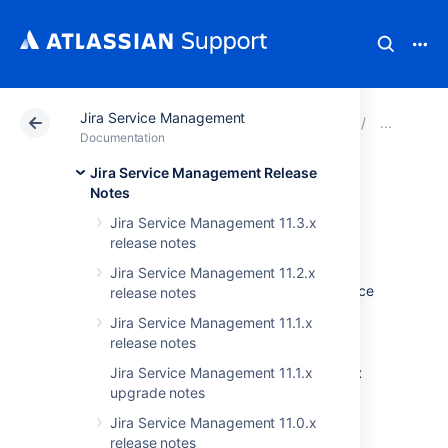
Jira Service Management
Atlassian Support
Documentation
Jira Service Ma
Jir
Documentation
Jira Service Management Release
Issues resolved in
Notes
Jira Service Management 11.3.x
4.20.22
release notes
Jira Service Management 11.2.x
The Atlassian Jira team is pleased to announce
release notes
the release of
Jira Service Management
Jira Service Management 11.1.x
4.20.22
.
release notes
Don't have Jira Service Management 4.20.x
Jira Service Management 11.1.x
upgrade notes
yet?
Jira Service Management 11.0.x
Check out all the changes since the last LTS
release notes