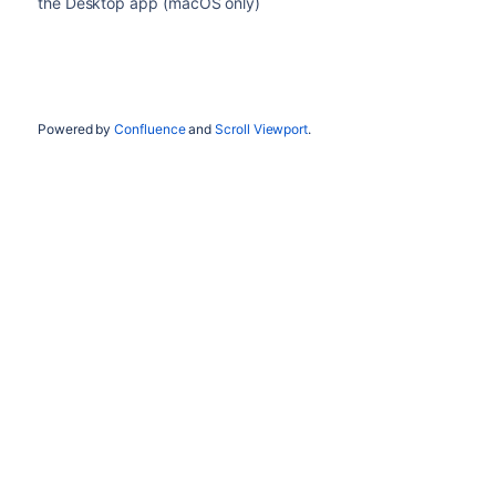
the Desktop app (macOS only)
Powered by
Confluence
and
Scroll Viewport
.