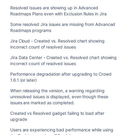
Resolved Issues are showing up in Advanced
Roadmaps Plans even with Exclusion Rules in Jira
Some resolved Jira issues are missing from Advanced
Roadmaps programs
Jira Cloud - Created vs. Resolved chart showing
incorrect count of resolved issues
Jira Data Center - Created vs. Resolved chart showing
incorrect count of resolved issues
Performance degradation after upgrading to Crowd
1.6.1 (or later)
When releasing the version, a warning regarding
unresolved issues is displayed, even though these
issues are marked as completed.
Created vs Resolved gadget failing to load after
upgrade
Users are experiencing bad performance while using