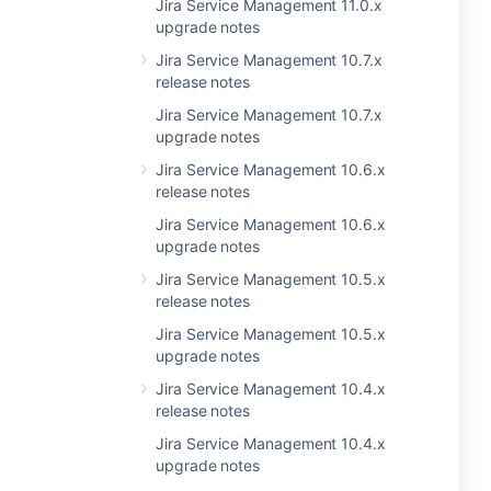
Jira Service Management 11.0.x
upgrade notes
Jira Service Management 10.7.x
release notes
Jira Service Management 10.7.x
upgrade notes
Jira Service Management 10.6.x
release notes
Jira Service Management 10.6.x
upgrade notes
Jira Service Management 10.5.x
release notes
Jira Service Management 10.5.x
upgrade notes
Jira Service Management 10.4.x
release notes
Jira Service Management 10.4.x
upgrade notes