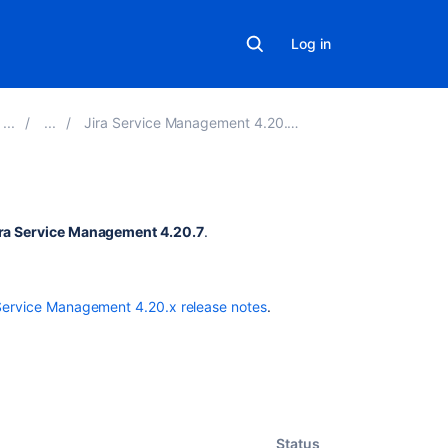
Log in
Jira Service Management 4.20.x release notes
Related
ira Service Management 4.20.7
.
content
New
Service Management 4.20.x release notes
.
issues
are
being
created
with
the
resolved
Status