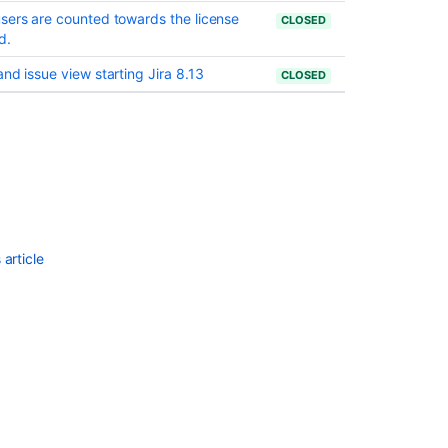
Rules
sers are counted towards the license
CLOSED
in
d.
Jira
nd issue view starting Jira 8.13
CLOSED
Some
resolved
Jira
issues
are
missing
from
Advanced
Roadmaps
article
programs
Jira
Cloud
-
Created
vs.
Resolved
chart
showing