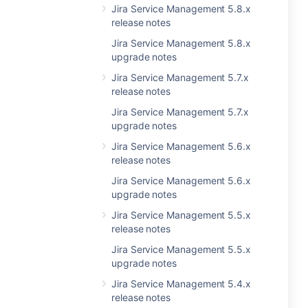
Jira Service Management 5.8.x
release notes
Jira Service Management 5.8.x
upgrade notes
Jira Service Management 5.7.x
release notes
Jira Service Management 5.7.x
upgrade notes
Jira Service Management 5.6.x
release notes
Jira Service Management 5.6.x
upgrade notes
Jira Service Management 5.5.x
release notes
Jira Service Management 5.5.x
upgrade notes
Jira Service Management 5.4.x
release notes