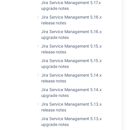
Jira Service Management 5.17.x
upgrade notes
Jira Service Management 5.16.x
release notes
Jira Service Management 5.16.x
upgrade notes
Jira Service Management 5.15.x
release notes
Jira Service Management 5.15.x
upgrade notes
Jira Service Management 5.14.x
release notes
Jira Service Management 5.14.x
upgrade notes
Jira Service Management 5.13.x
release notes
Jira Service Management 5.13.x
upgrade notes