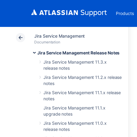
Products
Jira Service Management
Documentation
Jira Service Management Release Notes
Jira Service Management 11.3.x
release notes
Jira Service Management 11.2.x release
notes
Jira Service Management 11.1.x release
notes
Jira Service Management 11.1.x
upgrade notes
Jira Service Management 11.0.x
release notes