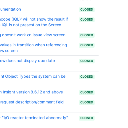
date
set
cumentation
CLOSED
Resolved
Scope (IQL)' will not show the result if
CLOSED
issues
 IQL is not present on the Screen.
appearing
in
ng doesn’t work on Issue view screen
CLOSED
Open
values in transition when referencing
issues
CLOSED
iew screen
filters
View does not display due date
Resolved
CLOSED
Issues
are
ight Object Types the system can be
CLOSED
showing
up
in
n Insight version 8.6.12 and above
CLOSED
Advanced
Roadmaps
o request description/comment field
CLOSED
Plans
even
 "I/O reactor terminated abnormally"
with
CLOSED
Exclusion