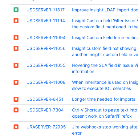
JSDSERVER-11817
Improve Insight LDAP import do
JSDSERVER-11194
Insight Custom field 'Filter Issue 
the custom field mentioned in the
JSDSERVER-11094
Insight Custom Field Inline editi
JSDSERVER-11056
Insight custom field not showing 
another Insight custom field in v
JSDSERVER-11055
Hovering the SLA field in Issue 
information
JSDSERVER-11008
When inheritance is used on Ins
slow to execute IQL searches
JSDSERVER-8451
Longer time needed for imports i
JSDSERVER-7304
Ctrl-V Shortcut to paste text int
doesn't work on Safari/Firefox
JRASERVER-72995
Jira webhooks stop working after
error