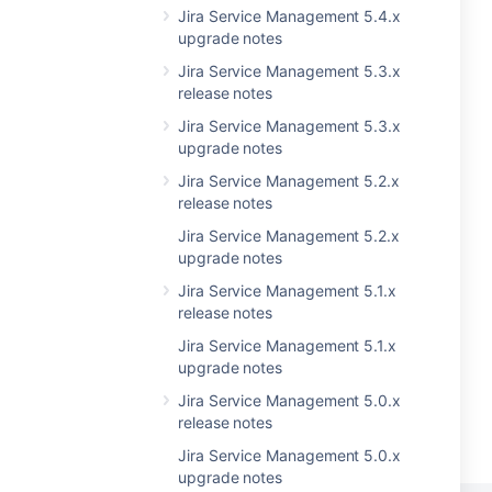
Jira Service Management 5.4.x
upgrade notes
Jira Service Management 5.3.x
release notes
Jira Service Management 5.3.x
upgrade notes
Jira Service Management 5.2.x
release notes
Jira Service Management 5.2.x
upgrade notes
Jira Service Management 5.1.x
release notes
Jira Service Management 5.1.x
upgrade notes
Jira Service Management 5.0.x
release notes
Jira Service Management 5.0.x
upgrade notes