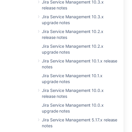
Jira Service Management 10.3.x
release notes
Jira Service Management 10.3.x
upgrade notes
Jira Service Management 10.2.x
release notes
Jira Service Management 10.2.x
upgrade notes
Jira Service Management 10.1.x release
notes
Jira Service Management 10.1.x
upgrade notes
Jira Service Management 10.0.x
release notes
Jira Service Management 10.0.x
upgrade notes
Jira Service Management 5.17.x release
notes