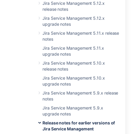
Jira Service Management 5.12.x
release notes
Jira Service Management 5.12.x
upgrade notes
Jira Service Management 5.11.x release
notes
Jira Service Management 5.11.x
upgrade notes
Jira Service Management 5.10.x
release notes
Jira Service Management 5.10.x
upgrade notes
Jira Service Management 5.9.x release
notes
Jira Service Management 5.9.x
upgrade notes
Release notes for earlier versions of
Jira Service Management