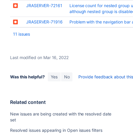
JRASERVER-72161
License count for nested group u
although nested group is disable
JRASERVER-71916
Problem with the navigation bar a
11 issues
Last modified on Mar 16, 2022
Was this helpful?
Yes
No
Provide feedback about this 
Related content
New issues are being created with the resolved date
set
Resolved issues appearing in Open issues filters