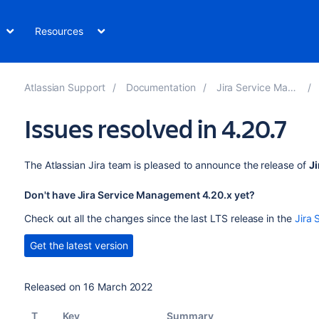
Resources
Atlassian Support
Documentation
Jira Service Management
Issues resolved in 4.20.7
The Atlassian Jira team is pleased to announce the release of
J
Don't have Jira Service Management 4.20.x yet?
Check out all the changes since the last LTS release in the
Jira 
Get the latest version
Released on 16 March 2022
T
Key
Summary