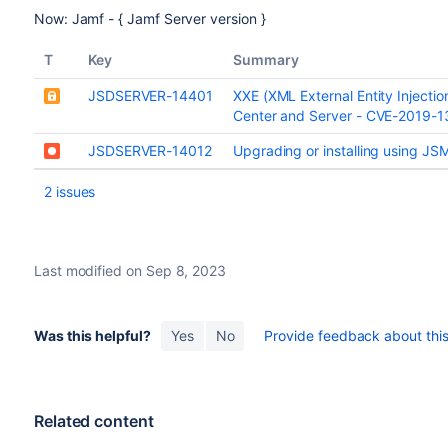
Now: Jamf - { Jamf Server version }
T
Key
Summary
JSDSERVER-14401
XXE (XML External Entity Injecti
Center and Server - CVE-2019-
JSDSERVER-14012
Upgrading or installing using J
2 issues
Last modified on Sep 8, 2023
Was this helpful?
Yes
No
Provide feedback about this 
Related content