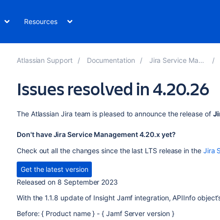
Resources
Atlassian Support
Documentation
Jira Service Management
Issues resolved in 4.20.26
The Atlassian Jira team is pleased to announce the release of
J
Don't have Jira Service Management 4.20.x yet?
Check out all the changes since the last LTS release in the
Jira 
Get the latest version
Released on 8 September 2023
With the 1.1.8 update of Insight Jamf integration, APIInfo object
Before: { Product name } - { Jamf Server version }