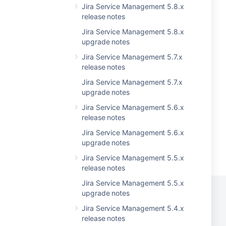
Jira Service Management 5.8.x
release notes
Jira Service Management 5.8.x
upgrade notes
Jira Service Management 5.7.x
release notes
Jira Service Management 5.7.x
upgrade notes
Jira Service Management 5.6.x
release notes
Jira Service Management 5.6.x
upgrade notes
Jira Service Management 5.5.x
release notes
Jira Service Management 5.5.x
upgrade notes
Jira Service Management 5.4.x
release notes