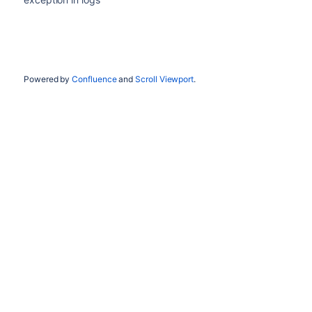
Powered by
Confluence
and
Scroll Viewport
.