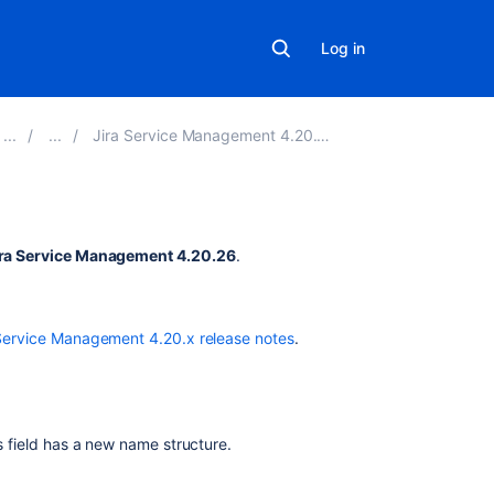
Log in
Jira Service Management 4.20.x release notes
Related
ira Service Management 4.20.26
.
content
Resolved
Service Management 4.20.x release notes
.
issues
appearing
in
Open
issues
’s field has a new name structure.
filters
New