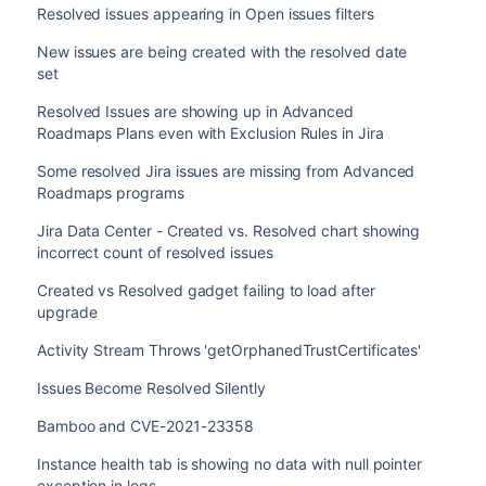
Resolved issues appearing in Open issues filters
New issues are being created with the resolved date
set
Resolved Issues are showing up in Advanced
Roadmaps Plans even with Exclusion Rules in Jira
Some resolved Jira issues are missing from Advanced
Roadmaps programs
Jira Data Center - Created vs. Resolved chart showing
incorrect count of resolved issues
Created vs Resolved gadget failing to load after
upgrade
Activity Stream Throws 'getOrphanedTrustCertificates'
Issues Become Resolved Silently
Bamboo and CVE-2021-23358
Instance health tab is showing no data with null pointer
exception in logs