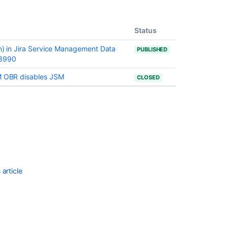
issues
are
being
Status
created
on) in Jira Service Management Data
PUBLISHED
with
13990
the
resolved
SM OBR disables JSM
CLOSED
date
set
Resolved
Issues
are
showing
up
in
Advanced
article
Roadmaps
Plans
even
with
Exclusion