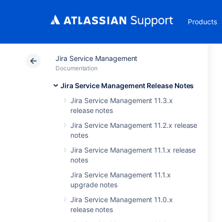
Products
Jira Service Management
Documentation
Jira Service Management Release Notes
Jira Service Management 11.3.x
release notes
Jira Service Management 11.2.x release
notes
Jira Service Management 11.1.x release
notes
Jira Service Management 11.1.x
upgrade notes
Jira Service Management 11.0.x
release notes