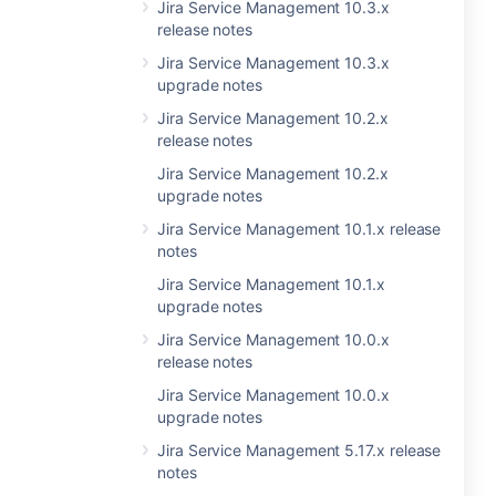
Jira Service Management 10.3.x
release notes
Jira Service Management 10.3.x
upgrade notes
Jira Service Management 10.2.x
release notes
Jira Service Management 10.2.x
upgrade notes
Jira Service Management 10.1.x release
notes
Jira Service Management 10.1.x
upgrade notes
Jira Service Management 10.0.x
release notes
Jira Service Management 10.0.x
upgrade notes
Jira Service Management 5.17.x release
notes