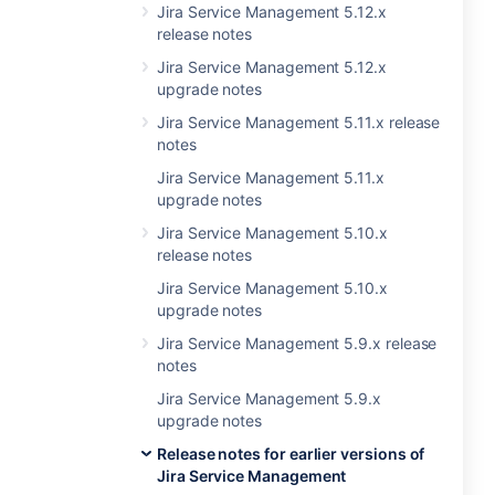
Jira Service Management 5.12.x
release notes
Jira Service Management 5.12.x
upgrade notes
Jira Service Management 5.11.x release
notes
Jira Service Management 5.11.x
upgrade notes
Jira Service Management 5.10.x
release notes
Jira Service Management 5.10.x
upgrade notes
Jira Service Management 5.9.x release
notes
Jira Service Management 5.9.x
upgrade notes
Release notes for earlier versions of
Jira Service Management