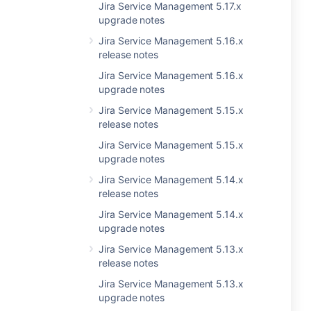
Jira Service Management 5.17.x
upgrade notes
Jira Service Management 5.16.x
release notes
Jira Service Management 5.16.x
upgrade notes
Jira Service Management 5.15.x
release notes
Jira Service Management 5.15.x
upgrade notes
Jira Service Management 5.14.x
release notes
Jira Service Management 5.14.x
upgrade notes
Jira Service Management 5.13.x
release notes
Jira Service Management 5.13.x
upgrade notes