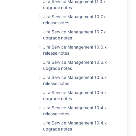
Jira Service Management 11.0.x
upgrade notes
Jira Service Management 10.7.x
release notes
Jira Service Management 10.7.x
upgrade notes
Jira Service Management 10.6.x
release notes
Jira Service Management 10.6.x
upgrade notes
Jira Service Management 10.5.x
release notes
Jira Service Management 10.5.x
upgrade notes
Jira Service Management 10.4.x
release notes
Jira Service Management 10.4.x
upgrade notes