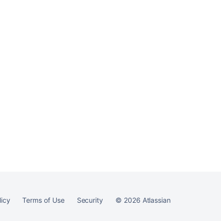
Ask the
communi
licy
Terms of Use
Security
©
2026
Atlassian