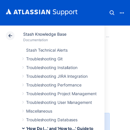
Stash Knowledge Base
Atlassian Support
Documentation
Stash Knowledg
'How Do I...'
Documentation
Stash Technical Alerts
How to configure
Troubleshooting Git
an outbound HTTP
Troubleshooting Installation
Troubleshooting JIRA Integration
and HTTPS proxy
Troubleshooting Performance
for Stash
Troubleshooting Project Management
Troubleshooting User Management
Miscellaneous
Troubleshooting Databases
Platform notice: Server and Data
Center only.
This article only
'How Do I...' and 'How to...' Guide to