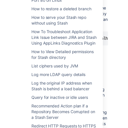
Port 80 on Linux
the hosts which should be connected to
directly and
not
through the proxy server. The
How to restore a deleted branch
value can be a list of hosts, each separated by
How to serve your Stash repo
a |, and in addition a wildcard character (*) can
without using Stash
be used for matching. For example:
How To Troubleshoot Application
Link Issue between JIRA and Stash
Using AppLinks Diagnostics Plugin
The pipe character (|) may need to be
How to View Detailed permissions
escaped in Linux, as per our
for Stash directory
JAVA Option '-
Dhttp.nonProxyHosts' Does Not Work
KB
List ciphers used by JVM
article.
Log more LDAP query details
If the
property is not
http.nonProxyHosts
Log the original IP address when
configured, all web requests will be routed
Stash is behind a load balancer
through the proxy. For example, if connecting
the Stash and JIRA applications together with
Query for inactive or idle users
Application Links, we would recommend
Recommended Action plan if a
bypassing the proxy and communicating on
Repository Becomes Corrupted on
the internal network with this property. Routing
a Stash Server
through the proxy can have ramifications when
taking into account IP validation on those links
Redirect HTTP Requests to HTTPS