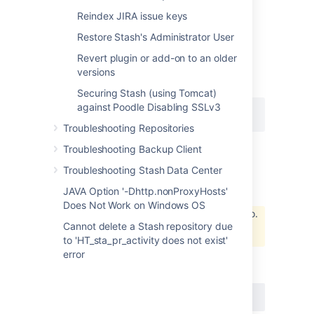
- the source IP of the server can be different
Reindex JIRA issue keys
depending on how the traffic is routed.
Restore Stash's Administrator User
At the minimum, the http.nonProxyHosts
must exclude localhost, otherwise certain
Revert plugin or add-on to an older
functionality may not properly work. For
versions
example:
Securing Stash (using Tomcat)
against Poodle Disabling SSLv3
-Dhttp.nonProxyHosts=localhost
Troubleshooting Repositories
Troubleshooting Backup Client
NTLM
Troubleshooting Stash Data Center
NTLM is
not
supported by UPM. Please refer
JAVA Option '-Dhttp.nonProxyHosts'
to
Does Not Work on Windows OS
Unable to locate Jira server for this macro.
Cannot delete a Stash repository due
It may be due to Application Link
configuration.
to 'HT_sta_pr_activity does not exist'
for further comments.
error
It is not supported by Stash either:
BSERV-7694
-
Use integrated Windows
Auth for Proxy Authentication
CLOSED