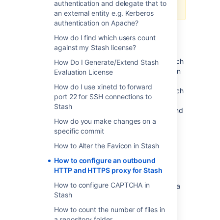
authentication and delegate that to
done so at your own risk.
an external entity e.g. Kerberos
authentication on Apache?
How do I find which users count
Purpose
against my Stash license?
This page defines how to configure Stash such
How Do I Generate/Extend Stash
that it can communicate externally through an
Evaluation License
outbound proxy. This is required to access
How do I use xinetd to forward
servers outside the network it's hosted in, such
port 22 for SSH connections to
as the
Atlassian Marketplace
. If you wish to
Stash
host Stash behind a reverse-proxy (or inbound
proxy), please refer to
How do you make changes on a
Proxying and securing Stash
.
specific commit
How to Alter the Favicon in Stash
Configuration
How to configure an outbound
HTTP and HTTPS proxy for Stash
Proxy Support is configured in Stash by
How to configure CAPTCHA in
passing certain system properties to the Java
Stash
Virtual Machine (JVM) on startup. These
properties follow the
conventions defined by
How to count the number of files in
Oracle
:
a repository folder