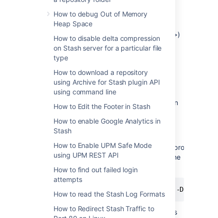
http.proxyHost
How to debug Out of Memory
(default: 80)
http.proxyPort
Heap Space
(default: <none>)
http.nonProxyHosts
How to disable delta compression
https.proxyHost
on Stash server for a particular file
type
https.proxyPort
How to download a repository
The
property must be
http.proxyHost
using Archive for Stash plugin API
defined to configure an HTTP proxy,
using command line
and
for an HTTPS proxy.
https.proxyHost
System property configuration is described in
How to Edit the Footer in Stash
further detail within our
How to enable Google Analytics in
Setting Properties and Options on Startup
Stash
documentation.
How to Enable UPM Safe Mode
The
and
properties
http.proxyHost
http.proxyPort
using UPM REST API
indicate the proxy server and the port that the
HTTP protocol handler will use. For example:
How to find out failed login
attempts
How to read the Stash Log Formats
How to Redirect Stash Traffic to
The property
indicates
http.nonProxyHosts