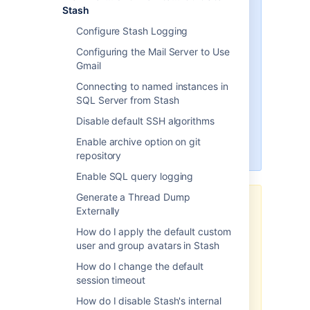
applies to Atlassian products on
Stash
the
Server and Data Center
Configure Stash Logging
platforms
.
Configuring the Mail Server to Use
Support for Server* products
Gmail
ended on February 15th 2024
. If
you are running a Server product,
Connecting to named instances in
you can visit the
Atlassian Server
SQL Server from Stash
end of support
announcement to
Disable default SSH algorithms
review your migration options.
Enable archive option on git
*Except Fisheye and Crucible
repository
Enable SQL query logging
Generate a Thread Dump
The content on this page relates
Externally
to platforms which are not
How do I apply the default custom
supported. Consequently,
user and group avatars in Stash
Atlassian Support
cannot
guarantee providing any support
How do I change the default
for it
. Please be aware that this
session timeout
material is provided for your
How do I disable Stash's internal
information only and using it is