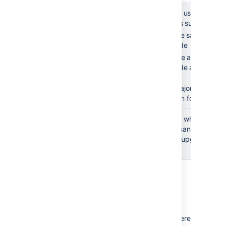
Post-
Test the
Asking users if the 
upgrade
upgrade with
them is super helpfu
users
Use the same sample
upgrade
Resolve any issues 
upgrade as complet
Communicate
Include major feature a
to end users
information for question
Complete an
Document what went wel
upgrade
what to change for next 
retrospective
your next upgrade run 
(optional)
Resources
Caught between a rock and a hard place? Here