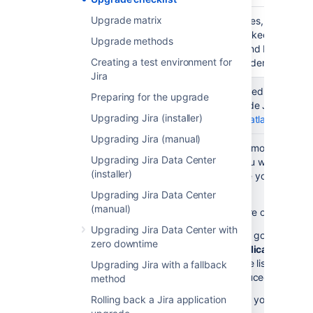
Upgrade matrix
Outline
List roles, responsib
upgrade
info to keep the inte
Upgrade methods
stakeholders
loop and be aware of
Creating a test environment for
(optional)
dependencies.
Jira
Preparation
Check
You need to have a v
Preparing for the upgrade
& testing
maintenance
upgrade Jira. Chec
Upgrading Jira (installer)
status
at
my.atlassian.com
Upgrading Jira (manual)
Get your list
Have you modified files
Upgrading Jira Data Center
of files with
Jira? If you want to ke
(installer)
custom
make sure you know whi
modifications
modified.
Upgrading Jira Data Center
(manual)
If you're on the late
Upgrading Jira Data Center with
plugin
, go to
Jira a
zero downtime
>
Applications
>
Pl
see the list of files 
Upgrading Jira with a fallback
introduced custom 
method
Rolling back a Jira application
If you've made