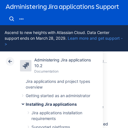
Administering Jira applications Support
Ascend to new heights with Atlassian Cloud. Data Center
support ends on March 28, 2029.
Learn more and get support -
>
Administering Jira applications
Atlassian Support
Administering Jira applications 10.2
Documentation
Upgrading Jira applications
10.2
Documentation
Cloud
Data Center 10.2
Jira applications and project types
overview
Upgrade checklist
Getting started as an administrator
Installing Jira applications
Use this checklist as a guide to ensure you're
set up for success for your Jira Software
Jira applications installation
upgrade. Keep in mind that every instance is
requirements
unique, and this guide should be supplemented
Supported platforms