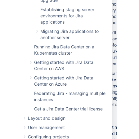
upgrade
- <jira-home-director
Establishing staging server
directory
environments for Jira
- <jira-home-directo
applications
- <jira-home-direct
Migrating Jira applications to
we'll automatica
another server
changes to you
before you start
Running Jira Data Center on a
you've made cha
Kubernetes cluster
you'll need to m
Getting started with Jira Data
them.
Center on AWS
If you can't pull up 
Getting started with Jira Data
upgrade
page, compil
Center on Azure
you've modified. Fo
regarding files that
Federating Jira - managing multiple
frequently, see
here
instances
For more info, see
Pre-u
Get a Jira Data Center trial license
Layout and design
Check
It might happen tha
User management
supported
reached their end o
Configuring projects