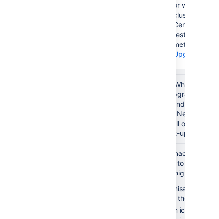
or whether you
clustered or n
Center, there
restrictions t
method you c
Upgrade met
Do the
When you upgr
CLUSTER
upgrade
the pre-upgrade steps,
upgrade and do the po
one node. Next you cre
upgrade all other nodes
make post-upgrade step
Re-apply any
If you've made changes 
modifications
them over to your upgr
and increase
changes might include:
pool-max-
customisations to xm
size
(e.g so they can use
custom icons (e.g re