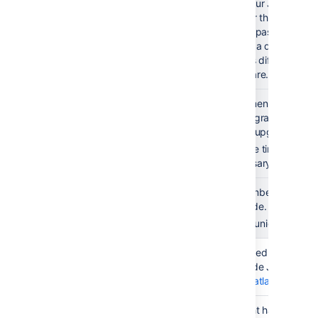
Test the
Ask your Jira users 
upgrade with
fine for them. This is
users
you're passing a majo
Select a diverse sa
utilizes different fea
Software.
Document
Document the things
learnings
the upgrade - that c
(optional)
future upgrades.
Update timeline and 
necessary.
Create a
Remember to book e
timeline and
upgrade. Add some b
communicate
Communicate the ch
Preparation
Check
You need to have a v
& execution
maintenance
upgrade Jira. Chec
status
at
my.atlassian.com
Check
It might happen tha