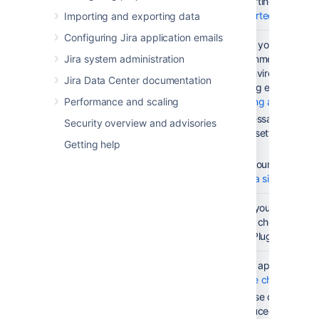
platforms
supporting them. C
Supported Platform
Importing and exporting data
Configuring Jira application emails
Set up your
Check your upgrade 
Jira system administration
testing
environment first. 
environment
test environment mu
Jira Data Center documentation
working environmen
Performance and scaling
Creating a test envi
If necessary, adjus
Security overview and advisories
proxy settings base
Getting help
notes
.
For resourcing guide
the
Jira sizing guide
Run an
See if your instance
instance
Health check is emb
health check
Tools Plugin. More d
Check the
Check app compatibi
compatibility
update check
.
of your apps
Because of major c
introduced in Jira 8