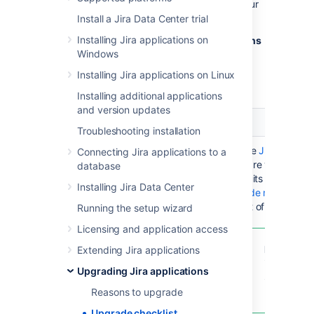
with tasks and customizations specific to your
instance.
Install a Jira Data Center trial
Installing Jira applications on
You can use this template and
make additions
Windows
to suit your Jira Software instance
.
Installing Jira applications on Linux
View checklist as a Trello board
Installing additional applications
and version updates
Stage
Task
Not
Troubleshooting installation
Research &
Decide which
Use the
Jira Softwa
Connecting Jira applications to a
decision
version to
compare versions an
database
upgrade to
that suits your need
Installing Jira Data Center
upgrade notes
to ch
aspect of the upgra
Running the setup wizard
Licensing and application access
Pro Tip
: i
Extending Jira applications
infrequent
Upgrading Jira applications
Support la
be the vers
Reasons to upgrade
Upgrade checklist