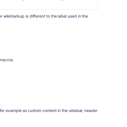
Insert
the
related
wikimarkup is different to the label used in the
labels
macro
Make
it
easier
to
f macros.
work
with
automation
labels
-
sort
alphabetically,
allow
adding
 for example as custom content in the sidebar, header
labels
during
rule