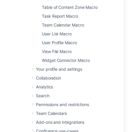
Table of Content Zone Macro
Task Report Macro
Team Calendar Macro
User List Macro
User Profile Macro
View File Macro
Widget Connector Macro
Your profile and settings
Collaboration
Analytics
Search
Permissions and restrictions
Team Calendars
Add-ons and integrations
Confluence use-cases