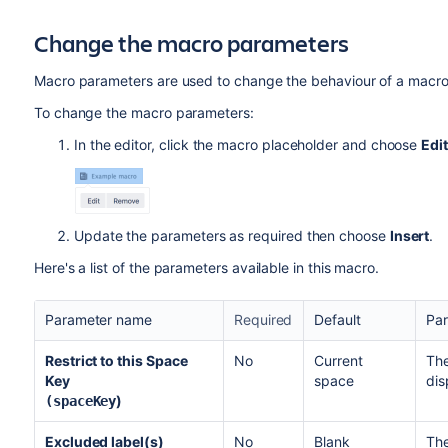
Change the macro parameters
Macro parameters are used to change the behaviour of a macro
To change the macro parameters:
In the editor, click the macro placeholder and choose
Edit
Update the parameters as required then choose
Insert
.
Here's a list of the parameters available in this macro.
Parameter name
Required
Default
Par
Restrict to this Space
No
Current
The
Key
space
dis
)
(spaceKey
Excluded label(s)
No
Blank
The