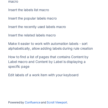
macro
Insert the labels list macro
Insert the popular labels macro
Insert the recently used labels macro
Insert the related labels macro
Make it easier to work with automation labels - sort
alphabetically, allow adding labels during rule creation
How to find a list of pages that contains Content by
Label macro and Content by Label is displaying a
specific page
Edit labels of a work item with your keyboard
Powered by
Confluence
and
Scroll Viewport
.