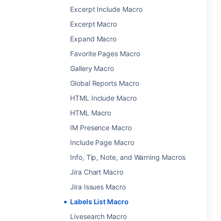
Excerpt Include Macro
Excerpt Macro
Expand Macro
Favorite Pages Macro
Gallery Macro
Global Reports Macro
HTML Include Macro
HTML Macro
IM Presence Macro
Include Page Macro
Info, Tip, Note, and Warning Macros
Jira Chart Macro
Jira Issues Macro
Labels List Macro
Livesearch Macro