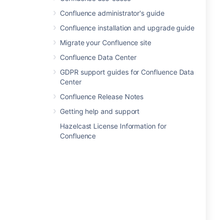
Confluence administrator's guide
Confluence installation and upgrade guide
Migrate your Confluence site
Confluence Data Center
GDPR support guides for Confluence Data
Center
Confluence Release Notes
Getting help and support
Hazelcast License Information for
Confluence