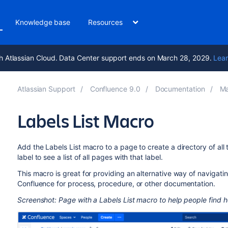
Knowledge base
Resources
h Atlassian Cloud. Data Center support ends on March 28, 2029.
Lear
Atlassian Support
Confluence 9.0
Documentation
Ma
Labels List Macro
Add the Labels List macro to a page to create a directory of all 
label to see a list of all pages with that label.
This macro is great for providing an alternative way of navigatin
Confluence for process, procedure, or other documentation.
Screenshot: Page with a Labels List macro to help people find he