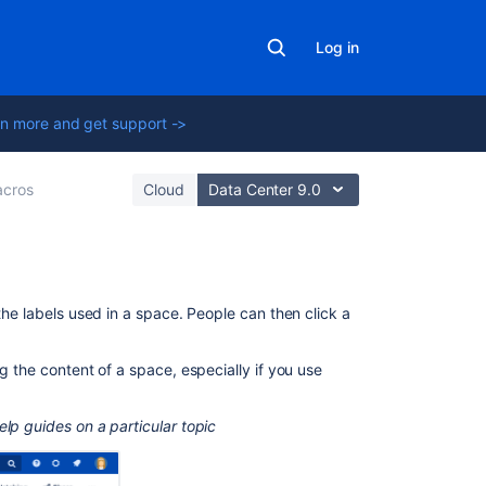
Log in
n more and get support ->
cros
Cloud
Data Center 9.0
On
the labels used in a space. People can then click a
this
page
g the content of a space, especially if you use
Add
this
lp guides on a particular topic
macro
to