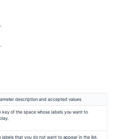
on
Labels
list
macro
.
Insert
the
labels
.
list
macro
Insert
the
popular
labels
macro
ameter description and accepted values
Insert
the
 key of the space whose labels you want to
recently
play.
used
labels
macro
 labels that you do not want to appear in the list.