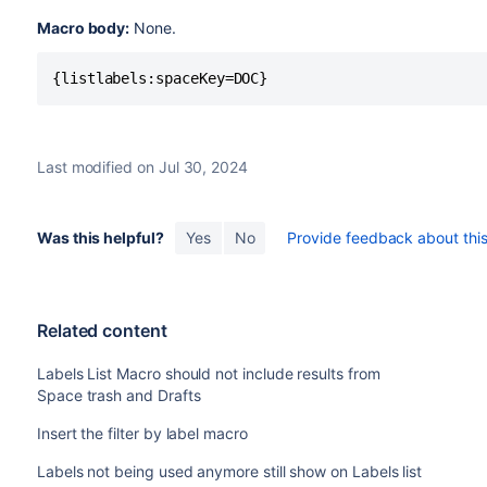
Macro body:
None.
{listlabels:spaceKey=DOC}
Last modified on Jul 30, 2024
Was this helpful?
Yes
No
Provide feedback about this 
Related content
Labels List Macro should not include results from
Space trash and Drafts
Insert the filter by label macro
Labels not being used anymore still show on Labels list