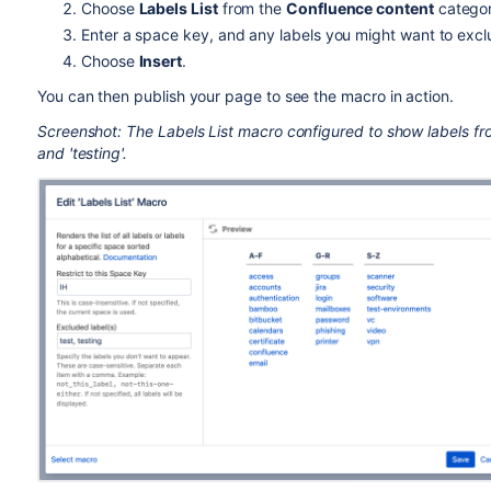
Choose
Labels List
from the
Confluence content
categor
Enter a space key, and any labels you might want to excl
Choose
Insert
.
You can then publish your page to see the macro in action.
Screenshot: The Labels List macro configured to show labels fro
and 'testing'.