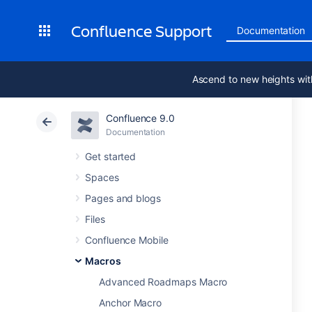
Confluence Support
Documentation
Ascend to new heights wit
Confluence 9.0
Documentation
Get started
Spaces
Pages and blogs
Files
Confluence Mobile
Macros
Advanced Roadmaps Macro
Anchor Macro