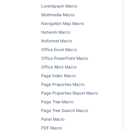
Loremipsum Macro
Multimedia Macro
Navigation Map Macro
Network Macro
Noformat Macro
Office Excel Macro
Office PowerPoint Macro
Office Word Macro
Page Index Macro
Page Properties Macro
Page Properties Report Macro
Page Tree Macro
Page Tree Search Macro
Panel Macro
PDF Macro