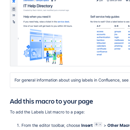
For general information about using labels in Confluence, see
Add this macro to your page
To add the Labels List macro to a page:
From the editor toolbar, choose
Insert
>
Other Macr