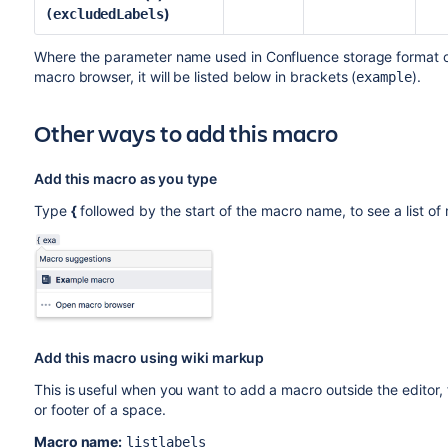
)
(excludedLabels
Where the parameter name used in Confluence storage format or 
macro browser, it will be listed below in brackets (
).
example
Other ways to add this macro
Add this macro as you type
Type
{
followed by the start of the macro name, to see a list o
Add this macro using wiki markup
This is useful when you want to add a macro outside the editor,
or footer of a space.
Macro name:
listlabels