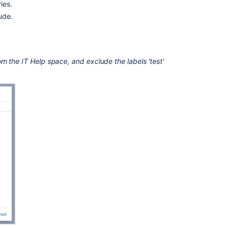
not
ies.
include
ude.
results
from
Space
trash
m the IT Help space, and exclude the labels 'test'
and
Drafts
Insert
the
filter
by
label
macro
Labels
not
being
used
anymore
still
show