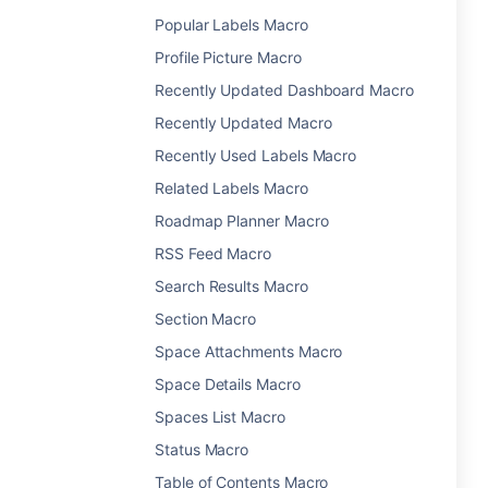
Popular Labels Macro
Profile Picture Macro
Recently Updated Dashboard Macro
Recently Updated Macro
Recently Used Labels Macro
Related Labels Macro
Roadmap Planner Macro
RSS Feed Macro
Search Results Macro
Section Macro
Space Attachments Macro
Space Details Macro
Spaces List Macro
Status Macro
Table of Contents Macro