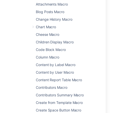
Attachments Macro
Blog Posts Macro
Change History Macro
Chart Macro
Cheese Macro
Children Display Macro
Code Block Macro
Column Macro
Content by Label Macro
Content by User Macro
Content Report Table Macro
Contributors Macro
Contributors Summary Macro
Create from Template Macro
Create Space Button Macro