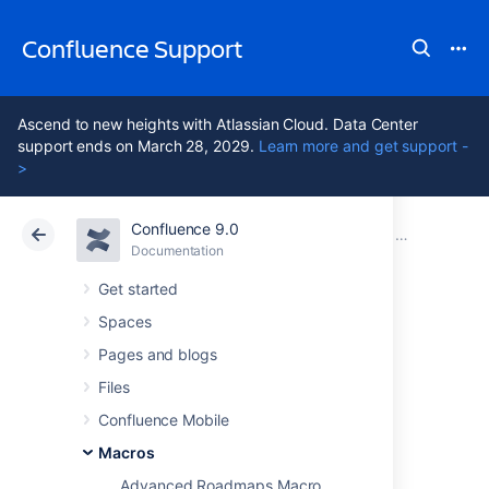
Confluence Support
Ascend to new heights with Atlassian Cloud. Data Center
support ends on March 28, 2029.
Learn more and get support -
>
Confluence 9.0
Atlassian Support
Confluence 9.0
Documentation
Macros
Documentation
Cloud
Data Center 9.0
Get started
Spaces
Team Calendar
Pages and blogs
Macro
Files
Confluence Mobile
Macros
Add the Team Calendar macro to a page to
display a calendar on a Confluence page,
Advanced Roadmaps Macro