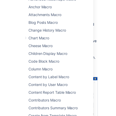
making it easy to track and manage events.
Anchor Macro
This macro is great for:
Attachments Macro
displaying team events, project
Blog Posts Macro
timelines, and milestones in project and
team spaces
Change History Macro
sharing Jira issue due dates and sprint
Chart Macro
dates on sprint planning or retrospective
Cheese Macro
pages
publishing schedules and on-call
Children Display Macro
rotations where everyone can see them.
Code Block Macro
Screenshot: The Team Calendar macro
Column Macro
showing important project dates.
Content by Label Macro
Content by User Macro
Content Report Table Macro
Contributors Macro
Contributors Summary Macro
Create from Template Macro