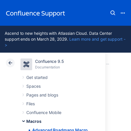
Confluence Support
Ascend to new heights with Atlassian Cloud. Data Center
support ends on March 28, 2029.
Learn more and get support -
>
Confluence 9.5
Atlassian Support
Confluence 9.5
Documentation
Macros
Documentation
Cloud
Data Center 9.5
Get started
Spaces
Advanced
Pages and blogs
Roadmaps Macro
Files
Confluence Mobile
Macros
Add the Advanced Roadmaps for Jira in
Confluence macro to a page to share your
Advanced Roadmaps Macro