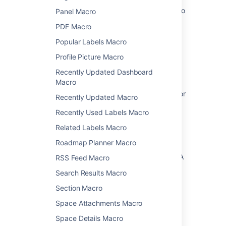
How to bring JIRA and JIRA Agile Reports into
Panel Macro
Confluence
PDF Macro
How to add a Jira kanban board to a
Popular Labels Macro
Confluence page
Profile Picture Macro
"Mentioned in" Confluence page is not
Recently Updated Dashboard
displaying on individual Jira issues
Macro
Jira IssueFilter macro access requirements for
Recently Updated Macro
customers of a service management portal
Recently Used Labels Macro
Macros
Related Labels Macro
Team Calendars
Roadmap Planner Macro
How to make a field visible in the Create JIRA
RSS Feed Macro
Issue dialogue in Confluence
Search Results Macro
Jira Macro Filter displays no issues in
Section Macro
Confluence
Space Attachments Macro
Space Details Macro