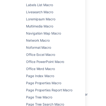
See
Use Jira applications and Confluence
Labels List Macro
together
for more information.
Livesearch Macro
Macro basics
Loremipsum Macro
Multimedia Macro
Learn how to add this macro to your page
Navigation Map Macro
Network Macro
Noformat Macro
Last modified on Jun 13, 2025
Office Excel Macro
Office PowerPoint Macro
Was this helpful?
Yes
No
Office Word Macro
Page Index Macro
Page Properties Macro
Related content
Page Properties Report Macro
Use Jira applications and Confluence together
Page Tree Macro
Jira Chart Macro
Page Tree Search Macro