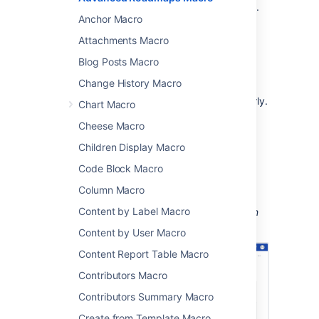
team's plans and progress
with stakeholders.
Anchor Macro
This is great for:
Attachments Macro
reports and retrospectives
Blog Posts Macro
project status updates
Change History Macro
sharing updates with people in your
organization who don't use Jira regularly.
Chart Macro
The macro can display issues from any
Cheese Macro
connected Jira Server, Data Center, or Cloud
Children Display Macro
application, including Jira Software and Jira
Service Management.
Code Block Macro
Column Macro
Content by Label Macro
Screenshot: An Advanced Roadmaps plan on
Jira displayed on a Confluence page.
Content by User Macro
Content Report Table Macro
Contributors Macro
Contributors Summary Macro
Create from Template Macro