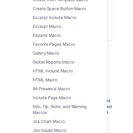
Create Space Button Macro
Excerpt Include Macro
Excerpt Macro
Expand Macro
Favorite Pages Macro
Gallery Macro
Global Reports Macro
Connect Confluence and Jira
HTML Include Macro
Before you can use this macro, your
HTML Macro
Confluence and Jira application must be
connected via
Application Links
. People
IM Presence Macro
viewing the page will see the publicly
Include Page Macro
accessible issues from the Jira site. If your Jira
site has restricted viewing (that is, people need
Info, Tip, Note, and Warning
permission to view issues) then they will need
Macros
to authenticate before seeing the restricted
Jira Chart Macro
issues.
Jira Issues Macro