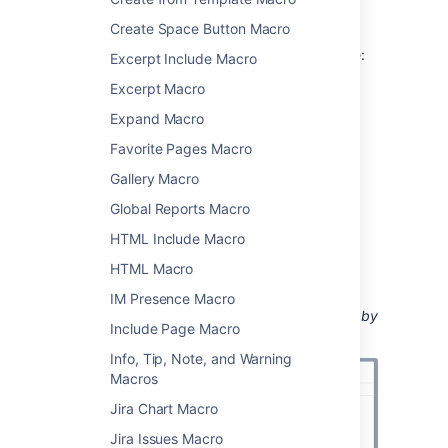
Add this macro to your page
Create Space Button Macro
To add the Content by User macro to a page:
Excerpt Include Macro
From the editor toolbar, select
Insert
Excerpt Macro
Expand Macro
, then
Other Macros
.
Choose
Content by User
from
Favorite Pages Macro
the
Confluence content
category.
Gallery Macro
Enter the username of the person you
want to activity for.
Global Reports Macro
Choose
Insert
.
HTML Include Macro
You can then publish your page to see the
HTML Macro
macro in action.
IM Presence Macro
Screenshot: specifying a user in the Content by
Include Page Macro
User macro
Info, Tip, Note, and Warning
Macros
Jira Chart Macro
Jira Issues Macro