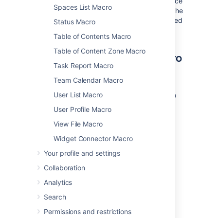
Where the parameter name used in Confluence
Spaces List Macro
storage format or wikimarkup is different to the
label used in the macro browser, it will be listed
Status Macro
below in brackets (
).
example
Table of Contents Macro
Table of Content Zone Macro
Other ways to add this macro
Task Report Macro
Add this macro as you type
Team Calendar Macro
User List Macro
Type
{
or
/
followed by the start of the macro
name to see a list of macros.
User Profile Macro
View File Macro
Widget Connector Macro
Your profile and settings
Collaboration
Add this macro using wiki markup
Analytics
This is useful when you want to add a macro
Search
outside the editor, for example as custom
Permissions and restrictions
content in the sidebar, header or footer of a