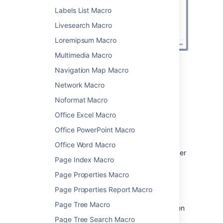
Labels List Macro
Livesearch Macro
Loremipsum Macro
Multimedia Macro
Navigation Map Macro
Change the macro
Network Macro
parameters
Noformat Macro
Macro parameters are used to change the
Office Excel Macro
behavior of a macro.
Office PowerPoint Macro
To change the macro parameters:
Office Word Macro
In the editor, click the macro placeholder
Page Index Macro
and select
Edit
.
Page Properties Macro
Page Properties Report Macro
Page Tree Macro
Update the parameters as required then
select
Insert
.
Page Tree Search Macro