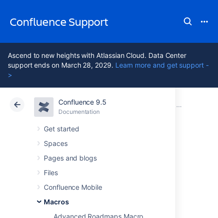
Confluence Support
Ascend to new heights with Atlassian Cloud. Data Center
support ends on March 28, 2029.
Learn more and get support -
>
Confluence 9.5
Atlassian Support
Confluence 9.5
Documentation
Macros
Documentation
Cloud
Data Center 9.5
Get started
Spaces
Content by User
Pages and blogs
Macro
Files
Confluence Mobile
Macros
Add the Content by User macro to a page to
display a list of all the things created by a
Advanced Roadmaps Macro