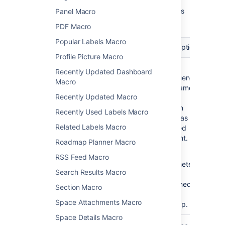
Here's a list of the parameters available in this
Panel Macro
macro.
PDF Macro
Popular Labels Macro
Parameter
Required
Default
Description
Profile Picture Macro
Username
yes
none
The
Recently Updated Dashboard
Confluence
Macro
)
(name
username
Recently Updated Macro
for a
person
Recently Used Labels Macro
who has
Related Labels Macro
created
content.
Roadmap Planner Macro
This
RSS Feed Macro
parameter
Search Results Macro
is
unnamed
Section Macro
in wiki
Space Attachments Macro
markup.
Space Details Macro