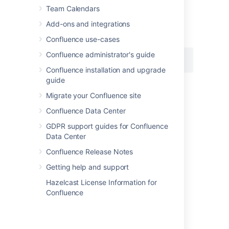
space.
Team Calendars
Macro name:
content-by-user
Add-ons and integrations
Macro body:
None.
Confluence use-cases
Confluence administrator's guide
{content-by-user:jsmith}
Confluence installation and upgrade
guide
Migrate your Confluence site
Last modified on Jun 13, 2025
Confluence Data Center
GDPR support guides for Confluence
Was this helpful?
Yes
No
Data Center
Confluence Release Notes
Getting help and support
Related content
Hazelcast License Information for
Confluence
Contributors Macro
Search Results Macro