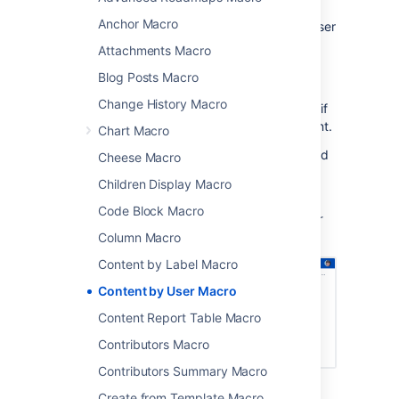
particular user including spaces, pages, blog
Anchor Macro
posts, comments, attached files, and even user
accounts.
Attachments Macro
This is a
legacy macro
, and doesn't provide
Blog Posts Macro
any way to limit the amount of information
Change History Macro
displayed. This means it can cause timeouts if
the user specified has created a lot of content.
Chart Macro
Advanced search
is a much better way to find
Cheese Macro
all content created by a specific person.
Children Display Macro
Screenshot: The Content by User macro
Code Block Macro
displaying everything created by a particular
user.
Column Macro
Content by Label Macro
Content by User Macro
Content Report Table Macro
Contributors Macro
Contributors Summary Macro
Create from Template Macro