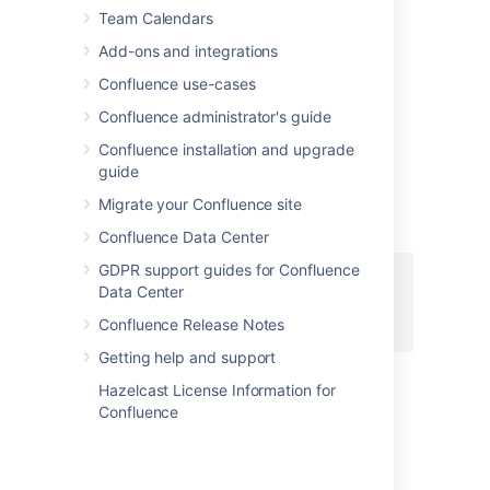
Team Calendars
Add-ons and integrations
Add this macro using wiki markup
Confluence use-cases
This is useful when you want to add a macro
outside the editor, for example as custom
Confluence administrator's guide
content in the sidebar, header or footer of a
Confluence installation and upgrade
space.
guide
Macro name:
column
Migrate your Confluence site
Macro body:
Accepts rich text.
Confluence Data Center
GDPR support guides for Confluence
{column:width=100px}

Data Center
This is the content of *column 1*.

Confluence Release Notes
{column}
Getting help and support
Hazelcast License Information for
Confluence
Last modified on Jun 13, 2025