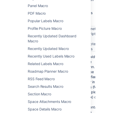
select
Insert
.
Panel Macro
Here's a list of the parameters available in this
PDF Macro
macro.
Popular Labels Macro
Profile Picture Macro
Parameter
description
Recently Updated Dashboard
Parameter
Required
Default
and
Macro
name
accepted
Recently Updated Macro
values
Recently Used Labels Macro
No
100% of
The width
width
the
of the
Related Labels Macro
page
column.
Roadmap Planner Macro
width,
Can be
divided
specified
RSS Feed Macro
equally
either in
Search Results Macro
by the
pixels (for
number
example,
Section Macro
of
) or
400px
Space Attachments Macro
columns
as a
in the
percentage
Space Details Macro
section.
of the