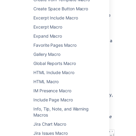
Add this macro to your page
Create Space Button Macro
Column macros must be added inside a page
Excerpt Include Macro
layout section, or within a Section macro.
Excerpt Macro
To add the Column macro to a page:
Expand Macro
Position your cursor inside the body of a
Favorite Pages Macro
Section macro, or page layout section.
From the editor toolbar, select
Insert
Gallery Macro
Global Reports Macro
, then
Other Macros
.
Choose
Column
from
HTML Include Macro
the
Formatting
category.
HTML Macro
Choose
Insert
.
IM Presence Macro
You can then start typing into the macro body,
Include Page Macro
then publish your page to see the macro in
action.
Info, Tip, Note, and Warning
Macros
Screenshot: section and column macros in the
editor
Jira Chart Macro
Jira Issues Macro