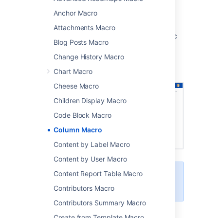
This macro is great for situations where:
Anchor Macro
you need more than three columns, or
Attachments Macro
you need your columns to be a specific
Blog Posts Macro
width.
Change History Macro
Screenshot: page with a four column layout
using the Section and Column macros.
Chart Macro
Cheese Macro
Children Display Macro
Code Block Macro
Column Macro
Content by Label Macro
Content by User Macro
Content Report Table Macro
Want a simpler way to lay out your
page? Try a
page layout
instead
.
Contributors Macro
Contributors Summary Macro
Create from Template Macro