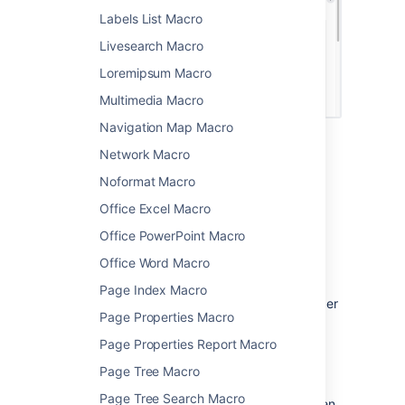
Labels List Macro
Livesearch Macro
Loremipsum Macro
Multimedia Macro
Navigation Map Macro
Network Macro
Change the macro
Noformat Macro
parameters
Office Excel Macro
Macro parameters are used to change the
Office PowerPoint Macro
behavior of a macro.
Office Word Macro
To change the macro parameters:
Page Index Macro
In the editor, click the macro placeholder
Page Properties Macro
and select
Edit
.
Page Properties Report Macro
Page Tree Macro
Page Tree Search Macro
Update the parameters as required then