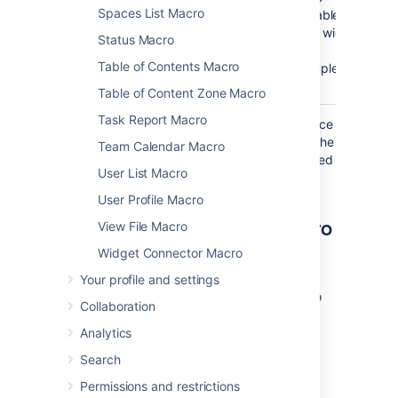
Spaces List Macro
available
page width
Status Macro
(for
Table of Contents Macro
example,
).
50%
Table of Content Zone Macro
Task Report Macro
Where the parameter name used in Confluence
storage format or wikimarkup is different to the
Team Calendar Macro
label used in the macro browser, it will be listed
User List Macro
below in brackets (
).
example
User Profile Macro
Other ways to add this macro
View File Macro
Widget Connector Macro
Add this macro as you type
Your profile and settings
Type
{
or
/
followed by the start of the macro
Collaboration
name to see a list of macros.
Analytics
Search
Permissions and restrictions