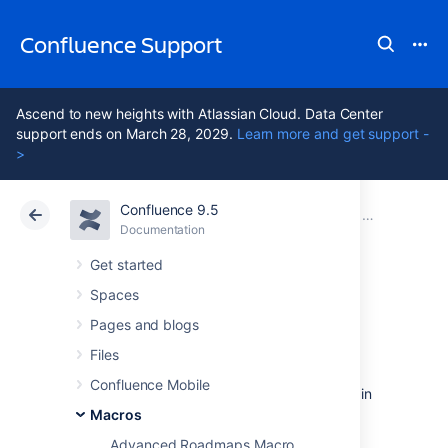
Confluence Support
Ascend to new heights with Atlassian Cloud. Data Center
support ends on March 28, 2029.
Learn more and get support -
>
Confluence 9.5
Atlassian Support
Confluence 9.5
Documentation
Macros
Documentation
Cloud
Data Center 9.5
Get started
Spaces
Column Macro
Pages and blogs
Files
Add the column macro to a page to organise
Confluence Mobile
your content in columns. This macro is used in
conjunction with the Section macro, and
Macros
provides more flexibility than page layouts.
Advanced Roadmaps Macro