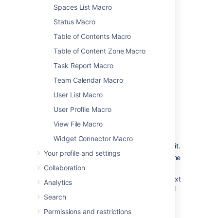
Spaces List Macro
To further control how this chart appears on
your page. Choose
Display options
:
Status Macro
Chart by
- select the field you want to
Table of Contents Macro
segment the pie chart by such as:
Table of Content Zone Macro
Status
Task Report Macro
Fix version
Assignee name
Team Calendar Macro
Priority
User List Macro
Component
User Profile Macro
Issue type
View File Macro
Width
- define the total width of the
chart area. You can enter values in
Widget Connector Macro
pixels, percent or leave blank to auto fit.
Your profile and settings
Show border
- add a border around the
chart area.
Collaboration
Show chart information
- include a text
Analytics
summary under the chart with the total
Search
issues count and chart by value.
Permissions and restrictions