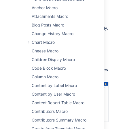
Anchor Macro
team meetings and retrospectives
project status updates
Attachments Macro
sharing updates with people in your
Blog Posts Macro
organization who don't use Jira regularly.
Change History Macro
The macro can display issues from any
Chart Macro
connected Jira Server, Data Center, or Cloud
application, including Jira Software and Jira
Cheese Macro
Service Management.
Children Display Macro
Screenshot: Meeting notes page with a Jira
Code Block Macro
Chart macro showing a breakdown of all issues
for a software version, by priority.
Column Macro
Content by Label Macro
Content by User Macro
Content Report Table Macro
Contributors Macro
Contributors Summary Macro
Create from Template Macro