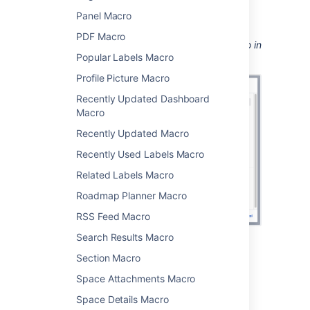
see
Displaying issues using JIRA Query
Panel Macro
Language (JQL)
.
PDF Macro
Screenshot: Configuring the Jira Chart Macro in
Popular Labels Macro
the macro browser.
Profile Picture Macro
Recently Updated Dashboard
Macro
Recently Updated Macro
Recently Used Labels Macro
Related Labels Macro
Roadmap Planner Macro
RSS Feed Macro
Search Results Macro
Pie chart
Section Macro
Space Attachments Macro
Pie charts can be used to report on issue
Space Details Macro
status, priority, assignee and more.