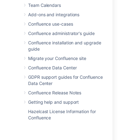
Team Calendars
Add-ons and integrations
Confluence use-cases
Confluence administrator's guide
Confluence installation and upgrade
guide
Migrate your Confluence site
Confluence Data Center
GDPR support guides for Confluence
Data Center
Created vs Resolved chart
Confluence Release Notes
Created vs Resolved charts can be used to
Getting help and support
show the difference between the number of
Hazelcast License Information for
issues created versus the number of issues
Confluence
resolved over time.
To further control how this chart appears on
your page choose
Display options
: