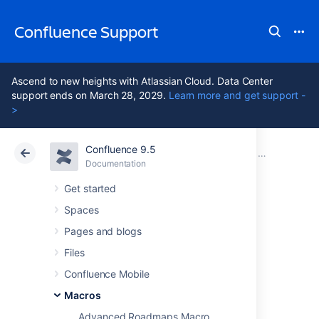
Confluence Support
Ascend to new heights with Atlassian Cloud. Data Center
support ends on March 28, 2029.
Learn more and get support -
>
Confluence 9.5
Atlassian Support
Confluence 9.5
Documentation
Macros
Documentation
Cloud
Data Center 9.5
Get started
Spaces
Jira Chart Macro
Pages and blogs
Files
Add the Jira Charts macro to a page to build
Confluence Mobile
visual graphs and charts from information in
Jira.
Macros
Advanced Roadmaps Macro
This is great for: