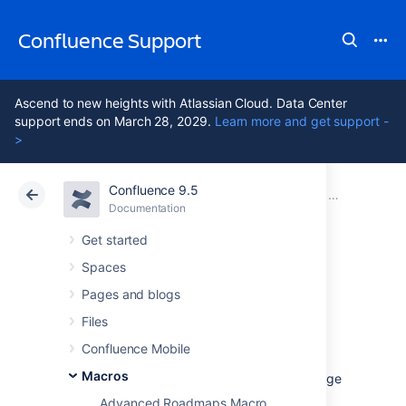
Confluence Support
Ascend to new heights with Atlassian Cloud. Data Center
support ends on March 28, 2029.
Learn more and get support -
>
Confluence 9.5
Atlassian Support
Confluence 9.5
Documentation
Macros
Documentation
Cloud
Data Center 9.5
Get started
Spaces
Recently Used
Pages and blogs
Labels Macro
Files
Confluence Mobile
Macros
Add the Recently Used Labels macro to a page
to display a list of labels that have recently
Advanced Roadmaps Macro