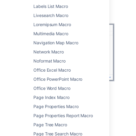
Screenshot: configuring the Recently Used
Labels List Macro
Labels macro to show 35 recently applied
Livesearch Macro
labels.
Loremipsum Macro
Multimedia Macro
Navigation Map Macro
Network Macro
Noformat Macro
Office Excel Macro
Office PowerPoint Macro
Office Word Macro
Change the macro
Page Index Macro
parameters
Page Properties Macro
Page Properties Report Macro
Macro parameters are used to change the
behavior of a macro.
Page Tree Macro
Page Tree Search Macro
To change the macro parameters: