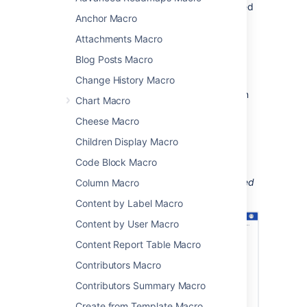
been applied to a page, blog post or attached
Anchor Macro
file.
Attachments Macro
This is great for keeping track of when new
topics are added to things like:
Blog Posts Macro
knowledge base articles
Change History Macro
process and procedure documentation
Chart Macro
project documentation.
Cheese Macro
You can confine the search to the current
Children Display Macro
space, or the entire site.
Code Block Macro
Screenshot: a page using the Recently Used
Labels macro to show the list of topics applied
Column Macro
to knowledge base articles recently.
Content by Label Macro
Content by User Macro
Content Report Table Macro
Contributors Macro
Contributors Summary Macro
Create from Template Macro