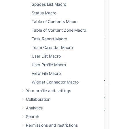
)
list. Valid values
Spaces List Macro
(scope
include:
Status Macro
global
—
Table of Contents Macro
covers all site
Table of Content Zone Macro
spaces (
non-
personal)
in the
Task Report Macro
Confluence
Team Calendar Macro
installation.
space
— the
User List Macro
current space.
User Profile Macro
personal
—
your own
View File Macro
personal space.
Widget Connector Macro
Your profile and settings
List Style
list
list
– displays
)
the list of labels
(style
Collaboration
horizontally.
Analytics
table
– includes
additional
Search
information
Permissions and restrictions
such as the