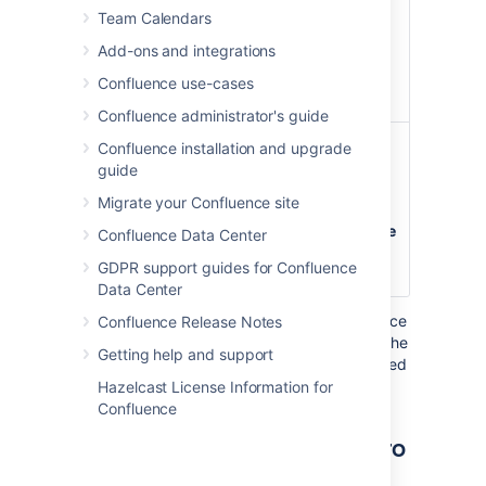
page to which
Team Calendars
the label was
Add-ons and integrations
added and the
user who
Confluence use-cases
added it.
Confluence administrator's guide
Table Title
none
Adds a title to the
Confluence installation and upgrade
)
top of the list in
(title
guide
table style. Titles
Migrate your Confluence site
are only visible
when the
List Style
Confluence Data Center
parameter has
GDPR support guides for Confluence
been set to
table
.
Data Center
Where the parameter name used in Confluence
Confluence Release Notes
storage format or wikimarkup is different to the
Getting help and support
label used in the macro browser, it will be listed
below in brackets (
).
example
Hazelcast License Information for
Confluence
Other ways to add this macro