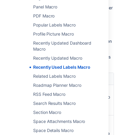
Panel Macro
In the editor, click the macro placeholder
and select
Edit
.
PDF Macro
Popular Labels Macro
Profile Picture Macro
Update the parameters as required then
Recently Updated Dashboard
select
Insert
.
Macro
Here's a list of the parameters available in this
Recently Updated Macro
macro.
Recently Used Labels Macro
Related Labels Macro
Parameter
Default
Description
Roadmap Planner Macro
Number
10
Specifies the total
RSS Feed Macro
of Labels
number of labels to
to Display
display in the list.
Search Results Macro
)
(count
Section Macro
Scope for
global
Specifies the
Space Attachments Macro
Retrieving
scope of labels to
Space Details Macro
Labels
be displayed in the