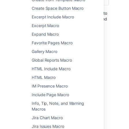
Create Space Button Macro
You can also choose to configure this macro to
Excerpt Include Macro
show more detail, including the page titles and
information about the user who added the
Excerpt Macro
label.
Expand Macro
Favorite Pages Macro
Add this macro to your page
Gallery Macro
To add the Recently Used Labels macro to a
Global Reports Macro
page:
HTML Include Macro
From the editor toolbar, select
Insert
HTML Macro
, then
Other Macros
.
IM Presence Macro
Choose
Recently Used Labels
from
Include Page Macro
the
Confluence content
category.
Enter any parameters.
Info, Tip, Note, and Warning
Choose
Insert
.
Macros
Jira Chart Macro
You can then publish your page to see the
macro in action.
Jira Issues Macro