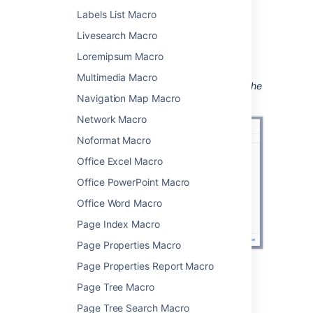
your query.
Labels List Macro
Choose
Insert
.
Livesearch Macro
You can then publish your page to see the
Loremipsum Macro
macro in action.
Multimedia Macro
Screenshot: Entering the label parameter in the
Navigation Map Macro
Content Report Table macro.
Network Macro
Noformat Macro
Office Excel Macro
Office PowerPoint Macro
Office Word Macro
Page Index Macro
Page Properties Macro
Page Properties Report Macro
Change the macro
Page Tree Macro
parameters
Page Tree Search Macro