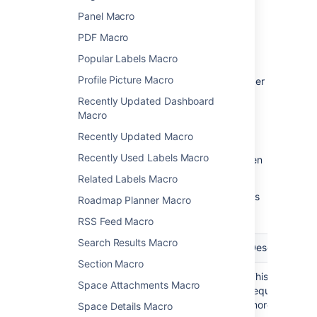
Panel Macro
Macro parameters are used to change the
behavior of a macro.
PDF Macro
Popular Labels Macro
To change the macro parameters:
Profile Picture Macro
In the editor, click the macro placeholder
and select
Edit
.
Recently Updated Dashboard
Macro
Recently Updated Macro
Recently Used Labels Macro
Update the parameters as required then
select
Insert
.
Related Labels Macro
Here's a list of the parameters available in this
Roadmap Planner Macro
macro.
RSS Feed Macro
Search Results Macro
Parameter
Required
Default
Description
Section Macro
Label(s)
Yes
None
This parameter
Space Attachments Macro
)
required. Spec
(labels
more labels, s
Space Details Macro