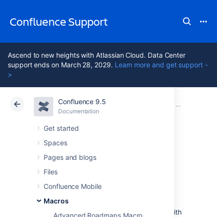
Confluence Support
Ascend to new heights with Atlassian Cloud. Data Center
support ends on March 28, 2029.
Learn more and get support -
>
Confluence 9.5
Atlassian Support
Confluence 9.5
Documentation
Macros
Documentation
Cloud
Data Center 9.5
Get started
Spaces
Content Report
Pages and blogs
Table Macro
Files
Confluence Mobile
Macros
Add the Content Report Table to a page
to display a table of pages and blog posts with
Advanced Roadmaps Macro