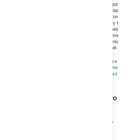
appear? Befor
displaying the 
Confluence wil
by the date t
was last modif
most-recently
created/upda
will appear firs
Where the parameter name used in Confluence
storage format or wikimarkup is different to the
label used in the macro browser, it will be listed
below in brackets (
).
example
Other ways to add this macro
Add this macro as you type
Type
{
or
/
followed by the start of the macro
name to see a list of macros.