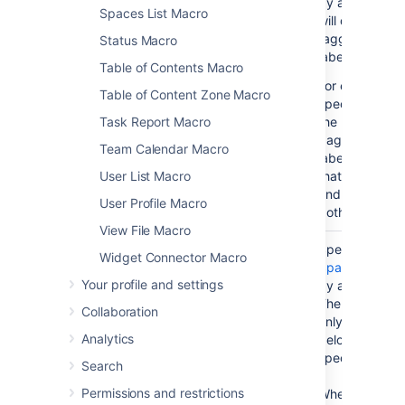
by a comma. 
Spaces List Macro
will display th
tagged with an
Status Macro
label(s) specif
Table of Contents Macro
For example, i
Table of Content Zone Macro
specify labels '
Task Report Macro
the macro will 
pages that ha
Team Calendar Macro
label 'A', and a
User List Macro
that have the la
and all pages 
User Profile Macro
both those labe
View File Macro
Space(s)
No
(All
Specify one o
Widget Connector Macro
)
spaces)
Space Keys
, 
(spaces
Your profile and settings
by a comma or
The macro will
Collaboration
only the conte
Analytics
belongs to the
specified here.
Search
Permissions and restrictions
When specifyi