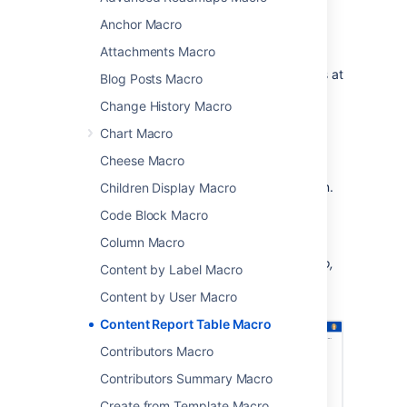
a specific label along with the creator and
Anchor Macro
modified date.
Attachments Macro
This macro is great for situations where you
need to see information about a set of pages at
Blog Posts Macro
a glance, such as:
Change History Macro
project pages
Chart Macro
document control
Cheese Macro
change management
process and procedure documentation.
Children Display Macro
Code Block Macro
You can see this macro in action in the
Meeting Notes blueprint
.
Column Macro
Screenshot: The Content Report Table macro,
Content by Label Macro
configured to show pages with the label
Content by User Macro
"printer".
Content Report Table Macro
Contributors Macro
Contributors Summary Macro
Create from Template Macro