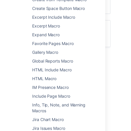
Create Space Button Macro
Excerpt Include Macro
Excerpt Macro
For general information about using labels
in Confluence, see
Expand Macro
Add, Remove and Search for Labels
.
Favorite Pages Macro
Gallery Macro
Add this macro to your page
Global Reports Macro
HTML Include Macro
To add the Content Report Table macro to a
page:
HTML Macro
From the editor toolbar, select
Insert
IM Presence Macro
Include Page Macro
, then
Other Macros
.
Choose
Content Report Table
from
Info, Tip, Note, and Warning
the
Confluence content
category.
Macros
Enter the labels you want to display
Jira Chart Macro
pages for.
Jira Issues Macro
Use the parameters below to narrow