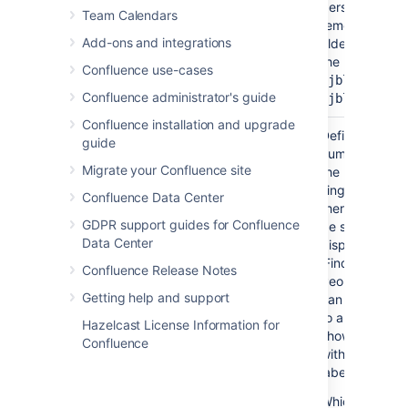
personal spac
Team Calendars
remember to u
Add-ons and integrations
tilde (~) sign i
the username,
Confluence use-cases
or
~jbloggs
Confluence administrator's guide
~jbloggs@exa
Confluence installation and upgrade
Maximum
No
20
Define the ma
guide
Number of
number of pag
Migrate your Confluence site
Pages
the macro will 
)
single set of re
(maxResults
Confluence Data Center
there are more
GDPR support guides for Confluence
be shown, the 
Data Center
display a link 
'Find more resul
Confluence Release Notes
People viewin
Getting help and support
can choose the
to a search vi
Hazelcast License Information for
shows all pag
Confluence
with the specif
label(s).
Which pages wi