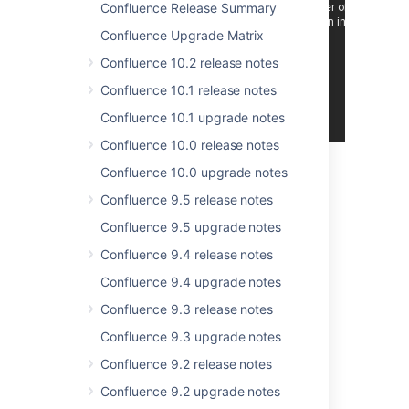
Over
180
votes
Confluence Release Summary
satisfied.
Confluence Upgrade Matrix
Thank you for all
Confluence 10.2 release notes
your issues and
votes.
Keep
Confluence 10.1 release notes
logging issues
to
Confluence 10.1 upgrade notes
help us keep
improving!
Confluence 10.0 release notes
Confluence 10.0 upgrade notes
Highlights of Confluence
Confluence 9.5 release notes
3.4
Confluence 9.5 upgrade notes
Confluence 9.4 release notes
Confluence 9.4 upgrade notes
Confluence 9.3 release notes
Confluence 9.3 upgrade notes
New Keyboard Shortcuts,
Confluence 9.2 release notes
Mac-Friendly Too
Confluence 9.2 upgrade notes