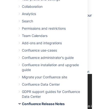
12 October 2010
Collaboration
With great pleasure, Atlassian presents
Analytics
Confluence 3.4, with more ways to
extend
your
wiki,
manage
your plugins and
Search
go places quickly
.
Permissions and restrictions
Highlights of this
Release:
Team Calendars
More:
Add-ons and integrations
Confluence use-cases
Read the
release notices
Confluence administrator's guide
for important
Confluence installation and upgrade
information about
guide
this release.
Video of What's New:
See the full list of
Migrate your Confluence site
issues resolved in
Confluence Data Center
this release
.
GDPR support guides for Confluence
Data Center
Responding to your
Feedback:
Confluence Release Notes