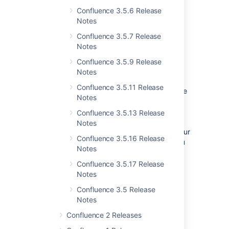
Confluence 3.5.6 Release
Notes
Confluence 3.5.7 Release
Notes
Confluence 3.5.9 Release
New Plugin Manager
Notes
Confluence 3.5.11 Release
Managing plugins and performing Confluence
Notes
upgrades is now much easier with the brand
new plugin manager. The Universal Plugin
Confluence 3.5.13 Release
Manager (UPM) is now bundled with
Notes
Confluence and will soon make its way into our
Confluence 3.5.16 Release
other tools, including JIRA. With the UPM you
Notes
can:
Confluence 3.5.17 Release
Perform a plugin compatibility check
Notes
before upgrading Confluence.
Confluence 3.5 Release
Install new plugins from the Atlassian
Notes
Plugin Exchange.
Manage existing plugins.
Confluence 2 Releases
With just one click, upgrade all plugins