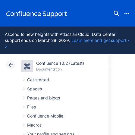
Confluence Support
Ascend to new heights with Atlassian Cloud. Data Center
support ends on March 28, 2029.
Learn more and get support -
>
Confluence 10.2 (Latest)
Atlassian Support
Confluence 10.2
Documentation
Confluence 3
Documentation
Cloud
Data Center 10.2
Get started
Spaces
Confluence 3.4
Pages and blogs
Release Notes
Files
Confluence Mobile
Macros
Your profile and settings