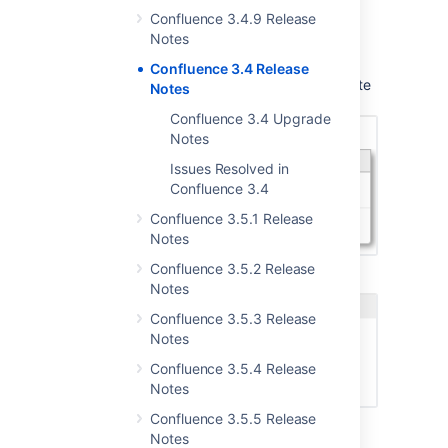
that you can add to your Confluence
Confluence 3.4.9 Release
site.
Notes
Here is an example of a user macro, the
Confluence 3.4 Release
Expand macro, appearing in the autocomplete
Notes
dropdown:
Confluence 3.4 Upgrade
Notes
Issues Resolved in
Confluence 3.4
Confluence 3.5.1 Release
Notes
Confluence 3.5.2 Release
It looks like this in the macro browser:
Notes
Confluence 3.5.3 Release
Notes
Confluence 3.5.4 Release
Notes
Confluence 3.5.5 Release
Notes