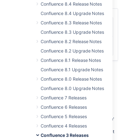
Try these from within the Rich Text Editor:
Confluence 8.4 Release Notes
Confluence 8.4 Upgrade Notes
Confluence 8.3 Release Notes
Ctrl+s
or
Save the page.
Cmd+s
Confluence 8.3 Upgrade Notes
Confluence 8.2 Release Notes
Ctrl+Alt+7
or
Apply the default
Cmd+Alt+7
paragraph style.
Confluence 8.2 Upgrade Notes
Confluence 8.1 Release Notes
Confluence 8.1 Upgrade Notes
Confluence 8.0 Release Notes
Confluence 8.0 Upgrade Notes
Keyboard Shortcut Dialog
Confluence 7 Releases
Confluence has many useful keyboard
Confluence 6 Releases
shortcuts. Now it's easy to discover them.
Confluence 5 Releases
Select 'Keyboard Shortcuts' from the 'Browse'
menu or just press '?' on your keyboard. The
Confluence 4 Releases
new keyboard shortcut dialog shows shortcut
Confluence 3 Releases
keys for the editor as well as for general use.