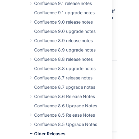
Confluence 9.1 release notes
Confluence has a number of new keyboard
shortcuts to aid both navigation and editing. If
Confluence 9.1 upgrade notes
you are already using JIRA 4.1, you will notice
Confluence 9.0 release notes
that we have made an effort to be as
consistent as possible. Confluence shortcuts
Confluence 9.0 upgrade notes
now support the standard Mac 'Cmd' key.
Confluence 8.9 release notes
Some examples of shortcuts to use when
Confluence 8.9 upgrade notes
viewing a page or blog post:
Confluence 8.8 release notes
Confluence 8.8 upgrade notes
c
Create a child page.
Confluence 8.7 release notes
Confluence 8.7 upgrade notes
b
Create a blog post.
Confluence 8.6 Release Notes
m
Comment on a page or a blog
Confluence 8.6 Upgrade Notes
post.
Confluence 8.5 Release Notes
e
Open the editor.
Confluence 8.5 Upgrade Notes
Older Releases