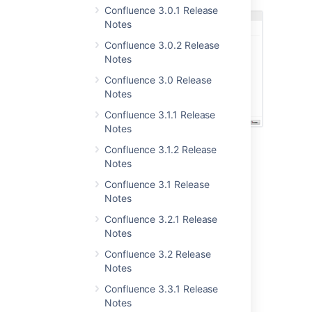
Confluence 3.0.1 Release
Notes
Confluence 3.0.2 Release
Notes
Confluence 3.0 Release
Notes
Confluence 3.1.1 Release
Notes
Confluence 3.1.2 Release
Notes
Confluence 3.1 Release
Notes
Confluence 3.2.1 Release
Notes
User Macros in Macro
Confluence 3.2 Release
Notes
Browser and Autocomplete
Confluence 3.3.1 Release
Looking for a macro to add to your page?
Notes