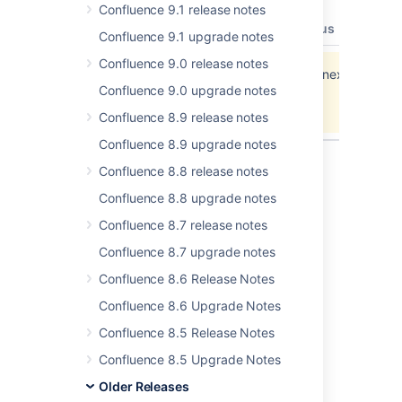
Confluence 9.1 release notes
type
key
summary
priority
status
resolut
Confluence 9.1 upgrade notes
Confluence 9.0 release notes
Data cannot be retrieved due to an unexpected
Confluence 9.0 upgrade notes
error.
View these issues in Jira
Confluence 8.9 release notes
Confluence 8.9 upgrade notes
Confluence 8.8 release notes
Confluence 8.8 upgrade notes
Last modified on Sep 25, 2013
Confluence 8.7 release notes
Confluence 8.7 upgrade notes
Was this helpful?
Yes
No
Confluence 8.6 Release Notes
Confluence 8.6 Upgrade Notes
In this section
Confluence 8.5 Release Notes
Confluence 8.5 Upgrade Notes
Confluence 3.4.8 Upgrade Notes
Older Releases