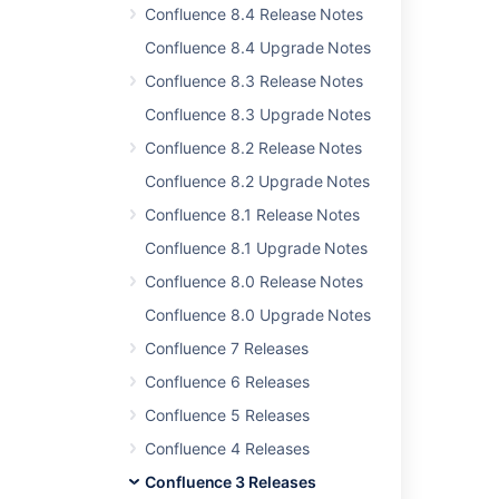
Confluence 8.4 Release Notes
Related content
Confluence 8.4 Upgrade Notes
Confluence 8.3 Release Notes
Release Notes 2.2.3
Confluence 8.3 Upgrade Notes
Confluence Release Notes
Confluence 8.2 Release Notes
Confluence 8.5 beta release notes
Confluence 8.2 Upgrade Notes
Release Notes 2.2.6a
Confluence 8.1 Release Notes
Release Notes 1.0
Confluence 8.1 Upgrade Notes
Confluence 8.0 Release Notes
Release Notes 2.1.2
Confluence 8.0 Upgrade Notes
Release Notes 1.0rc1
Confluence 7 Releases
Release Notes 2.2.7
Confluence 6 Releases
Confluence 3.1.1 Release Notes
Confluence 5 Releases
Release Notes 1.0.3
Confluence 4 Releases
Confluence 3 Releases