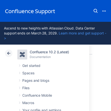
Confluence Support
Ascend to new heights with Atlassian Cloud. Data Center
support ends on March 28, 2029.
Learn more and get support -
>
Confluence 10.2 (Latest)
Atlassian Support
Confluence 10.2
Documentation
Confluence 3
Documentation
Cloud
Data Center 10.2
Get started
Spaces
Confluence 3.4.8
Pages and blogs
Release Notes
Files
Confluence Mobile
Macros
7 February 2011
Your profile and settings