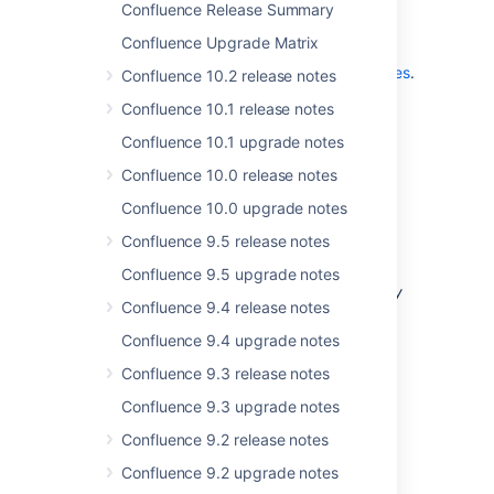
Confluence Release Summary
Don't have Confluence 3.4 yet?
Confluence Upgrade Matrix
Take a look at the new features and other
highlights in the
Confluence 3.4 Release Notes
.
Confluence 10.2 release notes
Confluence 10.1 release notes
Confluence 10.1 upgrade notes
Confluence 10.0 release notes
Release Notices
Confluence 10.0 upgrade notes
Upgrading from a previous version of
Confluence 9.5 release notes
Confluence should be fairly straightforward.
Please read the
Confluence 9.5 upgrade notes
Confluence 3.4.8 upgrade notes
. We
strongly
Confluence 9.4 release notes
recommend
that you back up your
directory and database
confluence.home
Confluence 9.4 upgrade notes
before upgrading.
Confluence 9.3 release notes
Confluence 9.3 upgrade notes
Confluence 9.2 release notes
Updates and Fixes in this
Confluence 9.2 upgrade notes
Release