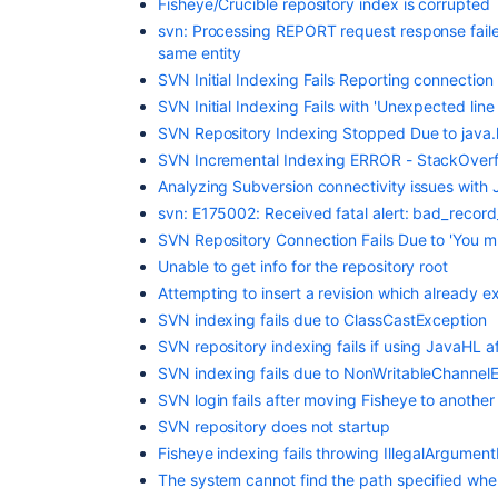
Fisheye/Crucible repository index is corrupted
svn: Processing REPORT request response faile
same entity
SVN Initial Indexing Fails Reporting connection
SVN Initial Indexing Fails with 'Unexpected line i
SVN Repository Indexing Stopped Due to java.
SVN Incremental Indexing ERROR - StackOverf
Analyzing Subversion connectivity issues with
svn: E175002: Received fatal alert: bad_recor
SVN Repository Connection Fails Due to 'You mus
Unable to get info for the repository root
Attempting to insert a revision which already exis
SVN indexing fails due to ClassCastException
SVN repository indexing fails if using JavaHL a
SVN indexing fails due to NonWritableChannel
SVN login fails after moving Fisheye to anothe
SVN repository does not startup
Fisheye indexing fails throwing IllegalArgumen
The system cannot find the path specified wh