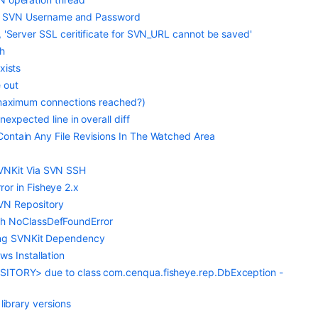
rect SVN Username and Password
, 'Server SSL ceritificate for SVN_URL cannot be saved'
th
xists
 out
 (maximum connections reached?)
expected line in overall diff
ontain Any File Revisions In The Watched Area
SVNKit Via SVN SSH
or in Fisheye 2.x
VN Repository
with NoClassDefFoundError
sing SVNKit Dependency
ws Installation
OSITORY> due to class com.cenqua.fisheye.rep.DbException -
library versions