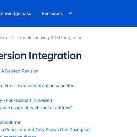
Knowledge base
Resources
 Base
Troubleshooting SCM Integration
rsion Integration
 A Deleted Revision
Error - svn authentication cancelled
 - non-existent in revision
ly one usage of each socket address"
ethodError
on Repository but Only Shows One Changeset
N operation thread