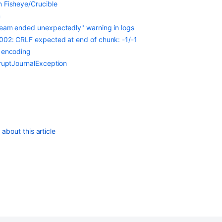
n Fisheye/Crucible
m
tream ended unexpectedly" warning in logs
5002: CRLF expected at end of chunk: -1/-1
2 encoding
rruptJournalException
about this article
Finding Out The Apache-Subversion Connector Version
Troubleshooting Subversion in Bamboo Data Center