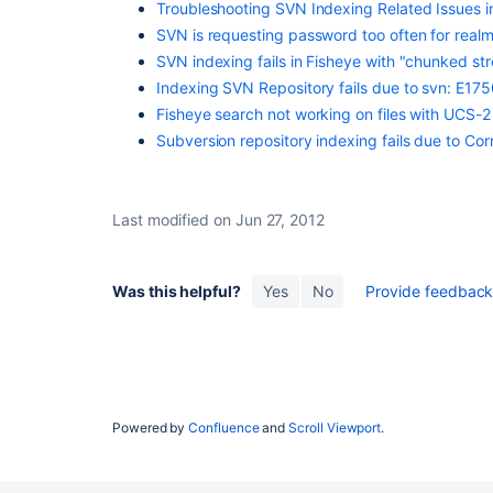
Troubleshooting SVN Indexing Related Issues i
SVN is requesting password too often for real
SVN indexing fails in Fisheye with "chunked s
Indexing SVN Repository fails due to svn: E17
Fisheye search not working on files with UCS-
Subversion repository indexing fails due to Co
Last modified on Jun 27, 2012
Was this helpful?
Yes
No
Provide feedback 
Subversion Scan Fails when SVNKit Encounters A
Powered by
Confluence
and
Scroll Viewport
.
Deleted Revision
Subversion Scan Fails Due to Invalid XML