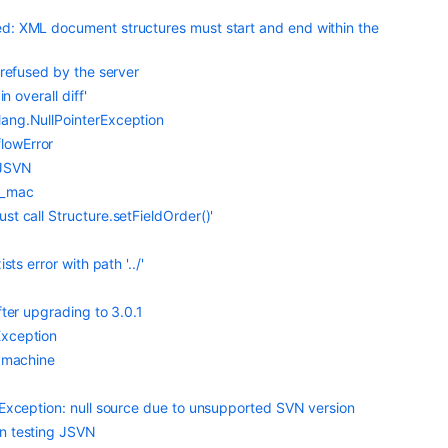
d: XML document structures must start and end within the
 refused by the server
n overall diff'
lang.NullPointerException
lowError
 JSVN
d_mac
t call Structure.setFieldOrder()'
ts error with path '../'
fter upgrading to 3.0.1
Exception
r machine
tException: null source due to unsupported SVN version
en testing JSVN