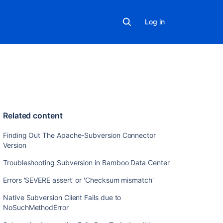
Log in
Related content
Finding Out The Apache-Subversion Connector
Version
Troubleshooting Subversion in Bamboo Data Center
Errors 'SEVERE assert' or 'Checksum mismatch'
Native Subversion Client Fails due to
NoSuchMethodError