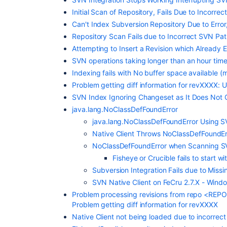
Initial Scan of Repository, Fails Due to Incor
Can't Index Subversion Repository Due to Error
Repository Scan Fails due to Incorrect SVN Pa
Attempting to Insert a Revision which Already E
SVN operations taking longer than an hour time
Indexing fails with No buffer space available
Problem getting diff information for revXXXX: Un
SVN Index Ignoring Changeset as It Does Not C
java.lang.NoClassDefFoundError
java.lang.NoClassDefFoundError Using 
Native Client Throws NoClassDefFoundErr
NoClassDefFoundError when Scanning S
Fisheye or Crucible fails to start 
Subversion Integration Fails due to Mis
SVN Native Client on FeCru 2.7.X - Windo
Problem processing revisions from repo <REP
Problem getting diff information for revXXXX
Native Client not being loaded due to incorrect 