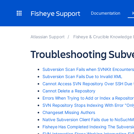
Fisheye Support
Documentation
Atlassian Support
Fisheye & Crucible Knowledge
Troubleshooting Subve
Subversion Scan Fails when SVNKit Encounters
Subversion Scan Fails Due to Invalid XML
Cannot Access SVN Repository Over SSH Due to 
Cannot Delete a Repository
Errors When Trying to Add or Index a Repository
SVN Repository Stops Indexing With Error "On
Changeset Missing Authors
Native Subversion Client Fails due to NoSuchM
Fisheye Has Completed Indexing The Subversi
SVN Integration Stops Working Interrupting SV