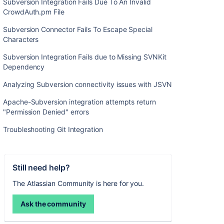
Subversion Integration Fails Due To An Invalid
CrowdAuth.pm File
Subversion Connector Fails To Escape Special
Characters
Subversion Integration Fails due to Missing SVNKit
Dependency
Analyzing Subversion connectivity issues with JSVN
Apache-Subversion integration attempts return
"Permission Denied" errors
Troubleshooting Git Integration
Still need help?
The Atlassian Community is here for you.
Ask the community