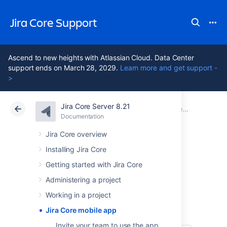
Jira Core Support
Ascend to new heights with Atlassian Cloud. Data Center
support ends on March 28, 2029.
Learn more and get support -
>
Jira Core Server 8.21
Atlassian Support
Jira Core 8.21
Documentation
Documentation
Data Center 8.21
Jira Core overview
Installing Jira Core
Jira Core mobile
Getting started with Jira Core
app
Administering a project
Working in a project
Jira Core mobile app
A native app for Jira Core
is here.
Invite your team to use the app