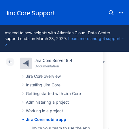
Jira Core Support
Ascend to new heights with Atlassian Cloud. Data Center
support ends on March 28, 2029.
Learn more and get support -
>
Jira Core Server 9.4
Atlassian Support
Jira Core 9.4
Documentation
Documentation
Data Center 9.4
Jira Core overview
Installing Jira Core
Jira Core mobile
Getting started with Jira Core
app
Administering a project
Working in a project
Jira Core mobile app
A native app for Jira Core
is here.
Invite your team to use the app