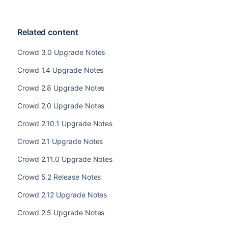
Related content
Crowd 3.0 Upgrade Notes
Crowd 1.4 Upgrade Notes
Crowd 2.8 Upgrade Notes
Crowd 2.0 Upgrade Notes
Crowd 2.10.1 Upgrade Notes
Crowd 2.1 Upgrade Notes
Crowd 2.11.0 Upgrade Notes
Crowd 5.2 Release Notes
Crowd 2.12 Upgrade Notes
Crowd 2.5 Upgrade Notes