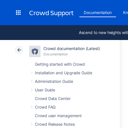
Crowd Support
Documentation
Kn
Ascend to new heights wit
Crowd documentation (Latest)
Documentation
Getting started with Crowd
Installation and Upgrade Guide
Administration Guide
User Guide
Crowd Data Center
Crowd FAQ
Crowd user management
Crowd Release Notes