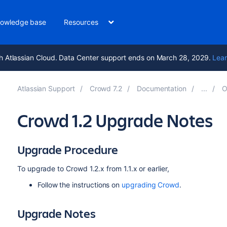
owledge base
Resources
h Atlassian Cloud. Data Center support ends on March 28, 2029.
Lear
Atlassian Support
Crowd 7.2
Documentation
O
Crowd 1.2 Upgrade Notes
Upgrade Procedure
To upgrade to Crowd 1.2.x from 1.1.x or earlier,
Follow the instructions on
upgrading Crowd
.
Upgrade Notes