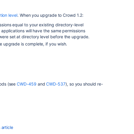
1.4
Upgrade
tion level
. When you upgrade to Crowd 1.2:
Notes
sions equal to your existing directory-level
Crowd
ll applications will have the same permissions
2.8
were set at directory level before the upgrade.
Upgrade
e upgrade is complete, if you wish.
Notes
Crowd
2.0
Upgrade
Notes
hods (see
CWD-459
and
CWD-537
), so you should re-
Crowd
2.10.1
Upgrade
Notes
Crowd
2.1
Upgrade
article
Notes