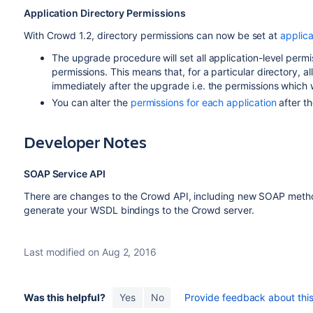
Application Directory Permissions
With Crowd 1.2, directory permissions can now be set at
applica
The upgrade procedure will set all application-level permis
permissions. This means that, for a particular directory, a
immediately after the upgrade i.e. the permissions which 
You can alter the
permissions for each application
after th
Developer Notes
SOAP Service API
There are changes to the Crowd API, including new SOAP met
generate your WSDL bindings to the Crowd server.
Last modified on Aug 2, 2016
Was this helpful?
Yes
No
Provide feedback about this 