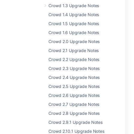
Crowd 1.3 Upgrade Notes
Crowd 1.4 Upgrade Notes
Crowd 1.5 Upgrade Notes
Crowd 1.6 Upgrade Notes
Crowd 2.0 Upgrade Notes
Crowd 2.1 Upgrade Notes
Crowd 2.2 Upgrade Notes
Crowd 2.3 Upgrade Notes
Crowd 2.4 Upgrade Notes
Crowd 2.5 Upgrade Notes
Crowd 2.6 Upgrade Notes
Crowd 2.7 Upgrade Notes
Crowd 2.8 Upgrade Notes
Crowd 2.9.1 Upgrade Notes
Crowd 2.10.1 Upgrade Notes