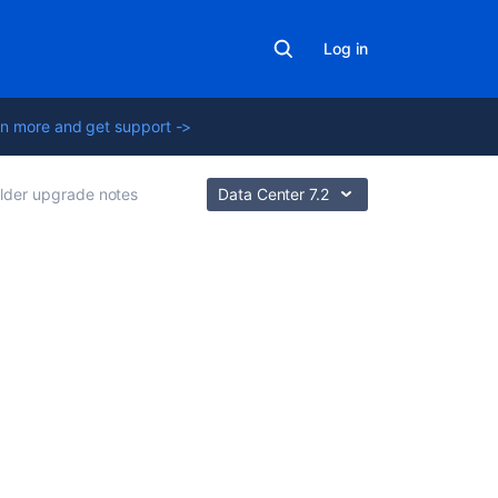
Log in
n more and get support ->
lder upgrade notes
Data Center 7.2
Related
content
Crowd
3.0
Upgrade
Notes
Crowd