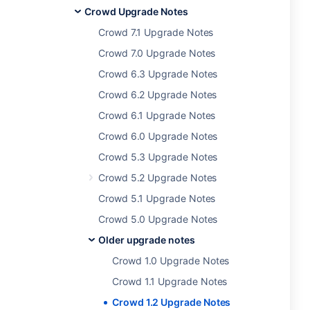
Crowd Upgrade Notes
Crowd 7.1 Upgrade Notes
Crowd 7.0 Upgrade Notes
Crowd 6.3 Upgrade Notes
Crowd 6.2 Upgrade Notes
Crowd 6.1 Upgrade Notes
Crowd 6.0 Upgrade Notes
Crowd 5.3 Upgrade Notes
Crowd 5.2 Upgrade Notes
Crowd 5.1 Upgrade Notes
Crowd 5.0 Upgrade Notes
Older upgrade notes
Crowd 1.0 Upgrade Notes
Crowd 1.1 Upgrade Notes
Crowd 1.2 Upgrade Notes