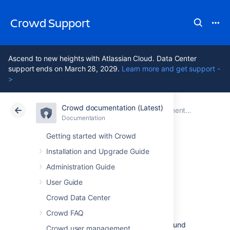
Crowd Support
Ascend to new heights with Atlassian Cloud. Data Center
support ends on March 28, 2029.
Learn more and get support -
>
Crowd documentation (Latest)
Atlassian Support
Crowd 7.2
Documentation
Documentation
Data Center 7.2
Getting started with Crowd
Installation and Upgrade Guide
Crowd Release
Administration Guide
Notes
User Guide
Crowd Data Center
Crowd FAQ
Information for installing Crowd can be found
Crowd user management