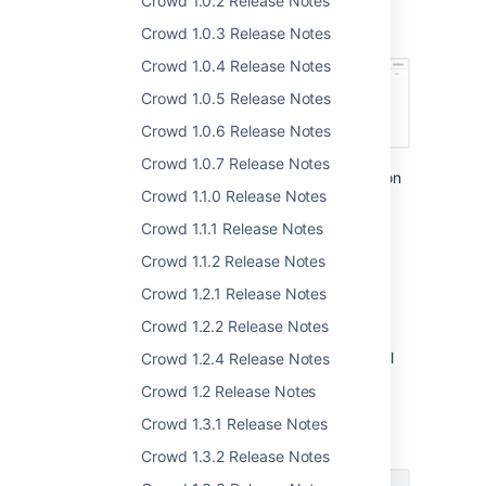
Crowd 1.0.2 Release Notes
as syncing anyone else is redundant in most
cases.
Crowd 1.0.3 Release Notes
Crowd 1.0.4 Release Notes
Crowd 1.0.5 Release Notes
Crowd 1.0.6 Release Notes
Crowd 1.0.7 Release Notes
The options for access-based synchronization
Crowd 1.1.0 Release Notes
are available in the
Directories & groups
tab
for each application.
Learn more
Crowd 1.1.1 Release Notes
Crowd 1.1.2 Release Notes
Log in with your email
Crowd 1.2.1 Release Notes
address
DATA CENTER
Crowd 1.2.2 Release Notes
You can now log in to Crowd using your email
Crowd 1.2.4 Release Notes
address. This is to make things simpler for
Crowd 1.2 Release Notes
users who switch between different systems
and are never sure whether they should use
Crowd 1.3.1 Release Notes
their login or email.
Crowd 1.3.2 Release Notes