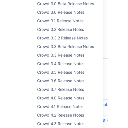
Crowd 3.0 Beta Release Notes
CWD-5747
Grouplevel admin
Crowd 3.0 Release Notes
page not paginating
when groups to
Crowd 3.1 Release Notes
administer are over
Crowd 3.2 Release Notes
100
Crowd 3.3.2 Release Notes
CWD-5757
Custom external id
Crowd 3.3 Beta Release Notes
attribute in MS AD is
not handled properly
Crowd 3.3 Release Notes
Crowd 3.4 Release Notes
5 issues
Crowd 3.5 Release Notes
Crowd 3.6 Release Notes
Crowd 4.4.2 - 4 July 2022
Crowd 3.7 Release Notes
T
Key
Summary
Crowd 4.0 Release Notes
CWD-5802
Crowd: Multiple vulnerabilities in lo
Crowd 4.1 Release Notes
1.2.7-atlassian-16
Crowd 4.2 Release Notes
CWD-5815
Crowd: Multiple Servlet Filter
Crowd 4.3 Release Notes
Vulnerabilities