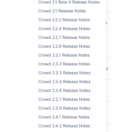
Crowd 2.1 Beta 4 Release Notes
T
Key
Summary
Crowd 2.1 Release Notes
CWD-5145
Only users who have
Crowd 2.2.2 Release Notes
access to applications
Crowd 2.2.4 Release Notes
connected to Crowd
should be
Crowd 2.2.7 Release Notes
synchronized from
Crowd 2.2.9 Release Notes
Crowd to those
applications
Crowd 2.3.1 Release Notes
CWD-5629
Switch authentication
Crowd 2.3.2 Release Notes
library from ADAL4J to
Crowd 2.3.3 Release Notes
MSAL4J
Crowd 2.3.4 Release Notes
CWD-5182
Sync Failures due to
Crowd 2.3.6 Release Notes
duplicated External
IDs
Crowd 2.3.7 Release Notes
CWD-5680
Support disabling of
Crowd 2.3.9 Release Notes
StartTLS for Email
Crowd 2.4.1 Release Notes
Connection
Crowd 2.4.2 Release Notes
CWD-5720
Group Level