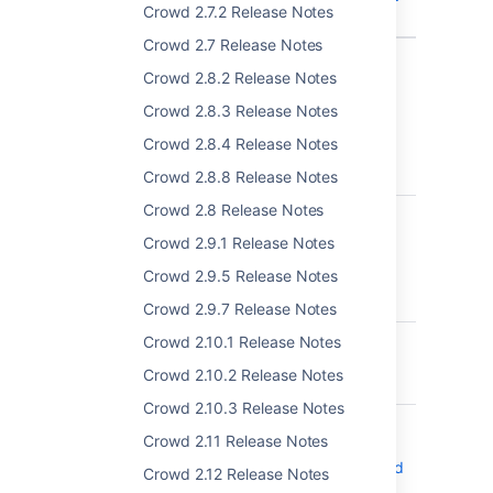
Crowd 2.7.2 Release Notes
missing
Crowd 2.7 Release Notes
Showing 10 out of
12 issues
Crowd 2.8.2 Release Notes
Crowd 2.8.3 Release Notes
Crowd 4.4.1 - 02 March 2022
Crowd 2.8.4 Release Notes
T
Key
Summary
Crowd 2.8.8 Release Notes
Crowd 2.8 Release Notes
CWD-5787
Tomcat versions
bundled with the
Crowd 2.9.1 Release Notes
Crowd product are
Crowd 2.9.5 Release Notes
vulnerable to CVE-
2021-33037
Crowd 2.9.7 Release Notes
CWD-5182
Sync Failures due to
Crowd 2.10.1 Release Notes
duplicated External
Crowd 2.10.2 Release Notes
IDs
Crowd 2.10.3 Release Notes
CWD-5547
During an active
Crowd 2.11 Release Notes
session,you can't
change your password
Crowd 2.12 Release Notes
if it gets expired