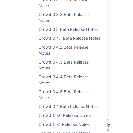
Notes
Crowd 0.3.3 Beta Release
Notes
Crowd 0.3 Beta Release Notes
Crowd 0.4.1 Beta Release Notes
Crowd 0.4.2 Beta Release
Notes
Crowd 0.4.3 Beta Release
Get the latest version
Notes
Crowd 0.4.4 Beta Release
Notes
Sync users based on their
Crowd 0.4.5 Beta Release
Notes
access rights
DATA CENTER
Crowd 0.4 Beta Release Notes
You can choose which users are synced with
Crowd 1.0.0 Release Notes
an application based on their access rights to
it. This helps you limit the synced users to only
Crowd 1.0.1 Release Notes
those who can actually access the application,