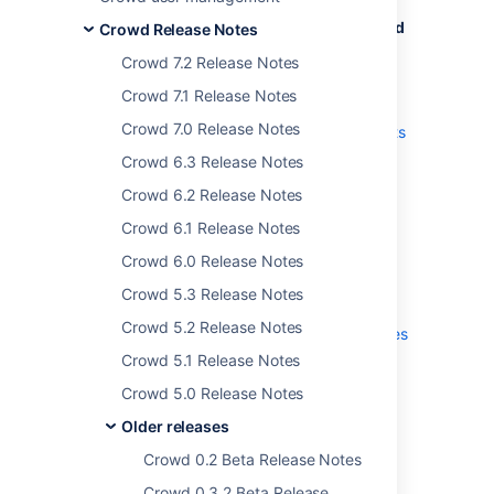
The Crowd team is proud to bring you
Crowd
Crowd Release Notes
4.4
.
Crowd 7.2 Release Notes
Highlights
Crowd 7.1 Release Notes
Crowd 7.0 Release Notes
Sync users based on their access rights
(Data Center)
Crowd 6.3 Release Notes
Log in with your email address (Data
Crowd 6.2 Release Notes
Center)
Crowd 6.1 Release Notes
Verify new email addresses
Crowd 6.0 Release Notes
More
Crowd 5.3 Release Notes
Read the
upgrade notes
for important info
Crowd 5.2 Release Notes
about this release and see the
full list of issues
resolved.
Crowd 5.1 Release Notes
Crowd 5.0 Release Notes
Older releases
Crowd 0.2 Beta Release Notes
Crowd 0.3.2 Beta Release