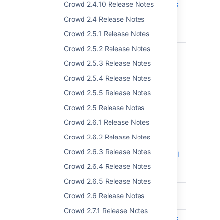
Crowd 2.4.10 Release Notes
Administration options
not showing for users
Crowd 2.4 Release Notes
who also have the
Crowd 2.5.1 Release Notes
Admin Role
Crowd 2.5.2 Release Notes
CWD-5722
The CSV import
screen does not list
Crowd 2.5.3 Release Notes
the correct import
Crowd 2.5.4 Release Notes
directory
Crowd 2.5.5 Release Notes
CWD-5623
"Alias" REST endpoint
Crowd 2.5 Release Notes
documentation is
missing in REST API
Crowd 2.6.1 Release Notes
Reference
Crowd 2.6.2 Release Notes
CWD-5718
Creating a group on
Crowd 2.6.3 Release Notes
Crowd using REST API
automatically set
Crowd 2.6.4 Release Notes
group as inactive
Crowd 2.6.5 Release Notes
CWD-5749
Paths in REST API
Crowd 2.6 Release Notes
docs are invalid
Crowd 2.7.1 Release Notes
CWD-4925
REST API document is