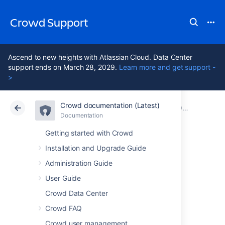
Crowd Support
Ascend to new heights with Atlassian Cloud. Data Center
support ends on March 28, 2029.
Learn more and get support -
>
Crowd documentation (Latest)
Atlassian Support
Crowd 7.2
Documentation
Older releases
Documentation
Data Center 7.2
Getting started with Crowd
Installation and Upgrade Guide
Crowd 4.4 Release
Administration Guide
Notes
User Guide
Crowd Data Center
Crowd FAQ
15 October 2021
Crowd user management