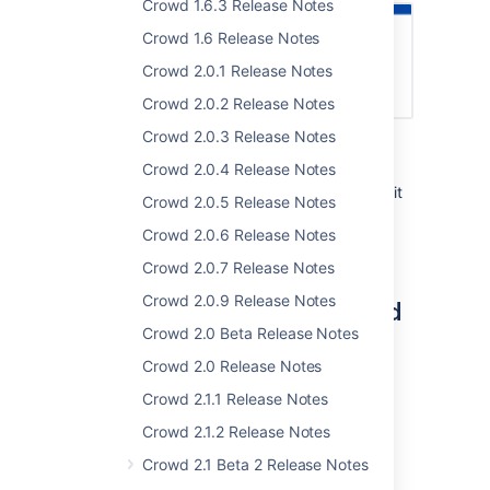
Crowd 1.6.3 Release Notes
Crowd 1.6 Release Notes
Crowd 2.0.1 Release Notes
Crowd 2.0.2 Release Notes
Crowd 2.0.3 Release Notes
As part of this change, you will no longer be
Crowd 2.0.4 Release Notes
able to change email addresses of users
through REST API. You can read more about it
Crowd 2.0.5 Release Notes
in the
upgrade notes
.
Crowd 2.0.6 Release Notes
Crowd 2.0.7 Release Notes
Crowd 2.0.9 Release Notes
Complete list of changes and
Crowd 2.0 Beta Release Notes
improvements
Crowd 2.0 Release Notes
Here's a full list of issues resolved in this
Crowd 2.1.1 Release Notes
release:
Crowd 2.1.2 Release Notes
Crowd 2.1 Beta 2 Release Notes
Crowd 4.4.0 - 15 October 2021