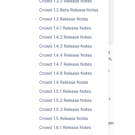
Crowd 1.3.3 Release Notes
Crowd 1.3 Beta Release Notes
Crowd 1.3 Release Notes
Crowd 1.4.1 Release Notes
Crowd 1.4.2 Release Notes
Crowd 1.4.3 Release Notes
We've enabled the new option by default, but
Crowd 1.4.4 Release Notes
you can disable it in your Crowd settings. Also,
Crowd 1.4.7 Release Notes
make sure your user profile has a valid and
unique email address configured.
Learn more
Crowd 1.4.8 Release Notes
Crowd 1.4 Release Notes
Verify new email addresses
Crowd 1.5.1 Release Notes
To improve security, we now send verification
Crowd 1.5.2 Release Notes
emails to users whenever they change their
Crowd 1.5.3 Release Notes
email address. We also send a confirmation
message to their old address, just to keep
Crowd 1.5 Release Notes
them informed and make sure it's actually them
Crowd 1.6.1 Release Notes
making the change.