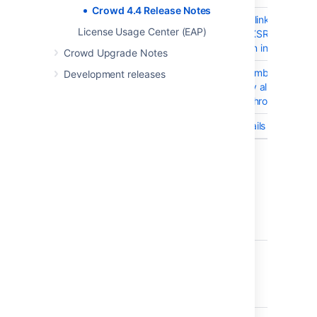
Crowd 4.4 Release Notes
CWD-5433
Logging out from the linked applica
License Usage Center (EAP)
to Crowd will trigger XSRF error in 
with display of session information.
Crowd Upgrade Notes
CWD-5803
RFC4519DirectoryMembershipsIter
Development releases
causes larger memory allocations
during directory synchronization
CWD-5823
Crowd Pruning App fails to enable
5 issues
Crowd 4.4.3 - 26 July 2022
T
Key
Summary
CWD-5723
Unable to create
support zip in Crowd
when using MSSQL
2019