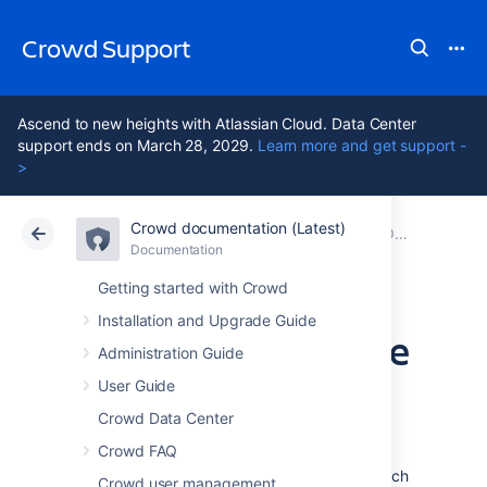
Crowd Support
Ascend to new heights with Atlassian Cloud. Data Center
support ends on March 28, 2029.
Learn more and get support -
>
Crowd documentation (Latest)
Atlassian Support
Crowd 7.2
Documentation
Older releases
Documentation
Data Center 7.2
Getting started with Crowd
Installation and Upgrade Guide
Crowd 1.6.3 Release
Administration Guide
Notes
User Guide
Crowd Data Center
Crowd FAQ
4 May 2010
Crowd 1.6.3
is a recommended upgrade which
Crowd user management