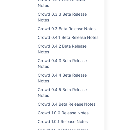
Was this helpful?
Yes
No
Notes
Crowd 0.3.3 Beta Release
Notes
Crowd 0.3 Beta Release Notes
Related content
Crowd 0.4.1 Beta Release Notes
Crowd 1.5.3 Release Notes
Crowd 0.4.2 Beta Release
Crowd 1.4.8 Release Notes
Notes
Crowd 0.4.3 Beta Release
Crowd 1.2.4 Release Notes
Notes
Crowd 1.3.3 Release Notes
Crowd 0.4.4 Beta Release
Notes
Crowd 1.4.7 Release Notes
Crowd 0.4.5 Beta Release
Crowd Security Advisory 2010-05-04
Notes
Crowd 2.6.4 Release Notes
Crowd 0.4 Beta Release Notes
Crowd 1.0.7 Release Notes
Crowd 1.0.0 Release Notes
Crowd 1.0.1 Release Notes
Crowd 2.3.9 Release Notes