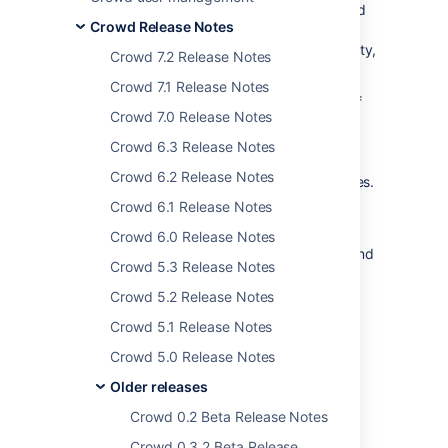
fixes various XSS vulnerabilities, as described
Crowd Release Notes
in the
security advisory
. Please refer to the
advisory for details of the security vulnerability,
Crowd 7.2 Release Notes
risk assessment and mitigation strategies.
Crowd 7.1 Release Notes
The latest version of Crowd, at the time of
Crowd 7.0 Release Notes
these release notes, is
Crowd 2.0.4
. Crowd
1.6.2 was an internal release only. We are
Crowd 6.3 Release Notes
supplying version 1.6.3 as an upgrade for
Crowd 6.2 Release Notes
versions 1.6.x, to fix the security vulnerabilities.
Crowd 6.1 Release Notes
Don't have Crowd 2.0 yet?
Take a look at the new features and other
Crowd 6.0 Release Notes
highlights in the
Crowd 2.0 Release Notes
. And
Crowd 5.3 Release Notes
of course,
Crowd 2.0.4
also includes the
features of Crowd 2.0.
Crowd 5.2 Release Notes
Crowd 5.1 Release Notes
Crowd 5.0 Release Notes
Older releases
Last modified on Oct 14, 2014
Crowd 0.2 Beta Release Notes
Crowd 0.3.2 Beta Release