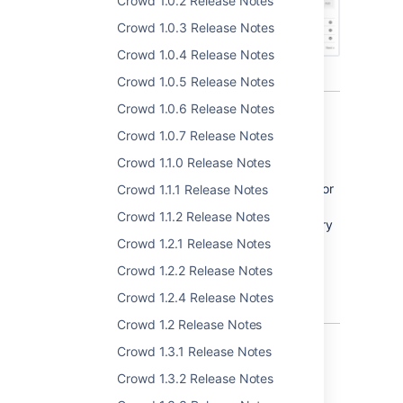
Crowd 1.0.2 Release Notes
Crowd 1.0.3 Release Notes
Crowd 1.0.4 Release Notes
Crowd 1.0.5 Release Notes
Crowd 1.0.6 Release Notes
Crowd 1.0.7 Release Notes
Crowd
email
Crowd 1.1.0 Release Notes
With version 3.3, we're introducing support for
Crowd 1.1.1 Release Notes
email notifications regarding password
Crowd 1.1.2 Release Notes
expiration. When configuring internal directory
you may define remind periods, which mean
Crowd 1.2.1 Release Notes
how many days before password expiration
Crowd 1.2.2 Release Notes
reminder will be send to user.
Crowd 1.2.4 Release Notes
Crowd 1.2 Release Notes
Crowd 1.3.1 Release Notes
Crowd 1.3.2 Release Notes
Multiple server alert addresses