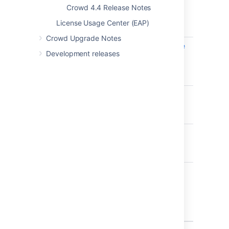
Crowd 4.4 Release Notes
development plugin
incorrectly enabled -
License Usage Center (EAP)
CVE-2019-11580
Crowd Upgrade Notes
CWD-5510
Information disclosure
Development releases
in the listEntityLinks
servlet resource -
CVE-2019-15011
CWD-5341
Problem with &
ampersand in group
names
CWD-5381
Azure AD
synchronisation fails
on Windows Server
CWD-5354
Some special
characters in group
names are preventing
viewmembers.action
to work properly