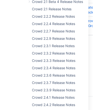
Crowd 2.1 Beta 4 Release Notes
CWD-5212
Audit Log Shows Updates to Null/
Crowd 2.1 Release Notes
Fields When Using Oracle DB
Crowd 2.2.2 Release Notes
CWD-4108
Removing group on Crowd keeps t
Crowd 2.2.4 Release Notes
group under "Default Group
Memberships"
Crowd 2.2.7 Release Notes
Crowd 2.2.9 Release Notes
13 issues
Crowd 2.3.1 Release Notes
Crowd 2.3.2 Release Notes
Crowd 3.3.1
Crowd 2.3.3 Release Notes
This version was never made available for
Crowd 2.3.4 Release Notes
downloads.
Crowd 2.3.6 Release Notes
Crowd 3.3.2 - 18 October 2018
Crowd 2.3.7 Release Notes
Crowd 2.3.9 Release Notes
T
Key
Summary
Crowd 2.4.1 Release Notes
CWD-5256
Incremental Sync in
Crowd 2.4.2 Release Notes
Active Directory fails