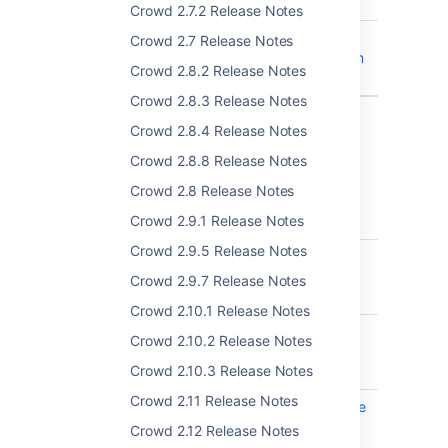
sending
Crowd 2.7.2 Release Notes
CWD-5369
XML backup trims
Crowd 2.7 Release Notes
duplicate spaces from
Crowd 2.8.2 Release Notes
group names
Crowd 2.8.3 Release Notes
2 issues
Crowd 2.8.4 Release Notes
Crowd 2.8.8 Release Notes
Crowd 3.3.4 - 11 February 2019
Crowd 2.8 Release Notes
Crowd 2.9.1 Release Notes
T
Key
Summary
Crowd 2.9.5 Release Notes
CWD-5323
Duplicated group
names break
Crowd 2.9.7 Release Notes
incremental sync
Crowd 2.10.1 Release Notes
CWD-5309
Password expiration
Crowd 2.10.2 Release Notes
reminder is sent to
Crowd 2.10.3 Release Notes
disabled users
Crowd 2.11 Release Notes
CWD-5308
Local group with same
name breaks
Crowd 2.12 Release Notes
incremental sync