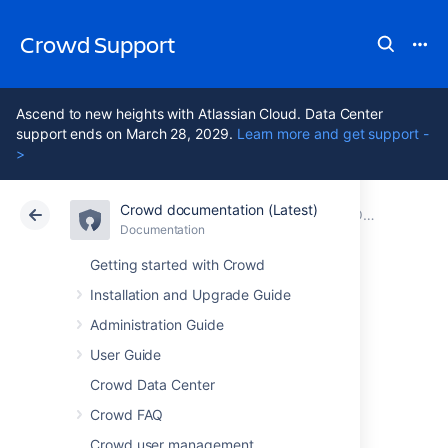
Crowd Support
Ascend to new heights with Atlassian Cloud. Data Center
support ends on March 28, 2029.
Learn more and get support -
>
Crowd documentation (Latest)
Atlassian Support
Crowd 7.2
Documentation
Older releases
Documentation
Data Center 7.2
Getting started with Crowd
Installation and Upgrade Guide
Crowd 3.3 Release
Administration Guide
Notes
User Guide
Crowd Data Center
Crowd FAQ
27 September 2018
Crowd user management