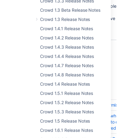
Crowd 1.3.3 Release Notes
From now on, Crowd lets you configure multiple
Crowd 1.3 Beta Release Notes
server alert email addresses, so whenever
some alert occur, every of these emails receive
Crowd 1.3 Release Notes
notification.
Crowd 1.4.1 Release Notes
Crowd 1.4.2 Release Notes
Crowd 1.4.3 Release Notes
Crowd 1.4.4 Release Notes
Complete list of changes and
Crowd 1.4.7 Release Notes
improvements
Crowd 1.4.8 Release Notes
Crowd 3.3.0 - 27 September 2018
Crowd 1.4 Release Notes
Crowd 1.5.1 Release Notes
T
Key
Summary
Crowd 1.5.2 Release Notes
CWD-2318
Group level admin permission
Crowd 1.5.3 Release Notes
CWD-1765
Notify users by email when their
Crowd 1.5 Release Notes
passwords are about to expire an
they are already expired
Crowd 1.6.1 Release Notes