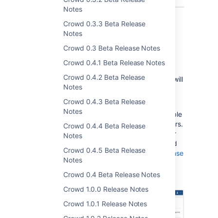
Notes
Crowd 0.3.3 Beta Release
Notes
Delegated group level administration
Crowd 0.3 Beta Release Notes
In Crowd 3.3, as a system administrator you
Crowd 0.4.1 Beta Release Notes
can assign users to be group-level
Crowd 0.4.2 Beta Release
administrators of other groups. These users will
Notes
be able to manage groups by adding and
removing other users and groups from them.
Crowd 0.4.3 Beta Release
Notes
Groul Level administration is currently available
only for the Crowd Data Center license holders.
Crowd 0.4.4 Beta Release
If you're not such a user, you can create your
Notes
evaluation license for Crowd Data Center and
Crowd 0.4.5 Beta Release
take Crowd for a spin. See the
Atlassian license
Notes
evaluation page
.
Crowd 0.4 Beta Release Notes
Crowd 1.0.0 Release Notes
Crowd 1.0.1 Release Notes