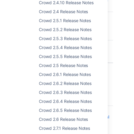
when local groups are
Crowd 2.4.10 Release Notes
enabled
Crowd 2.4 Release Notes
CWD-5278
Upgrade to Crowd
Crowd 2.5.1 Release Notes
3.3.0 on MS SQL
Server fails due to
Crowd 2.5.2 Release Notes
liquibase exception
Crowd 2.5.3 Release Notes
CWD-5270
Crowd Upgrade Fails
Crowd 2.5.4 Release Notes
Due to ORA-02429
Crowd 2.5.5 Release Notes
Error
Crowd 2.5 Release Notes
3 issues
Crowd 2.6.1 Release Notes
Crowd 2.6.2 Release Notes
Crowd 3.3.3 - 20 December 2018
Crowd 2.6.3 Release Notes
T
Key
Summary
Crowd 2.6.4 Release Notes
Crowd 2.6.5 Release Notes
CWD-5330
Crowd does not
correctly log abnormal
Crowd 2.6 Release Notes
terminations of
Crowd 2.7.1 Release Notes
password expiry mail