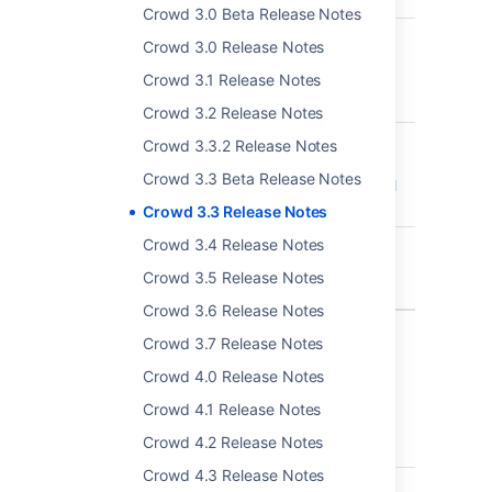
Crowd 3.0 Beta Release Notes
CWD-5361
Insufficient Session
Crowd 3.0 Release Notes
Expiration of user
Crowd 3.1 Release Notes
sessions - CVE-2018-
20238
Crowd 3.2 Release Notes
CWD-5334
Password expiry mail
Crowd 3.3.2 Release Notes
notification sending
Crowd 3.3 Beta Release Notes
fails for users with null
email
Crowd 3.3 Release Notes
Crowd 3.4 Release Notes
CWD-5348
Password expiry mail
notifications are sent
Crowd 3.5 Release Notes
to inactive users
Crowd 3.6 Release Notes
6 issues
Crowd 3.7 Release Notes
Crowd 4.0 Release Notes
Crowd 3.3.5 - 2 May 2019
Crowd 4.1 Release Notes
Crowd 4.2 Release Notes
T
Key
Summary
Crowd 4.3 Release Notes
CWD-5388
Crowd - pdkinstall