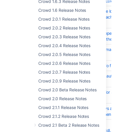
CWD-2768
Support StartTLS for LDAP Connec
Crowd 1.6.3 Release Notes
Crowd 1.6 Release Notes
CWD-755
XML Backup using one locale cann
restored to another machine using 
Crowd 2.0.1 Release Notes
different locale.
Crowd 2.0.2 Release Notes
CWD-5100
The default crowd.properties file fo
Crowd 2.0.3 Release Notes
clients should include the cookie n
Crowd 2.0.4 Release Notes
CWD-5018
Support for multiple email addresse
Crowd 2.0.5 Release Notes
Server alert email
Crowd 2.0.6 Release Notes
CWD-4746
Get Crowd System Info from REST 
Crowd 2.0.7 Release Notes
CWD-5416
Improve general SSO authenticatio
Crowd 2.0.9 Release Notes
performance
Crowd 2.0 Beta Release Notes
CWD-2368
Increase the varchar for attribute_v
field
Crowd 2.0 Release Notes
Crowd 2.1.1 Release Notes
CWD-5077
Crowd does not always auto add
application groups when SSO is en
Crowd 2.1.2 Release Notes
CWD-4242
ERROR
Crowd 2.1 Beta 2 Release Notes
[hibernate.tool.hbm2ddl.SchemaUp