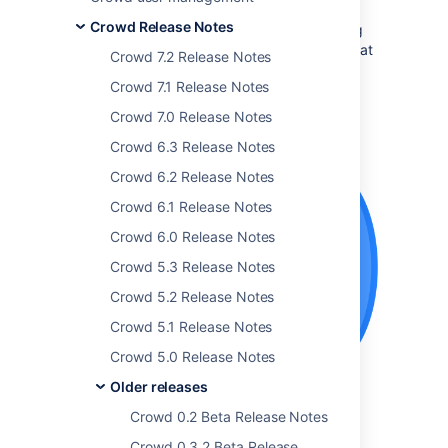
Crowd Release Notes
The Atlassian Crowd team is pleased to bring
you
Crowd 3.3
, which comes with some great
Crowd 7.2 Release Notes
new features:
Crowd 7.1 Release Notes
Crowd 7.0 Release Notes
Get the latest version
Crowd 6.3 Release Notes
Crowd 6.2 Release Notes
Crowd 6.1 Release Notes
Crowd 6.0 Release Notes
Crowd 5.3 Release Notes
Crowd 5.2 Release Notes
Crowd 5.1 Release Notes
Crowd 5.0 Release Notes
Older releases
Crowd 0.2 Beta Release Notes
Crowd 0.3.2 Beta Release