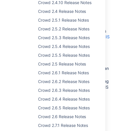
Crowd 2.4.10 Release Notes
Posix Support for LDAP
Crowd 2.4 Release Notes
Directories
Crowd 2.5.1 Release Notes
Crowd 2.5.2 Release Notes
Crowd supports read-only connections
to an LDAP directory using the
Posix/NIS
Crowd 2.5.3 Release Notes
schema
.
Crowd 2.5.4 Release Notes
Initially, our support is targeted at
Crowd 2.5.5 Release Notes
OpenLDAP
directories.
This is useful if you have a Unix
Crowd 2.5 Release Notes
installation and want to integrate with an
Crowd 2.6.1 Release Notes
LDAP directory.
Here's our
documentation
on connecting
Crowd 2.6.2 Release Notes
your LDAP directory
using the Posix/NIS
Crowd 2.6.3 Release Notes
schema
.
Crowd 2.6.4 Release Notes
Crowd 2.6.5 Release Notes
Plugin Framework
Crowd 2.6 Release Notes
Crowd 2.7.1 Release Notes
For our development community, the