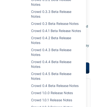
and password encoders.
Notes
Crowd 0.3.3 Beta Release
Responding to your
Notes
feedback:
4
new feature
Crowd 0.3 Beta Release Notes
requests implemented
Crowd 0.4.1 Beta Release Notes
90
votes satisfied
Crowd 0.4.2 Beta Release
Keep logging your
Notes
votes and issues
. They
Crowd 0.4.3 Beta Release
help us decide what
Notes
needs doing!
Crowd 0.4.4 Beta Release
Notes
Highlights of this
release:
Crowd 0.4.5 Beta Release
Notes
Upgrading to Crowd 1.4
Crowd 0.4 Beta Release Notes
Crowd 1.0.0 Release Notes
You can download Crowd from the
Atlassian website
. If upgrading from a
Crowd 1.0.1 Release Notes
previous version, please read the