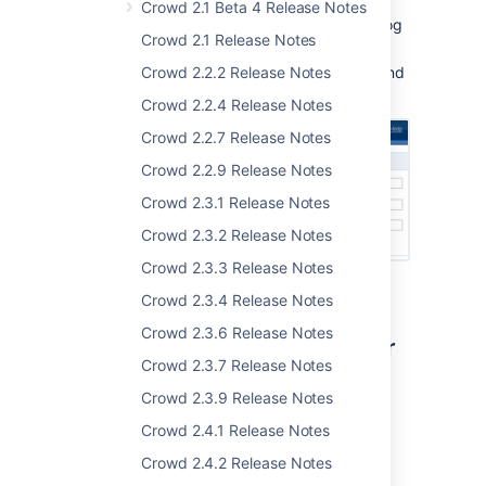
Crowd 2.1 Beta 4 Release Notes
See a list of the applications you can log
Crowd 2.1 Release Notes
in to.
Crowd 2.2.2 Release Notes
The new
User Guide
explains the ins and
outs.
Crowd 2.2.4 Release Notes
Crowd 2.2.7 Release Notes
Crowd 2.2.9 Release Notes
Crowd 2.3.1 Release Notes
Crowd 2.3.2 Release Notes
Crowd 2.3.3 Release Notes
Crowd 2.3.4 Release Notes
Crowd 2.3.6 Release Notes
Novell eDirectory Connector
Crowd 2.3.7 Release Notes
Crowd 1.4 provides a built-in directory
Crowd 2.3.9 Release Notes
connector for
Novell eDirectory
.
Crowd 2.4.1 Release Notes
Take a look at our
documentation
.
Crowd 2.4.2 Release Notes