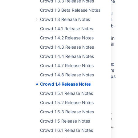
Crowd 1.3.3 Release Notes
called 'confluence-users', mapped to the
Confluence application, with members
Crowd 1.3 Beta Release Notes
'engineering-group', 'payroll-group' and
Crowd 1.3 Release Notes
any other groups and users. Crowd will
allow members of those groups and sub-
Crowd 1.4.1 Release Notes
groups to log in to Confluence. When
Crowd 1.4.2 Release Notes
Confluence requests a list of the users in
the 'confluence-users' group, Crowd will
Crowd 1.4.3 Release Notes
present all users in the group plus all
Crowd 1.4.4 Release Notes
users in its sub-groups.
Good news for our
Confluence
,
JIRA
and
Crowd 1.4.7 Release Notes
other
Atlassian
customers — this feature
Crowd 1.4.8 Release Notes
satisfies your requests for nested groups
in those products too.
Crowd 1.4 Release Notes
Take a look at our
documentation
.
Crowd 1.5.1 Release Notes
Crowd 1.5.2 Release Notes
Crowd 1.5.3 Release Notes
Crowd 1.5 Release Notes
Crowd 1.6.1 Release Notes