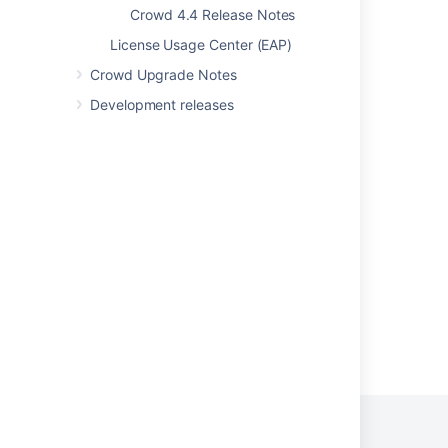
Crowd 4.4 Release Notes
Crowd 1.3 Beta Release Notes
License Usage Center (EAP)
Crowd 1.2 Release Notes
Crowd Upgrade Notes
Crowd 3.4 Release Notes
Development releases
Crowd 1.4.4 Release Notes
Crowd 2.10.1 Release Notes
Crowd 1.6 Release Notes
Crowd 1.3.2 Release Notes
Powered by
Confluence
and
Scroll Viewport
.