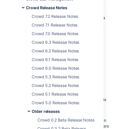
Crowd 1.4
.
Crowd Release Notes
Crowd 1.4 supports nested groups in LDAP
Crowd 7.2 Release Notes
directories. This means a group can now be a
member of another group, making
Crowd 7.1 Release Notes
management of permissions much easier. For
Crowd 7.0 Release Notes
example, a Crowd-integrated
Confluence
or
JIRA
site will see users in sub-groups as
Crowd 6.3 Release Notes
members of the parent group.
Crowd 6.2 Release Notes
The new Self-Service Console gives you the
Crowd 6.1 Release Notes
option to allow any authorized Crowd user to
update their own user profile and password
Crowd 6.0 Release Notes
and to view their authorization details.
Crowd 5.3 Release Notes
There's a new directory connector for Novell
Crowd 5.2 Release Notes
eDirectory. Crowd also supports read-only
connections to an LDAP directory using the
Crowd 5.1 Release Notes
Posix schema. This is useful if you have a Unix
Crowd 5.0 Release Notes
installation and want to integrate it with an
LDAP directory.
Older releases
Crowd 0.2 Beta Release Notes
For the development community, a new plugin
framework supports customized event listeners
Crowd 0.3.2 Beta Release