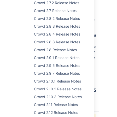
new plugin framework supports
Crowd 2.7.2 Release Notes
customized event listeners and
Crowd 2.7 Release Notes
password encoders.
Crowd 2.8.2 Release Notes
For example, you might decide to write
your own event listener to audit failed
Crowd 2.8.3 Release Notes
Crowd authentication requests. Within
Crowd 2.8.4 Release Notes
Crowd itself, the reset password listener
uses the new event framework.
Crowd 2.8.8 Release Notes
You can create your own plugin to use a
Crowd 2.8 Release Notes
specific password encryption algorithm
that Crowd does not support out of the
Crowd 2.9.1 Release Notes
box. Crowd's own password encoders
Crowd 2.9.5 Release Notes
provide examples of such plugins.
Crowd 2.9.7 Release Notes
Crowd 2.10.1 Release Notes
More than 30 Improvements
Crowd 2.10.2 Release Notes
and Bug-Fixes
Crowd 2.10.3 Release Notes
Crowd 2.11 Release Notes
key
summary
priority
status
Crowd 2.12 Release Notes