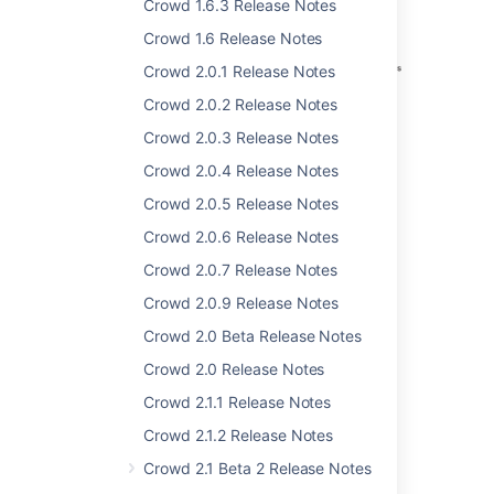
Crowd 1.6.3 Release Notes
Crowd 1.6 Release Notes
Crowd 2.0.1 Release Notes
Crowd 2.0.2 Release Notes
Crowd 2.0.3 Release Notes
Crowd 2.0.4 Release Notes
Crowd 2.0.5 Release Notes
Crowd 2.0.6 Release Notes
Crowd 2.0.7 Release Notes
Crowd 2.0.9 Release Notes
Crowd 2.0 Beta Release Notes
Self-Service Console
Crowd 2.0 Release Notes
Crowd users, including non-
Crowd 2.1.1 Release Notes
administrators, can log in to Crowd.
Crowd 2.1.2 Release Notes
Change or reset your own password.
Update your user profile.
Crowd 2.1 Beta 2 Release Notes
View your group and role membership.