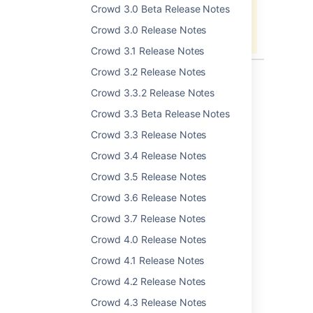
Unable to locate Jira server for this
Crowd 3.0 Beta Release Notes
macro. It may be due to Application
Crowd 3.0 Release Notes
Link configuration.
Crowd 3.1 Release Notes
Crowd 3.2 Release Notes
Crowd 3.3.2 Release Notes
Last modified on May 26, 2016
Crowd 3.3 Beta Release Notes
Crowd 3.3 Release Notes
Was this helpful?
Yes
No
Crowd 3.4 Release Notes
Crowd 3.5 Release Notes
Crowd 3.6 Release Notes
Related content
Crowd 3.7 Release Notes
Crowd 4.0 Release Notes
Crowd 2.0 Release Notes
Crowd 4.1 Release Notes
Configuring a Delegated Authentication
Directory
Crowd 4.2 Release Notes
Crowd 4.3 Release Notes
Crowd 1.3 Release Notes