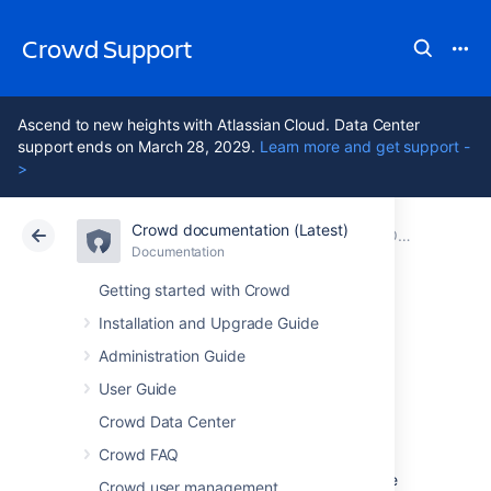
Crowd Support
Ascend to new heights with Atlassian Cloud. Data Center
support ends on March 28, 2029.
Learn more and get support -
>
Crowd documentation (Latest)
Atlassian Support
Crowd 7.2
Documentation
Older releases
Documentation
Data Center 7.2
Getting started with Crowd
Installation and Upgrade Guide
Crowd 1.4 Release
Administration Guide
Notes
User Guide
Crowd Data Center
Crowd FAQ
8 May 2008
The Atlassian Crowd team is proud to release
Crowd user management