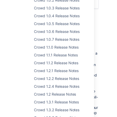
Crowd 1.0.2 Release Notes
Crowd 1.4 Upgrade Notes
.
Crowd 1.0.3 Release Notes
Crowd 1.0.4 Release Notes
Highlights of Crowd 1.4
Crowd 1.0.5 Release Notes
Crowd 1.0.6 Release Notes
Crowd 1.0.7 Release Notes
Nested Groups
Crowd 1.1.0 Release Notes
In your LDAP directory, you can assign a
Crowd 1.1.1 Release Notes
group as a member of another group.
Crowd 1.1.2 Release Notes
In Crowd, you can map any group to an
application, including a group which
Crowd 1.2.1 Release Notes
contains other groups. Currently, nested
Crowd 1.2.2 Release Notes
groups are supported for
LDAP directory connectors
only.
Crowd 1.2.4 Release Notes
For example, you might have two LDAP
Crowd 1.2 Release Notes
groups: 'engineering-group' and 'payroll-
Crowd 1.3.1 Release Notes
group'. Now you want to allow all
members of those groups to access your
Crowd 1.3.2 Release Notes
Confluence
wiki. You can create a group