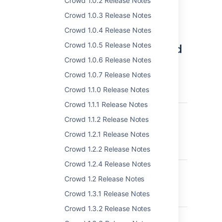
Crowd 1.0.2 Release Notes
a backup!
Crowd 1.0.3 Release Notes
View the docs for more info
Crowd 1.0.4 Release Notes
Complete list of changes and
Crowd 1.0.5 Release Notes
Crowd 1.0.6 Release Notes
improvements
Crowd 1.0.7 Release Notes
Crowd 2.12.0 - 25 April 2017
Crowd 1.1.0 Release Notes
P
T
Key
Summary
Crowd 1.1.1 Release Notes
CWD-538
Provide audit
Crowd 1.1.2 Release Notes
logs for
administrative
Crowd 1.2.1 Release Notes
actions in
Crowd 1.2.2 Release Notes
Crowd
Crowd 1.2.4 Release Notes
CWD-422
Directory
Failover option
Crowd 1.2 Release Notes
for an
Crowd 1.3.1 Release Notes
application
Crowd 1.3.2 Release Notes
CWD-4311
Unable to