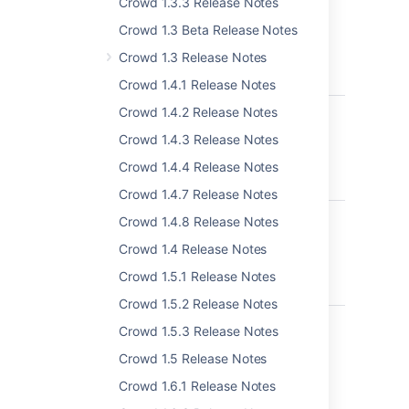
Crowd 1.3.3 Release Notes
manage user
status locally
Crowd 1.3 Beta Release Notes
LDAP: error
Crowd 1.3 Release Notes
code 50 -
00002098
Crowd 1.4.1 Release Notes
CWD-4857
Membership
Crowd 1.4.2 Release Notes
endpoint is not
Crowd 1.4.3 Release Notes
returning the
aliased user
Crowd 1.4.4 Release Notes
name
Crowd 1.4.7 Release Notes
CWD-4351
System error
Crowd 1.4.8 Release Notes
when deleting
Crowd 1.4 Release Notes
inactive Crowd
Internal
Crowd 1.5.1 Release Notes
Directory
Crowd 1.5.2 Release Notes
CWD-4110
Crowd tries to
Crowd 1.5.3 Release Notes
update display
name on LDAP
Crowd 1.5 Release Notes
when different
Crowd 1.6.1 Release Notes
than first name