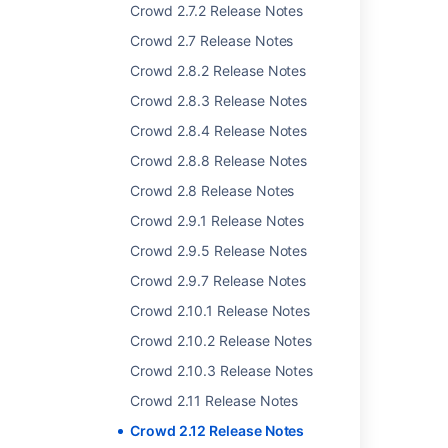
Crowd 2.7.2 Release Notes
Crowd 2.7 Release Notes
Related content
Crowd 2.8.2 Release Notes
Crowd 2.6.3 Release Notes
Crowd 2.8.3 Release Notes
Crowd 2.4 Release Notes
Crowd 2.8.4 Release Notes
Crowd 2.6.1 Release Notes
Crowd 2.8.8 Release Notes
Crowd 2.8 Release Notes
Crowd 2.2.4 Release Notes
Crowd 2.9.1 Release Notes
Crowd 2.3.2 Release Notes
Crowd 2.9.5 Release Notes
Crowd 2.6.2 Release Notes
Crowd 2.9.7 Release Notes
Crowd 4.0 Release Notes
Crowd 2.10.1 Release Notes
Crowd 2.8 Release Notes
Crowd 2.10.2 Release Notes
Crowd 2.11 Release Notes
Crowd 2.10.3 Release Notes
Crowd 2.11 Release Notes
Crowd 2.10.1 Release Notes
Crowd 2.12 Release Notes