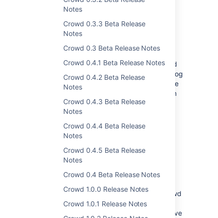
Notes
Crowd 0.3.3 Beta Release
Audit log
Notes
Crowd 0.3 Beta Release Notes
We’ve introduced an audit log that tracks all
Crowd 0.4.1 Beta Release Notes
changes in your directories, applications, and
items in the Crowd administrator menu. The log
Crowd 0.4.2 Beta Release
is searchable from the UI by author or by time
Notes
range. For more complex queries and custom
Crowd 0.4.3 Beta Release
events, there’s always the good ol’ REST API.
Notes
View the docs for more info
Crowd 0.4.4 Beta Release
Notes
Directory failover
Crowd 0.4.5 Beta Release
Notes
We’d rather be safe than sorry, so we’ve
worked hard on the new failover directories.
Crowd 0.4 Beta Release Notes
When the authentication can’t proceed
Crowd 1.0.0 Release Notes
because a user directory is unavailable, Crowd
will simply authenticate against the next
Crowd 1.0.1 Release Notes
directory from the list. It's always good to have