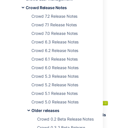
team is pleased to
Crowd Release Notes
bring you
Crowd 2.12
.
Crowd 7.2 Release Notes
This release brings
significant performance
Crowd 7.1 Release Notes
improvements, as well
Crowd 7.0 Release Notes
as many bug fixes.
Crowd 6.3 Release Notes
We recommend that
you read the
Crowd 6.2 Release Notes
upgrade notes
for
Crowd 6.1 Release Notes
important information
about this release.
Crowd 6.0 Release Notes
Crowd 5.3 Release Notes
Crowd 5.2 Release Notes
Thank you for your
feedback:
Crowd 5.1 Release Notes
262
votes satisfied
Crowd 5.0 Release Notes
2
feature and
Older releases
improvement requests
Highlights of this
Crowd 0.2 Beta Release Notes
fulfilled
release:
Crowd 0.3.2 Beta Release