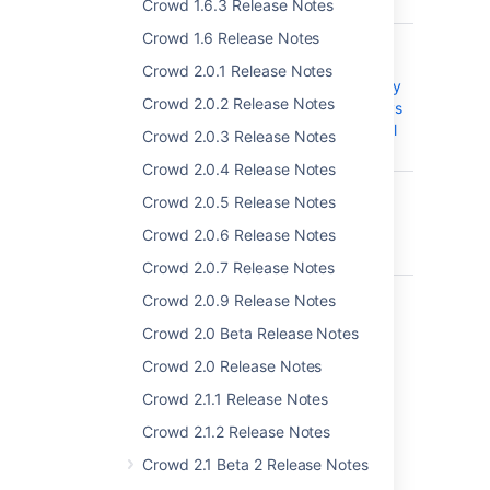
plus last name
Crowd 1.6.3 Release Notes
Crowd 1.6 Release Notes
CWD-3320
Incremental
synch in MS
Crowd 2.0.1 Release Notes
Active Directory
Crowd 2.0.2 Release Notes
does not always
work after intial
Crowd 2.0.3 Release Notes
synch
Crowd 2.0.4 Release Notes
CWD-4736
Expired Users
Crowd 2.0.5 Release Notes
from AD not
removed in
Crowd 2.0.6 Release Notes
Crowd
Crowd 2.0.7 Release Notes
CWD-4888
2.11.1 WAR
Crowd 2.0.9 Release Notes
distribution of
Crowd 2.0 Beta Release Notes
Crowd shows
errors when
Crowd 2.0 Release Notes
unpacking
Crowd 2.1.1 Release Notes
which seem to
interfere with
Crowd 2.1.2 Release Notes
installation or
Crowd 2.1 Beta 2 Release Notes
upgrade