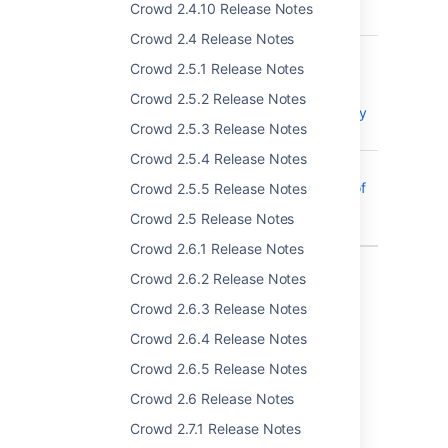
Crowd 2.4.10 Release Notes
2017-9506
Crowd 2.4 Release Notes
CWD-2949
No Logins are
Crowd 2.5.1 Release Notes
possible if one
configured
Crowd 2.5.2 Release Notes
Active Directory
Crowd 2.5.3 Release Notes
is down
Crowd 2.5.4 Release Notes
CWD-4716
Removing a
large number of
Crowd 2.5.5 Release Notes
users during
Crowd 2.5 Release Notes
sync is slow
Crowd 2.6.1 Release Notes
14 issues
Crowd 2.6.2 Release Notes
Crowd 2.6.3 Release Notes
Crowd 2.6.4 Release Notes
Last modified on Apr 27, 2017
Crowd 2.6.5 Release Notes
Crowd 2.6 Release Notes
Was this helpful?
Yes
No
Crowd 2.7.1 Release Notes