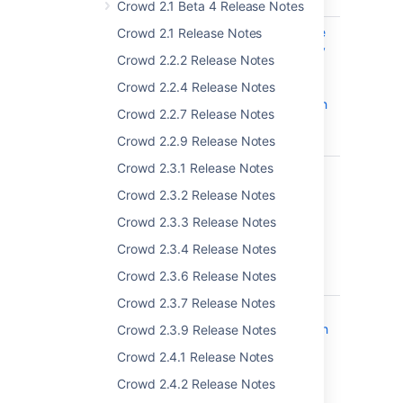
attempts
Crowd 2.1 Beta 4 Release Notes
CWD-4288
Cannot remove
Crowd 2.1 Release Notes
LDAP Directory
Crowd 2.2.2 Release Notes
if any LDAP
group is
Crowd 2.2.4 Release Notes
associated with
Crowd 2.2.7 Release Notes
Crowd
Application
Crowd 2.2.9 Release Notes
Crowd 2.3.1 Release Notes
CWD-5063
The bundled
version of
Crowd 2.3.2 Release Notes
Atlassian
Crowd 2.3.3 Release Notes
Application
Links was
Crowd 2.3.4 Release Notes
vulnerable to
Crowd 2.3.6 Release Notes
XXE
Crowd 2.3.7 Release Notes
CWD-4883
The bundled
Atlassian OAuth
Crowd 2.3.9 Release Notes
plugin allows
Crowd 2.4.1 Release Notes
arbitrary HTTP
requests to be
Crowd 2.4.2 Release Notes
proxied - CVE-