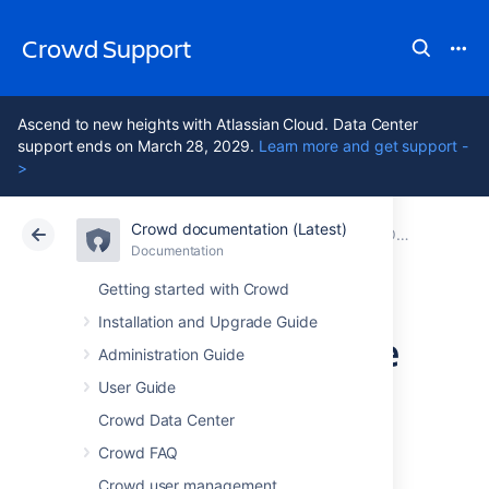
Crowd Support
Ascend to new heights with Atlassian Cloud. Data Center
support ends on March 28, 2029.
Learn more and get support -
>
Crowd documentation (Latest)
Atlassian Support
Crowd 7.2
Documentation
Older releases
Documentation
Data Center 7.2
Getting started with Crowd
Installation and Upgrade Guide
Crowd 2.12 Release
Administration Guide
Notes
User Guide
Crowd Data Center
Crowd FAQ
25 April 2017
The Atlassian Crowd
Crowd user management