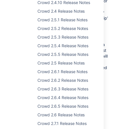
adding users to LDAP: using the Crowd GUI, or
Crowd 2.4.10 Release Notes
adding them directly to the LDAP server and
Crowd 2.4 Release Notes
bypassing Crowd. If you were using an LDAP
connector with the 'Default Group Membership'
Crowd 2.5.1 Release Notes
option configured, users added directly to
Crowd 2.5.2 Release Notes
LDAP would not be added to these default
groups.
Crowd 2.5.3 Release Notes
With Crowd 2.2.2, each time a user logs in via
Crowd 2.5.4 Release Notes
Crowd their username will be checked against
Crowd 2.5.5 Release Notes
the specified directory. If necessary Crowd will
add the username to the specified default
Crowd 2.5 Release Notes
groups, regardless of how the user was added
Crowd 2.6.1 Release Notes
to the LDAP server. See the
documentation
.
Crowd 2.6.2 Release Notes
Crowd 2.6.3 Release Notes
Crowd 2.6.4 Release Notes
Other Things Worth
Crowd 2.6.5 Release Notes
Mentioning
Crowd 2.6 Release Notes
32 bugs fixed.
Crowd 2.7.1 Release Notes