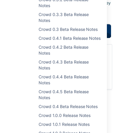
votes and issues
. They
Notes
help us decide what
Crowd 0.3.3 Beta Release
needs doing!
Notes
Crowd 0.3 Beta Release Notes
Highlights of this
release:
Crowd 0.4.1 Beta Release Notes
Crowd 0.4.2 Beta Release
Upgrading to Crowd 2.2.2
Notes
Crowd 0.4.3 Beta Release
You can download Crowd from the
Notes
Atlassian website
. If upgrading from a
previous version, please read the
Crowd 0.4.4 Beta Release
Crowd 2.2 Upgrade Notes
.
Notes
Crowd 0.4.5 Beta Release
Notes
Highlights of Crowd 2.2.2
Crowd 0.4 Beta Release Notes
Crowd 1.0.0 Release Notes
Crowd 1.0.1 Release Notes