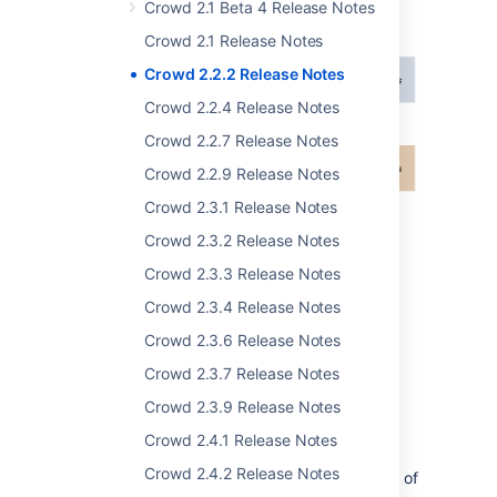
sourced from multiple locations. See the
Crowd 2.1 Beta 4 Release Notes
documentation
.
Crowd 2.1 Release Notes
Crowd 2.2.2 Release Notes
Crowd 2.2.4 Release Notes
Crowd 2.2.7 Release Notes
Crowd 2.2.9 Release Notes
Crowd 2.3.1 Release Notes
Crowd 2.3.2 Release Notes
Crowd 2.3.3 Release Notes
Crowd 2.3.4 Release Notes
Crowd 2.3.6 Release Notes
Crowd 2.3.7 Release Notes
Improvements to the LDAP
Crowd 2.3.9 Release Notes
Connector
Crowd 2.4.1 Release Notes
Crowd 2.4.2 Release Notes
In previous releases there were two methods of