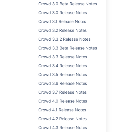
Crowd 3.0 Beta Release Notes
Last modified on Nov 22, 2016
Crowd 3.0 Release Notes
Crowd 3.1 Release Notes
Was this helpful?
Yes
No
Crowd 3.2 Release Notes
Crowd 3.3.2 Release Notes
Crowd 3.3 Beta Release Notes
Related content
Crowd 3.3 Release Notes
Crowd 2.5 Release Notes
Crowd 3.4 Release Notes
Crowd 3.5 Release Notes
Crowd 2.1 Beta 2 Release Notes
Crowd 3.6 Release Notes
Crowd 2.2.4 Release Notes
Crowd 3.7 Release Notes
Crowd 2.0 Beta Release Notes
Crowd 4.0 Release Notes
Crowd 2.9.1 Release Notes
Crowd 4.1 Release Notes
Crowd 2.0 Upgrade Notes
Crowd 4.2 Release Notes
Crowd 1.3 Beta Release Notes
Crowd 4.3 Release Notes