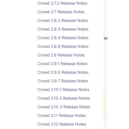
Security improvements worth noting:
Crowd 2.7.2 Release Notes
Crowd session tokens are now
Crowd 2.7 Release Notes
HttpOnly (
CWD-1848
).
Crowd now supports multiple X-
Crowd 2.8.2 Release Notes
Forwarded-For headers with
Crowd 2.8.3 Release Notes
multiple addresses (
CWD-1836
).
Crowd 2.8.4 Release Notes
Support for automatic MS SQL database
upgrades (
CWD-2052
).
Crowd 2.8.8 Release Notes
Crowd 2.8 Release Notes
Complete List of
Crowd 2.9.1 Release Notes
Improvements and Fixes
Crowd 2.9.5 Release Notes
Crowd 2.9.7 Release Notes
key
summary
priority
status
Crowd 2.10.1 Release Notes
Data cannot be retrieved due to an
Crowd 2.10.2 Release Notes
unexpected error.
Crowd 2.10.3 Release Notes
View these issues in Jira
Crowd 2.11 Release Notes
Crowd 2.12 Release Notes