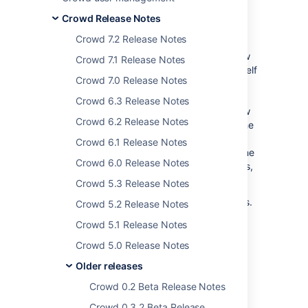
presents the
extremely soft and gooey
yet
Crowd Release Notes
rock solid
Crowd 2.2.2
.
Crowd 7.2 Release Notes
The latest releases of Crowd, JIRA and
Confluence work hand in glove to offer a new
Crowd 7.1 Release Notes
GUI for rapid Crowd configuration. Crowd itself
Crowd 7.0 Release Notes
can now communicate with other Crowd
installations, providing hassle-free identity
Crowd 6.3 Release Notes
sharing for larger organizations. With our new
Crowd 6.2 Release Notes
Crowd Query Language, developers using the
Crowd REST API can construct powerful
Crowd 6.1 Release Notes
searches effortlessly. We've also improved the
Crowd 6.0 Release Notes
way users get automatically added to groups,
for a more consistent experience.
Crowd 5.3 Release Notes
Crowd 2.2 and 2.2.1 were internal releases.
Crowd 5.2 Release Notes
Crowd 2.2.2 is the first publicly-available
Crowd 5.1 Release Notes
release of Crowd 2.2.x.
Responding to your
Crowd 5.0 Release Notes
feedback:
Older releases
32 votes satisfied
Crowd 0.2 Beta Release Notes
Keep logging your
Crowd 0.3.2 Beta Release