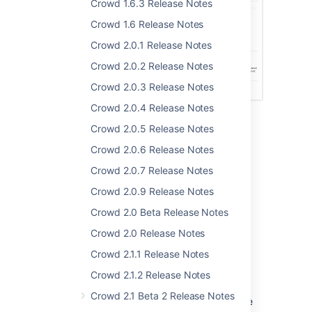
Crowd 1.6.3 Release Notes
Crowd 1.6 Release Notes
Crowd 2.0.1 Release Notes
Crowd 2.0.2 Release Notes
Crowd 2.0.3 Release Notes
Crowd 2.0.4 Release Notes
Crowd 2.0.5 Release Notes
Crowd 2.0.6 Release Notes
Connection to Other Crowd
Crowd 2.0.7 Release Notes
Servers
Crowd 2.0.9 Release Notes
Crowd 2.0 Beta Release Notes
Crowd now supports connections to remote
Crowd directories, allowing you to read and
Crowd 2.0 Release Notes
write user authentication, group and
Crowd 2.1.1 Release Notes
membership information from another Crowd
installation. In particular, this benefits large
Crowd 2.1.2 Release Notes
installations that may have more than one
Crowd 2.1 Beta 2 Release Notes
Crowd installation and require identities to be