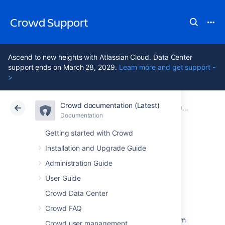
Crowd Support
Ascend to new heights with Atlassian Cloud. Data Center
support ends on March 28, 2029.
Learn more and get support -
>
Crowd documentation (Latest)
Atlassian Support
Crowd 7.2
Documentation
Older releases
Documentation
Data Center 7.2
Getting started with Crowd
Installation and Upgrade Guide
Crowd 2.2.2
Administration Guide
Release Notes
User Guide
Crowd Data Center
Crowd FAQ
10 March 2011
With great pleasure, the Atlassian Crowd team
Crowd user management