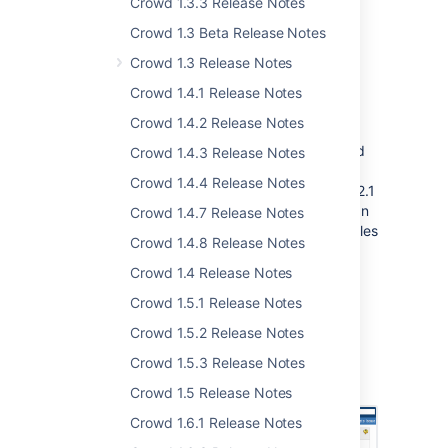
Crowd 1.3.3 Release Notes
Crowd 1.3 Beta Release Notes
Crowd 1.3 Release Notes
Simple, Quick Configuration
Crowd 1.4.1 Release Notes
of JIRA and Confluence
Crowd 1.4.2 Release Notes
The latest releases of Crowd, Confluence and
Crowd 1.4.3 Release Notes
JIRA bring a GUI-driven integration process.
Crowd 1.4.4 Release Notes
Yes, that's right, it's all in the UI. With Crowd 2.1
or later, Confluence 3.5 and JIRA 4.3, you can
Crowd 1.4.7 Release Notes
integrate Crowd via the administration consoles
Crowd 1.4.8 Release Notes
of each application. We have dramatically
reduced the need to copy configuration files
Crowd 1.4 Release Notes
from place to place and to edit XML values.
Crowd 1.5.1 Release Notes
We expect the dragon population to diminish
Crowd 1.5.2 Release Notes
quickly, as
dragon slaying
becomes much
easier. Please note that we are targeting
Crowd 1.5.3 Release Notes
unfriendly, flame-blasting dragons only.
Crowd 1.5 Release Notes
Crowd 1.6.1 Release Notes