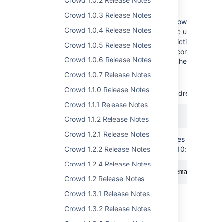
Crowd Query Language
Crowd 1.0.2 Release Notes
Crowd 1.0.3 Release Notes
Developers will be delighted with the new Crowd Query 
Crowd 1.0.4 Release Notes
you can easily search for and extract specific user and g
request to the search resource with the restrictions expr
Crowd 1.0.5 Release Notes
EyeQL for JIRA and Fisheye, CQL allows for complex searc
Crowd 1.0.6 Release Notes
restrictions and perform more complex searches.
Crowd 1.0.7 Release Notes
Examples:
Crowd 1.1.0 Release Notes
To search for all users with an email address from a
Crowd 1.1.1 Release Notes
Crowd 1.1.2 Release Notes
Crowd 1.2.1 Release Notes
To search for users with email addresses containi
not been updated since December 2010:
Crowd 1.2.2 Release Notes
Crowd 1.2.4 Release Notes
Crowd 1.2 Release Notes
Crowd 1.3.1 Release Notes
Crowd 1.3.2 Release Notes