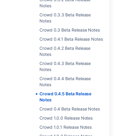
Notes
Cheers,
Crowd 0.3.3 Beta Release
The Atlassian Crowd Development Team
Notes
Crowd 0.3 Beta Release Notes
Last modified on Mar 12, 2007
Crowd 0.4.1 Beta Release Notes
Crowd 0.4.2 Beta Release
Notes
Was this helpful?
Yes
No
Crowd 0.4.3 Beta Release
Notes
Crowd 0.4.4 Beta Release
Related content
Notes
Crowd 0.4.2 Beta Release Notes
Crowd 0.4.5 Beta Release
Notes
Crowd 0.4.1 Beta Release Notes
Crowd 0.4 Beta Release Notes
Crowd 0.4.3 Beta Release Notes
Crowd 1.0.0 Release Notes
Crowd 0.4.4 Beta Release Notes
Crowd 1.0.1 Release Notes
Crowd 1.0.0 Release Notes