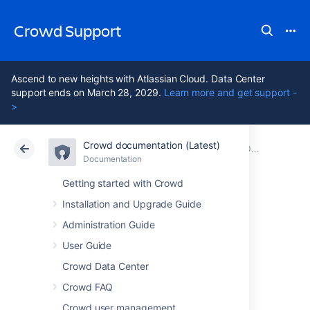
Crowd Support
Ascend to new heights with Atlassian Cloud. Data Center
support ends on March 28, 2029.
Learn more and get support -
>
Crowd documentation (Latest)
Atlassian Support
Crowd 7.2
Documentation
Older releases
Documentation
Data Center 7.2
Getting started with Crowd
Installation and Upgrade Guide
Crowd 0.4.5 Beta
Administration Guide
Release Notes
User Guide
Crowd Data Center
Crowd FAQ
Crowd user management