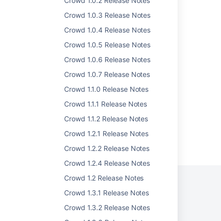
Crowd 1.0.2 Release Notes
Crowd 1.0.3 Release Notes
Crowd 1.0.1 Release Notes
Crowd 1.0.4 Release Notes
Crowd 1.0.4 Release Notes
Crowd 1.0.5 Release Notes
Crowd 1.0.2 Release Notes
Crowd 1.0.6 Release Notes
Crowd 1.0.3 Release Notes
Crowd 1.0.7 Release Notes
Crowd 0.4 Beta Release Notes
Crowd 1.1.0 Release Notes
Crowd 1.1.1 Release Notes
Crowd 1.1.2 Release Notes
Crowd 1.2.1 Release Notes
Powered by
Confluence
and
Scroll Viewport
.
Crowd 1.2.2 Release Notes
Crowd 1.2.4 Release Notes
Crowd 1.2 Release Notes
Crowd 1.3.1 Release Notes
Privacy Policy
Terms of Use
Security
Crowd 1.3.2 Release Notes