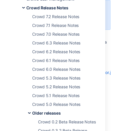
Crowd Release Notes
Crowd 5.2 has now been released
— see the
Crowd 5.2 release
Crowd 7.2 Release Notes
notes
.
Crowd 7.1 Release Notes
Crowd 7.0 Release Notes
The Crowd development team has released a
Crowd 6.3 Release Notes
new version of Crowd - 0.4.5.
Crowd 6.2 Release Notes
This addresses bugs which can be viewed
Crowd 6.1 Release Notes
through our JIRA issue tracker:
Crowd 6.0 Release Notes
http://jira.atlassian.com/secure/IssueNavigator.jspa?
Crowd 5.3 Release Notes
reset=true&pid=11291&fixfor=12652
Crowd 5.2 Release Notes
Improved Active Directory LDAP
attribute filtering.
Crowd 5.1 Release Notes
UI improvements with new screen
Crowd 5.0 Release Notes
layouts.
Older releases
Spring TX management.
Crowd 0.2 Beta Release Notes
You can now download Crowd from
http://www.atlassian.com/Crowd
Crowd 0.3.2 Beta Release