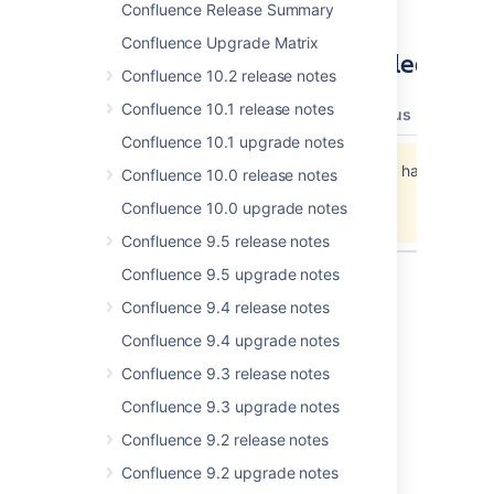
Confluence Release Summary
Confluence Upgrade Matrix
Updates and Fixes in this Release
Confluence 10.2 release notes
Confluence 10.1 release notes
type
key
summary
priority
status
resolut
Confluence 10.1 upgrade notes
Jira project doesn't exist or you don't have
Confluence 10.0 release notes
permission to view it.
Confluence 10.0 upgrade notes
View these issues in Jira
Confluence 9.5 release notes
Confluence 9.5 upgrade notes
Confluence 9.4 release notes
Last modified on May 8, 2012
Confluence 9.4 upgrade notes
Confluence 9.3 release notes
Was this helpful?
Yes
No
Confluence 9.3 upgrade notes
Confluence 9.2 release notes
Confluence 9.2 upgrade notes