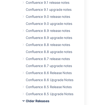
In this section
Confluence 9.1 release notes
Confluence 4.2.2 Upgrade Notes
Confluence 9.1 upgrade notes
Confluence 9.0 release notes
Confluence 9.0 upgrade notes
Related content
Confluence 8.9 release notes
Release Notes 2.2.6a
Confluence 8.9 upgrade notes
Release Notes 2.2.3
Confluence 8.8 release notes
Confluence 8.8 upgrade notes
Confluence Release Notes
Confluence 8.7 release notes
Release Notes 2.1.2
Confluence 8.7 upgrade notes
Release Notes 2.2.7
Confluence 8.6 Release Notes
Release Notes 1.0
Confluence 8.6 Upgrade Notes
Release Notes 1.0rc1
Confluence 8.5 Release Notes
Release Notes 2.2.2
Confluence 8.5 Upgrade Notes
Older Releases
Release Notes 1.0rc5