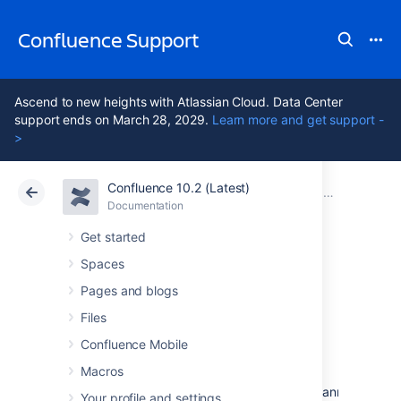
Confluence Support
Ascend to new heights with Atlassian Cloud. Data Center
support ends on March 28, 2029.
Learn more and get support -
>
Confluence 10.2 (Latest)
Atlassian Support
Confluence 10.2
Documentation
Confluence 4
Documentation
Cloud
Data Center 10.2
Get started
Spaces
Confluence 4.2.2
Pages and blogs
Release Notes
Files
Confluence Mobile
Macros
8 May 2012
The Atlassian Confluence team is pleased to announce th
Your profile and settings